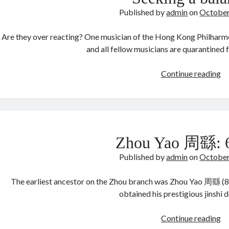
Published by
admin
on
October
Are they over reacting? One musician of the Hong Kong Philharmo
and all fellow musicians are quarantined
Se
Continue reading
a
ba
Zhou Yao 周繇:
Published by
admin
on
October
The earliest ancestor on the Zhou branch was Zhou Yao 周繇 (84
obtained his prestigious jinshi 
Z
Continue reading