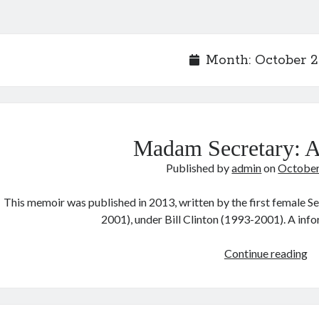
Month:
October 
Madam Secretary: 
Published by
admin
on
October
This memoir was published in 2013, written by the first female S
2001), under Bill Clinton (1993-2001). A in
M
Continue reading
Se
A
M