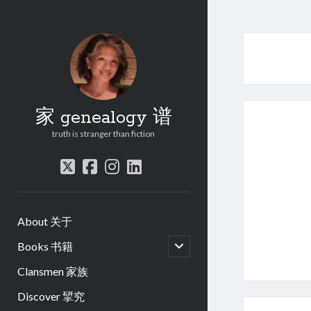
家 genealogy 谱
truth is stranger than fiction
twitter
facebook
instagram
linkedin
About 关于
open
Books 书籍
child
menu
Clansmen 家族
Discover 揅究