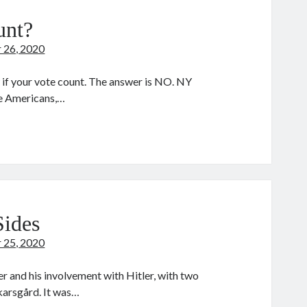
unt?
 26, 2020
 if your vote count. The answer is NO. NY
e Americans,…
ur
te
unt?
Sides
 25, 2020
and his involvement with Hitler, with two
Skarsgård. It was…