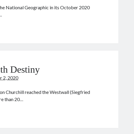
e the National Geographic in its October 2020
…
he
eyhound
th Destiny
r 2, 2020
n Churchill reached the Westwall (Siegfried
ore than 20…
urchill:
lking
th