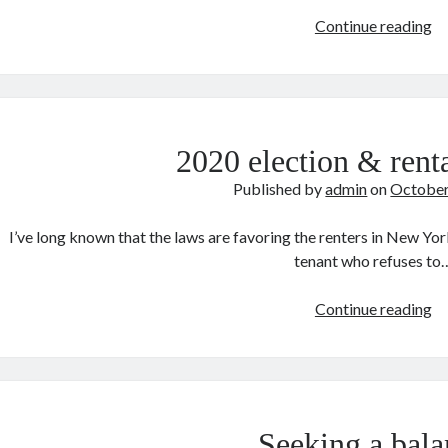
Mo
Continue reading
Ta
Si
2020 election & ren
Published by
admin
on
October
I’ve long known that the laws are favoring the renters in New York
tenant who refuses to
2
Continue reading
el
&
re
in
N
Seeking a bala