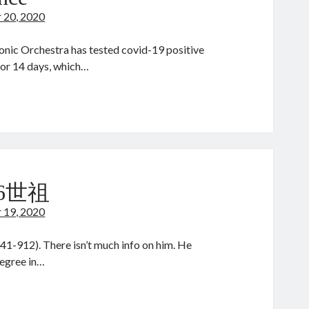
 20, 2020
nic Orchestra has tested covid-19 positive
 for 14 days, which…
eking
lance
 6世祖
 19, 2020
1-912). There isn’t much info on him. He
degree in…
hou