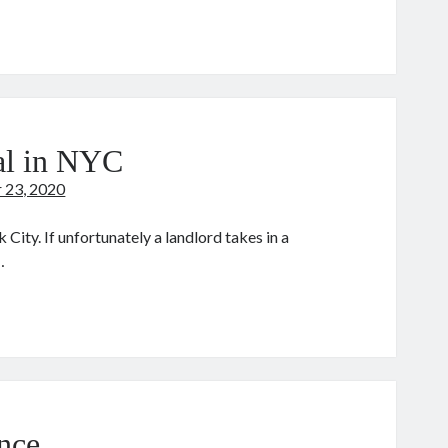
vie:
king
des
tal in NYC
 23, 2020
 City. If unfortunately a landlord takes in a
…
020
ection
ntal
YC
nce