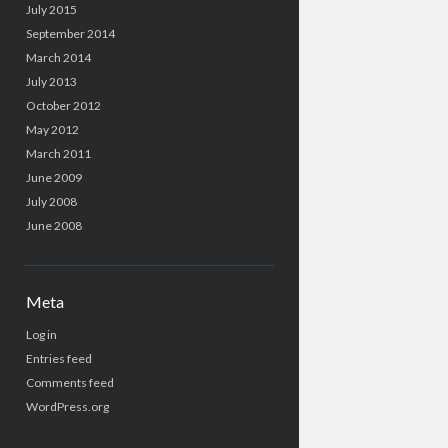
July 2015
September 2014
March 2014
July 2013
October 2012
May 2012
March 2011
June 2009
July 2008
June 2008
Meta
Log in
Entries feed
Comments feed
WordPress.org