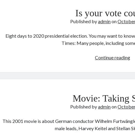
Is your vote co
Published by
admin
on
October
Eight days to 2020 presidential election. You may want to know
Times: Many people, including som
Is
Continue reading
yo
vo
co
Movie: Taking 
Published by
admin
on
October
This 2001 movie is about German conductor Wilhelm Furtwängler 
male leads, Harvey Keitel and Stellan 