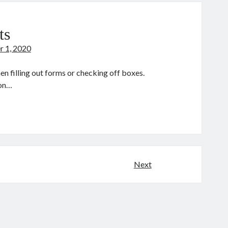
stiny
ts
r 1, 2020
n filling out forms or checking off boxes.
 on…
he
ne
ints
Next