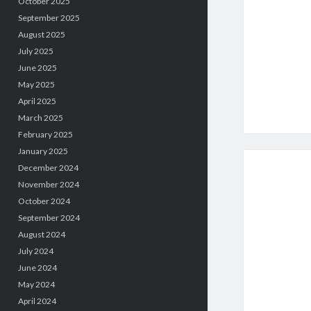
October 2025
September 2025
August 2025
July 2025
June 2025
May 2025
April 2025
March 2025
February 2025
January 2025
December 2024
November 2024
October 2024
September 2024
August 2024
July 2024
June 2024
May 2024
April 2024