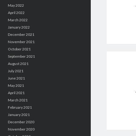
May 2022
April 2022
March 2022
January 2022
December 2021
November 2021
October 2021
September 2021
August 2021
July 2021
June 2021
May 2021
April 2021
March 2021
February 2021
January 2021
December 2020
November 2020