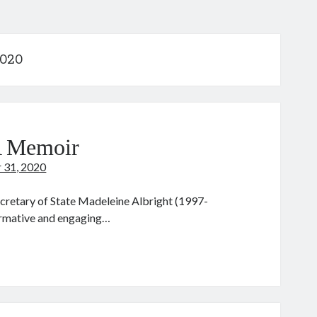
2020
A Memoir
 31, 2020
ecretary of State Madeleine Albright (1997-
formative and engaging…
adam
cretary:
emoir