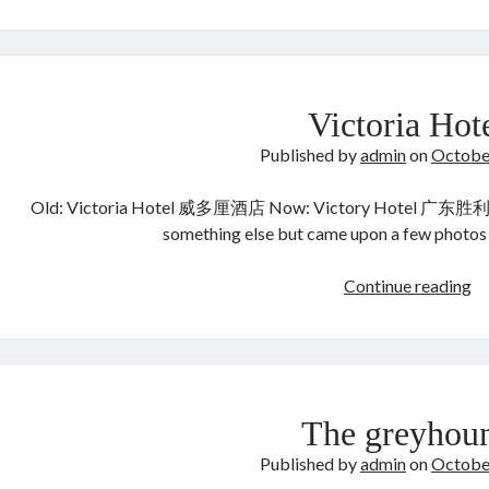
Y
周
繇
6
世
Victoria Hot
祖
Published by
admin
on
Octobe
Old: Victoria Hotel 威多厘酒店 Now: Victory Hotel 广东胜利
something else but came upon a few photos
Vi
Continue reading
Ho
The greyhou
Published by
admin
on
Octobe