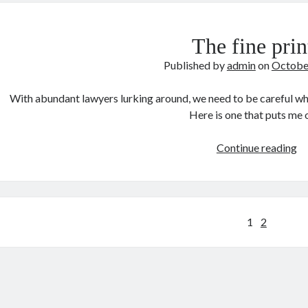
De
The fine prin
Published by
admin
on
Octobe
With abundant lawyers lurking around, we need to be careful whe
Here is one that puts me
T
Continue reading
fi
pr
Posts
1
2
pagination