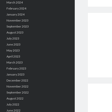
March 2024
February 2024
January 2024
November 2023
September 2023
August 2023
July 2023
June 2023
May 2023
April 2023
March 2023
February 2023
January 2023
December 2022
November 2022
September 2022
August 2022
July 2022
June 2022