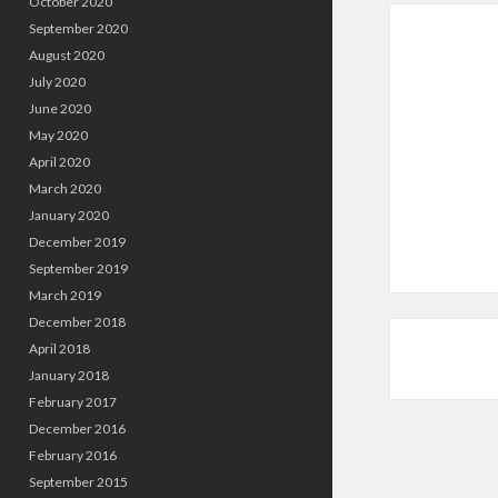
October 2020
September 2020
August 2020
July 2020
June 2020
May 2020
April 2020
March 2020
January 2020
December 2019
September 2019
March 2019
December 2018
April 2018
January 2018
February 2017
December 2016
February 2016
September 2015