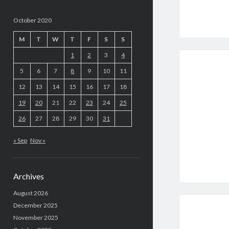
October 2020
M
T
W
T
F
S
S
1
2
3
4
5
6
7
8
9
10
11
12
13
14
15
16
17
18
19
20
21
22
23
24
25
26
27
28
29
30
31
« Sep
Nov »
Archives
August 2026
December 2025
November 2025