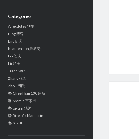
Sidebar
Categories
Anecdotes 轶事
Blog 博客
Eng 伍氏
heathen son 异教徒
Liu 刘氏
Lü 吕氏
Trade War
Zhang 张氏
Zhou 周氏
📚 Chee Hsin 130 启新
📚 Mom's 百家照
📚 opium 鸦片
📚 Rise of a Mandarin
📚 SFaBB