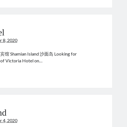
ao
:
el
r 8, 2020
宾馆 Shamian Island 沙面岛 Looking for
 of Victoria Hotel on…
ctoria
tel
nd
r 4, 2020