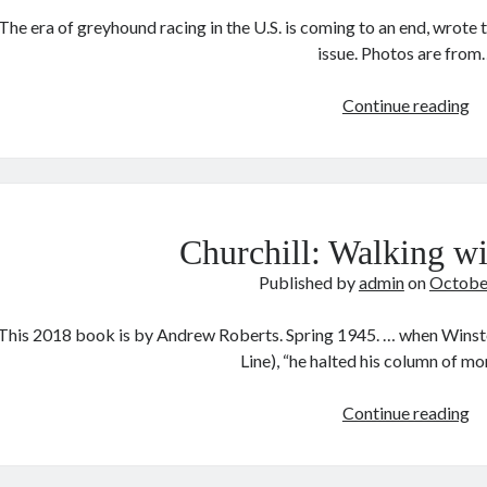
The era of greyhound racing in the U.S. is coming to an end, wrot
issue. Photos are from
T
Continue reading
gr
Churchill: Walking wi
Published by
admin
on
Octobe
This 2018 book is by Andrew Roberts. Spring 1945. … when Winsto
Line), “he halted his column of m
Ch
Continue reading
Wa
wi