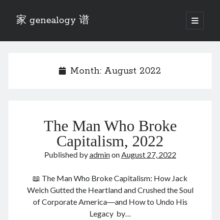
家 genealogy 谱
open
primary
Sidebar
menu
Categories
Anecdotes 轶事
Month:
August 2022
Blog 博客
Eng 伍氏
heathen son 异教徒
Liu 刘氏
The Man Who Broke
Lü 吕氏
Trade War
Capitalism, 2022
Zhang 张氏
Published by
admin
on
August 27, 2022
Zhou 周氏
📚 Chee Hsin 130 启新
📖 The Man Who Broke Capitalism: How Jack
📚 Mom's 百家照
Welch Gutted the Heartland and Crushed the Soul
📚 opium 鸦片
of Corporate America―and How to Undo His
📚 Rise of a Mandarin
Legacy by…
📚 SFaBB