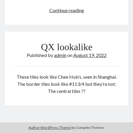
The
Continue reading
Man
Who
August 2022
Broke
M
T
W
T
F
S
S
Capitalism,
QX lookalike
2022
1
2
3
4
5
6
7
8
9
Published by
10
11
12
admin
13
on
14
August 19, 2022
15
16
17
18
19
20
21
22
23
24
25
26
27
28
These tiles look like Chee Hsin‘s, seen in Shanghai.
29
30
31
The border tiles look like #113/4 but they’re not;
The central tiles ??
« Jul
Sep »
Archives
August 2026
Author WordPress Theme
by Compete Themes
February 2026