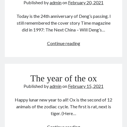
Published by
admin
on
February 20, 2021
December 2025
November 2025
Today is the 24th anniversary of Deng’s passing. I
October 2025
still remembered the cover story Time magazine
September 2025
did in 1997: The Next China – Will Deng’s…
August 2025
July 2025
Deng
Continue reading
June 2025
Xiaoping
May 2025
邓
April 2025
小
March 2025
平
February 2025
The year of the ox
1904-
January 2025
97
Published by
admin
on
February 15, 2021
December 2024
November 2024
Happy lunar new year to all! Ox is the second of 12
October 2024
animals of the zodiac cycle. The first is rat, next is
September 2024
tiger. (Here…
August 2024
July 2024
The
Continue reading
June 2024