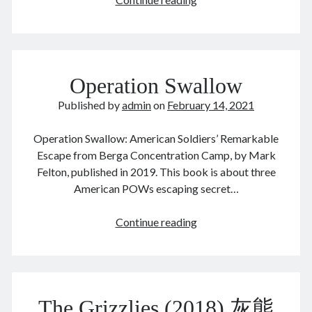
year
May 2024
of
April 2024
the
March 2024
ox
February 2024
Operation Swallow
January 2024
November 2023
Published by
admin
on
February 14, 2021
September 2023
August 2023
Operation Swallow: American Soldiers’ Remarkable
July 2023
Escape from Berga Concentration Camp, by Mark
June 2023
Felton, published in 2019. This book is about three
May 2023
American POWs escaping secret…
April 2023
March 2023
Operation
Continue reading
February 2023
Swallow
January 2023
December 2022
November 2022
September 2022
The Grizzlies (2018) 灰熊