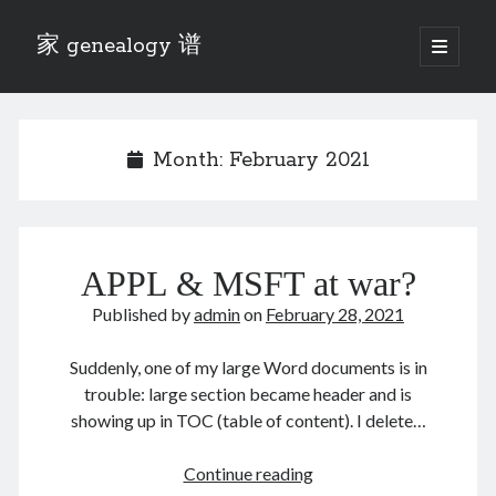
家 genealogy 谱
open
primary
Sidebar
menu
Categories
Anecdotes 轶事
Month:
February 2021
Blog 博客
Eng 伍氏
heathen son 异教徒
Liu 刘氏
APPL & MSFT at war?
Lü 吕氏
Trade War
Published by
admin
on
February 28, 2021
Zhang 张氏
Zhou 周氏
Suddenly, one of my large Word documents is in
📚 Chee Hsin 130 启新
trouble: large section became header and is
📚 Mom's 百家照
showing up in TOC (table of content). I delete…
📚 opium 鸦片
📚 Rise of a Mandarin
APPL
Continue reading
📚 SFaBB