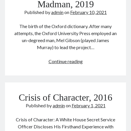
Madman, 2019
February 2016
Published by
admin
on
February 10, 2021
September 2015
July 2015
The birth of the Oxford dictionary. After many
September 2014
attempts, the Oxford University Press employed an
March 2014
un-degreed man, Mel Gibson (played James
July 2013
Murray) to lead the project…
October 2012
May 2012
The
Continue reading
March 2011
Professor
June 2009
and
July 2008
the
June 2008
Madman,
Crisis of Character, 2016
2019
Published by
admin
on
February 1, 2021
Meta
Log in
Crisis of Character: A White House Secret Service
Entries feed
Officer Discloses His Firsthand Experience with
Comments feed