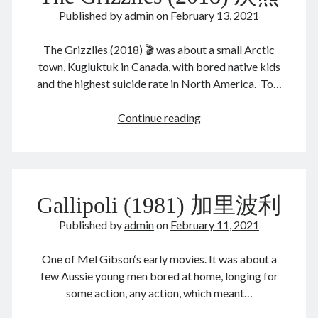
August 2022
Published by
admin
on
February 13, 2021
July 2022
June 2022
The Grizzlies (2018) 🎬 was about a small Arctic
May 2022
town, Kugluktuk in Canada, with bored native kids
April 2022
and the highest suicide rate in North America. To…
March 2022
January 2022
The
Continue reading
December 2021
Grizzlies
November 2021
(2018)
October 2021
灰
September 2021
熊
August 2021
Gallipoli (1981) 加里波利
July 2021
Published by
admin
on
February 11, 2021
June 2021
May 2021
One of Mel Gibson‘s early movies. It was about a
April 2021
few Aussie young men bored at home, longing for
March 2021
some action, any action, which meant…
February 2021
January 2021