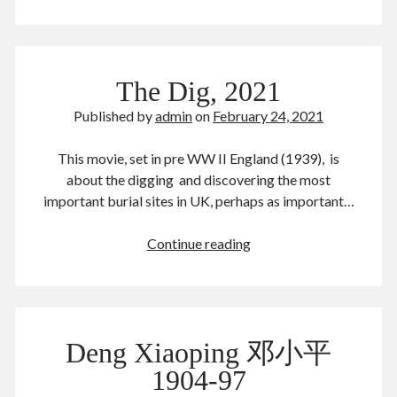
&
MSFT
at
war?
February 2021
The Dig, 2021
M
T
W
T
F
S
S
Published by
admin
on
February 24, 2021
1
2
3
4
5
6
7
This movie, set in pre WW II England (1939), is
8
9
10
11
12
13
14
about the digging and discovering the most
15
16
17
18
19
20
21
important burial sites in UK, perhaps as important…
22
23
24
25
26
27
28
The
Continue reading
« Jan
Mar »
Dig,
2021
Archives
Deng Xiaoping 邓小平
August 2026
June 2026
1904-97
February 2026