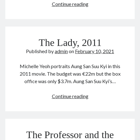
Gallipoli
Continue reading
December 2020
(1981)
November 2020
加
October 2020
里
September 2020
波
August 2020
The Lady, 2011
利
July 2020
June 2020
Published by
admin
on
February 10, 2021
May 2020
April 2020
Michelle Yeoh portraits Aung San Suu Kyi in this
March 2020
2011 movie. The budget was €22m but the box
January 2020
office was only $3.7m. Aung San Suu Kyi’s…
December 2019
September 2019
The
Continue reading
March 2019
Lady,
December 2018
2011
April 2018
January 2018
The Professor and the
February 2017
December 2016