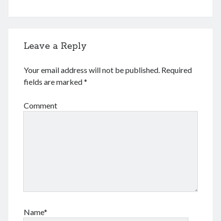
Leave a Reply
Your email address will not be published.
Required
fields are marked
*
Comment
Name*