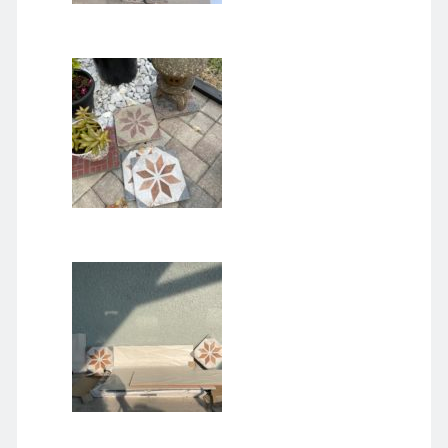
August 2026
M
T
W
T
F
S
S
1
2
3
4
5
6
7
8
9
10
11
12
13
14
15
16
17
18
19
20
21
22
23
24
25
26
27
28
29
30
31
« Dec
Archives