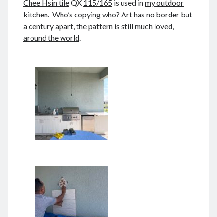
Chee Hsin tile
QX
115/165
is used in
my outdoor
August 2026
kitchen
. Who’s copying who? Art has no border but
December 2025
a century apart, the pattern is still much loved,
November 2025
around the world
.
October 2025
September 2025
August 2025
July 2025
June 2025
May 2025
April 2025
March 2025
February 2025
January 2025
December 2024
November 2024
October 2024
September 2024
August 2024
July 2024