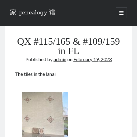
家 genealogy 谱
open
primary
Sidebar
menu
Categories
QX #115/165 & #109/159
Anecdotes 轶事
Blog 博客
in FL
Eng 伍氏
Published by
admin
on
February 19, 2023
heathen son 异教徒
Liu 刘氏
The tiles in the lanai
Lü 吕氏
Trade War
Zhang 张氏
Zhou 周氏
📚 Chee Hsin 130 启新
📚 Mom's 百家照
📚 opium 鸦片
📚 Rise of a Mandarin
📚 SFaBB