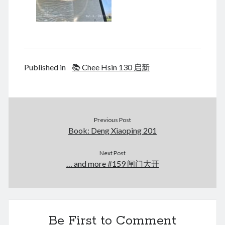
Published in
📚 Chee Hsin 130 启新
Previous Post
Book: Deng Xiaoping 201
Next Post
… and more #159 闸门大开
Be First to Comment