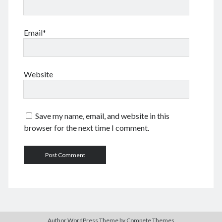
Email*
Website
Save my name, email, and website in this
browser for the next time I comment.
Author WordPress Theme
by Compete Themes