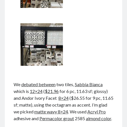
Comments feed
WordPress.org
Tags
Anhui 安徽
Beijing siheyuan 北京四合院
Beijing 北京
books 📖 书
Boxer Uprising 义和团
China 🇨🇳 中国
Chinese names 称呼
church ⛪️ 教会
Corp good and evil
Covid-19 新冠肺炎
CulRev 文革
disaster 天灾/人祸
DNA 基因鉴定
We
debated between
two tiles,
Sabbia Bianca
which is
12×24
(
$21.96
for 6 pc, 11.63 sf; glossy)
Feng Guoyin 冯国鄞
food and drink 吃喝玩乐
and Andor Ivory Facet
8×24
($26.55 for 9 pc, 11.65
France 🇫🇷 法国
Gov 政府
Guangzhou 广州
sf; matte), using the octagram as accent. I’m glad
Hefei 合肥
Hong Kong 🇭🇰 香港
we picked
matte wavy 8×24
. We used
Acryl Pro
adhesive and
Permacolor grout
2585
almond color
.
Huang Zhiqiang 黄志强
Incredible 不可思议