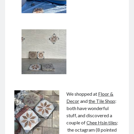
June 2024
May 2024
April 2024
March 2024
February 2024
January 2024
November 2023
September 2023
August 2023
July 2023
June 2023
May 2023
April 2023
We shopped at
Floor &
March 2023
Decor
and
the Tile Shop
:
February 2023
both have wonderful
January 2023
stuff, and discovered a
December 2022
couple of
Chee Hsin tiles
:
November 2022
the octagram (8 pointed
September 2022