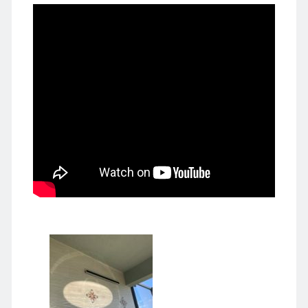
Japan 🇯🇵 日本
law and order
Lily 孝恭
Liu Bingzhang 刘秉璋
Liu Shanling 刘善龄
movies & tv 电影电视剧
Nainai 奶奶
New York 🍎 纽约
politically correct 政治正确
publishing 出版
Russia 🇷🇺 俄国
Shanghai 上海
Suzhou 苏州
Tangshan 唐山
things Chinese 中国事儿
Tianjin 天津
UK 🇬🇧 英国
Unbelievable 匪夷所思
US-China 中美
US 🇺🇸 美国
WW II 二战
Yeye 爷爷
Zhou Xuexi 周学熙