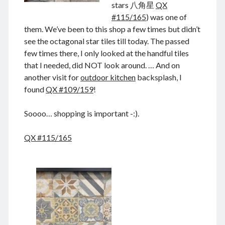
stars 八角星
QX
August 2022
#115/165
) was one of
July 2022
them. We’ve been to this shop a few times but didn’t
June 2022
see the octagonal star tiles till today. The passed
May 2022
few times there, I only looked at the handful tiles
April 2022
that I needed, did NOT look around. … And on
March 2022
another visit for
outdoor kitchen
backsplash, I
January 2022
found
QX #109/159
!
December 2021
November 2021
Soooo… shopping is important -:).
October 2021
September 2021
QX #115/165
August 2021
July 2021
June 2021
May 2021
April 2021
March 2021
February 2021