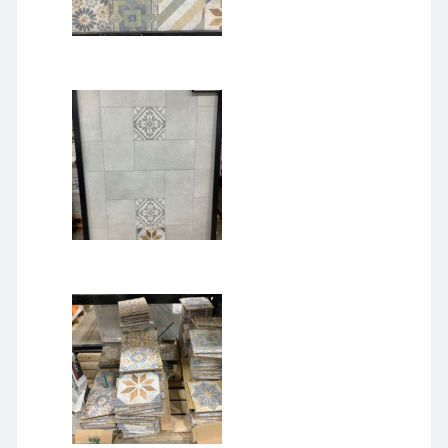
January 2021
December 2020
November 2020
October 2020
September 2020
August 2020
July 2020
June 2020
May 2020
April 2020
March 2020
January 2020
December 2019
September 2019
March 2019
December 2018
April 2018
January 2018
February 2017