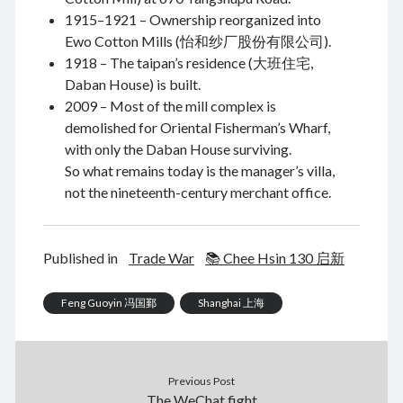
1915–1921 – Ownership reorganized into
November 2022
Ewo Cotton Mills (怡和纱厂股份有限公司).
September 2022
1918 – The taipan’s residence (大班住宅,
August 2022
Daban House) is built.
July 2022
2009 – Most of the mill complex is
June 2022
demolished for Oriental Fisherman’s Wharf,
May 2022
with only the Daban House surviving.
April 2022
So what remains today is the manager’s villa,
March 2022
not the nineteenth-century merchant office.
January 2022
December 2021
November 2021
Published in
Trade War
📚 Chee Hsin 130 启新
October 2021
September 2021
August 2021
Feng Guoyin 冯国鄞
Shanghai 上海
July 2021
June 2021
May 2021
Previous Post
April 2021
The WeChat fight