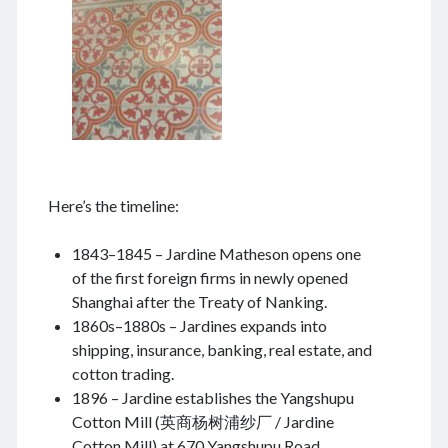
August 2024
July 2024
June 2024
May 2024
April 2024
March 2024
February 2024
January 2024
Here’s the timeline:
November 2023
September 2023
1843–1845 – Jardine Matheson opens one
August 2023
of the first foreign firms in newly opened
July 2023
Shanghai after the Treaty of Nanking.
June 2023
1860s–1880s – Jardines expands into
May 2023
shipping, insurance, banking, real estate, and
April 2023
cotton trading.
March 2023
1896 – Jardine establishes the Yangshupu
February 2023
Cotton Mill (英商杨树浦纱厂 / Jardine
January 2023
Cotton Mill) at 670 Yangshupu Road.
December 2022