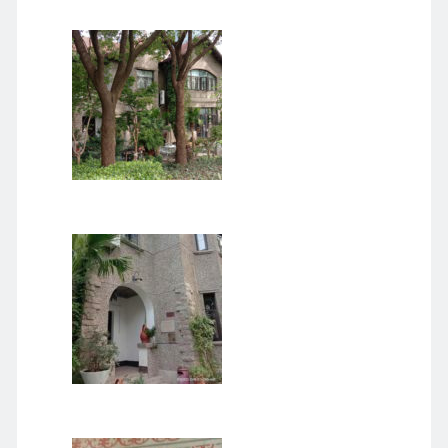
August 2026
June 2026
February 2026
December 2025
November 2025
October 2025
September 2025
August 2025
July 2025
June 2025
May 2025
April 2025
March 2025
February 2025
January 2025
December 2024
November 2024
October 2024
September 2024