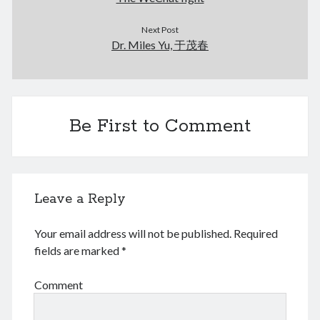
March 2021
February 2021
Next Post
January 2021
Dr. Miles Yu, 于茂春
December 2020
November 2020
October 2020
September 2020
Be First to Comment
August 2020
July 2020
June 2020
May 2020
April 2020
Leave a Reply
March 2020
January 2020
Your email address will not be published.
Required
December 2019
fields are marked
*
September 2019
March 2019
Comment
December 2018
April 2018