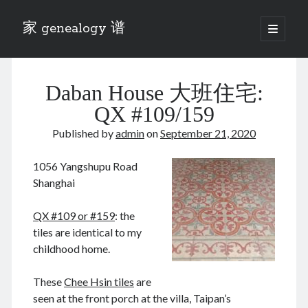
家 genealogy 谱
open
primary
Sidebar
menu
Categories
Daban House 大班住宅:
Anecdotes 轶事
Blog 博客
QX #109/159
Eng 伍氏
Published by
admin
on
September 21, 2020
heathen son 异教徒
Liu 刘氏
1056 Yangshupu Road
Lü 吕氏
Shanghai
Trade War
Zhang 张氏
QX #109 or #159
: the
Zhou 周氏
tiles are identical to my
📚 Chee Hsin 130 启新
childhood home.
📚 Mom's 百家照
📚 opium 鸦片
These
Chee Hsin tiles
are
📚 Rise of a Mandarin
seen at the front porch at the villa, Taipan’s
📚 SFaBB