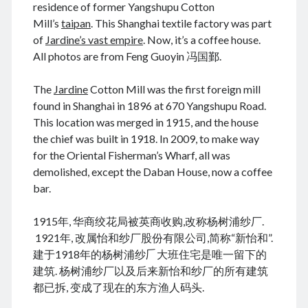
residence of former Yangshupu Cotton
Mill’s
taipan
. This Shanghai textile factory was part
of
Jardine’s vast empire
. Now, it’s a coffee house.
All photos are from Feng Guoyin 冯国鄞.
August 2026
M
T
W
T
F
S
S
The
Jardine
Cotton Mill was the first foreign mill
found in Shanghai in 1896 at 670 Yangshupu Road.
1
2
This location was merged in 1915, and the house
3
4
5
6
7
8
9
the chief was built in 1918. In 2009, to make way
10
11
12
13
14
15
16
for the Oriental Fisherman’s Wharf, all was
17
18
19
20
21
22
23
demolished, except the Daban House, now a coffee
bar.
24
25
26
27
28
29
30
31
1915年, 华商绞花局被英商收购,改称杨树浦纱厂.
1921年, 改属怡和纱厂股份有限公司,简称“新怡和”.
« Jun
建于1918年的杨树浦纱𠂆大班住宅是唯一留下的
建筑. 杨树浦纱厂以及后来新怡和纱厂的所有建筑
都已拆, 变成了现在的东方渔人码头.
Archives