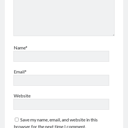
January 2018
February 2017
December 2016
February 2016
September 2015
July 2015
September 2014
Name*
March 2014
July 2013
October 2012
Email*
May 2012
March 2011
June 2009
July 2008
Website
June 2008
Save my name, email, and website in this
Meta
browser for the next time I comment.