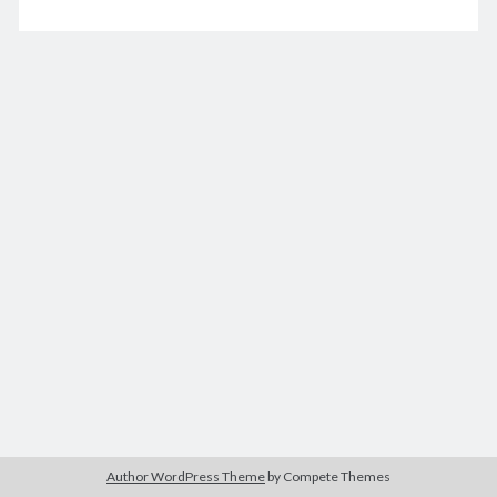
good
hacker
December 2020
M
T
W
T
F
S
S
1
2
3
4
5
6
7
8
9
10
11
12
13
14
15
16
17
18
19
20
21
22
23
24
25
26
27
28
29
30
31
« Nov
Jan »
Archives
December 2025
Author WordPress Theme
by Compete Themes
November 2025