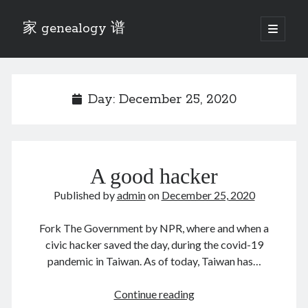
家 genealogy 谱
open
primary
Sidebar
menu
Categories
Anecdotes 轶事
Day:
December 25, 2020
Blog 博客
Eng 伍氏
heathen son 异教徒
Liu 刘氏
A good hacker
Lü 吕氏
Trade War
Published by
admin
on
December 25, 2020
Zhang 张氏
Zhou 周氏
Fork The Government by NPR, where and when a
📚 Chee Hsin 130 启新
civic hacker saved the day, during the covid-19
📚 Mom's 百家照
pandemic in Taiwan. As of today, Taiwan has…
📚 opium 鸦片
📚 Rise of a Mandarin
A
Continue reading
📚 SFaBB