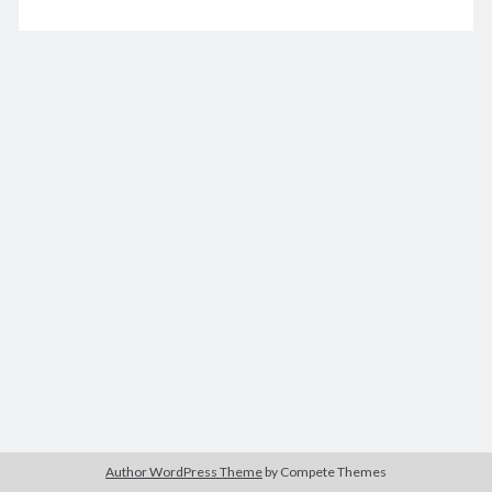
for
Zelda
Fitzgerald
December 2020
M
T
W
T
F
S
S
1
2
3
4
5
6
7
8
9
10
11
12
13
14
15
16
17
18
19
20
21
22
23
24
25
26
27
28
29
30
31
« Nov
Jan »
Archives
December 2025
Author WordPress Theme
by Compete Themes
November 2025