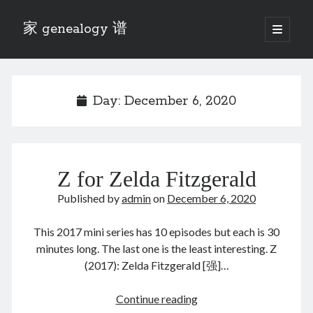
家 genealogy 谱
open
primary
Sidebar
menu
Categories
Anecdotes 轶事
Day:
December 6, 2020
Blog 博客
Eng 伍氏
heathen son 异教徒
Liu 刘氏
Z for Zelda Fitzgerald
Lü 吕氏
Trade War
Published by
admin
on
December 6, 2020
Zhang 张氏
Zhou 周氏
This 2017 mini series has 10 episodes but each is 30
📚 Chee Hsin 130 启新
minutes long. The last one is the least interesting. Z
📚 Mom's 百家照
(2017): Zelda Fitzgerald [强]…
📚 opium 鸦片
📚 Rise of a Mandarin
Z
Continue reading
📚 SFaBB