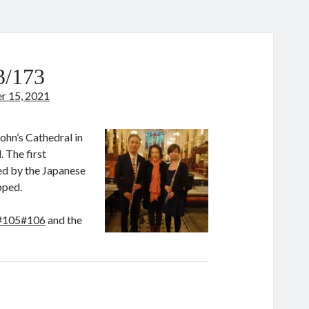
3/173
 15, 2021
ohn’s Cathedral in
 The first
ied by the Japanese
ipped.
#105#106
and the