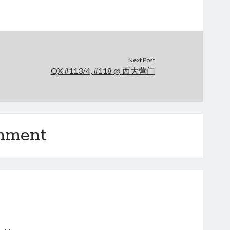
Next Post
QX #113/4, #118 @ 西大营门
omment