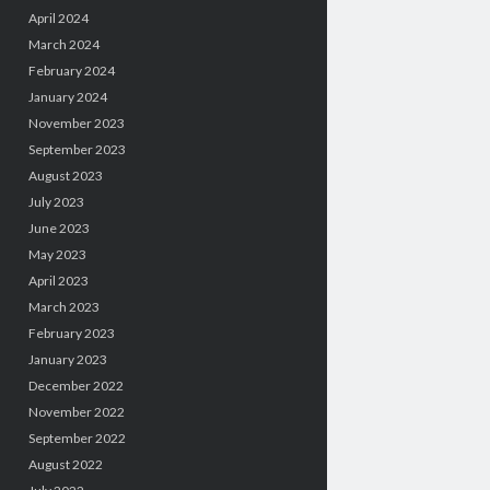
April 2024
March 2024
February 2024
January 2024
November 2023
September 2023
August 2023
July 2023
June 2023
May 2023
April 2023
March 2023
February 2023
January 2023
December 2022
November 2022
September 2022
August 2022