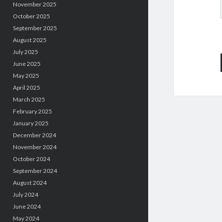
November 2025
October 2025
September 2025
August 2025
July 2025
June 2025
May 2025
April 2025
March 2025
February 2025
January 2025
December 2024
November 2024
October 2024
September 2024
August 2024
July 2024
June 2024
May 2024