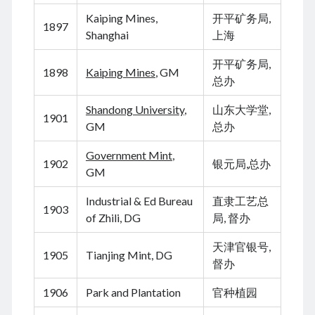
August 2026
Kaiping Mines,
开平矿务局,
June 2026
1897
Shanghai
上海
February 2026
December 2025
开平矿务局,
1898
Kaiping Mines
, GM
November 2025
总办
October 2025
September 2025
Shandong University
,
山东大学堂,
1901
August 2025
GM
总办
July 2025
Government Mint
,
June 2025
1902
银元局,总办
GM
May 2025
April 2025
Industrial & Ed Bureau
直隶工艺总
March 2025
1903
of Zhili, DG
局, 督办
February 2025
January 2025
天津官银号,
1905
Tianjing Mint, DG
December 2024
督办
November 2024
October 2024
1906
Park and Plantation
官种植园
September 2024