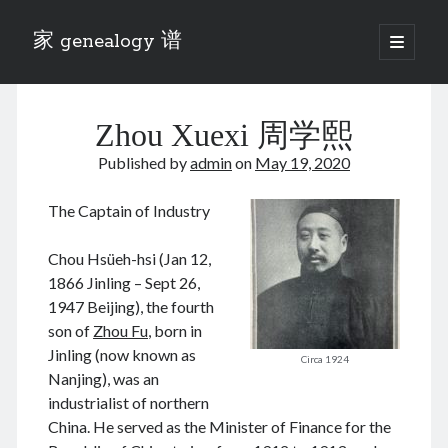
家 genealogy 谱
open
primary
Sidebar
menu
Categories
Zhou Xuexi 周学熙
Anecdotes 轶事
Blog 博客
Published by
admin
on
May 19, 2020
Eng 伍氏
heathen son 异教徒
The Captain of Industry
Liu 刘氏
Lü 吕氏
Chou Hsüeh-hsi (Jan 12,
Trade War
1866 Jinling – Sept 26,
Zhang 张氏
1947 Beijing), the fourth
Zhou 周氏
son of
Zhou Fu
, born in
📚 Chee Hsin 130 启新
Jinling (now known as
Circa 1924
📚 Mom's 百家照
Nanjing), was an
📚 opium 鸦片
industrialist of northern
📚 Rise of a Mandarin
China. He served as the Minister of Finance for the
📚 SFaBB