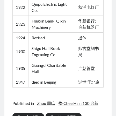
March 2021
Qiupu Electric Light
1922
秋浦电灯厂
February 2021
Co.
January 2021
December 2020
Huaxin Bank; Qixin
华新银行;
1923
November 2020
Machinery
启新机器厂
October 2020
1924
Retired
退休
September 2020
August 2020
Shigu Hall Book
师古堂刻书
1930
July 2020
Engraving Co.
局
June 2020
May 2020
Guangci Charitable
1935
广慈善堂
April 2020
Hall
March 2020
1947
died in Beijing
过世 于北京
January 2020
December 2019
September 2019
March 2019
Published in
Zhou 周氏
📚 Chee Hsin 130 启新
December 2018
April 2018