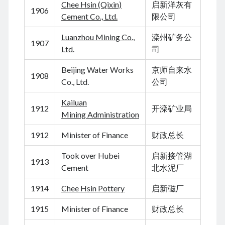
Chee Hsin (Qixin)
启新洋灰有
August 2024
1906
Cement Co., Ltd.
限公司
July 2024
June 2024
Luanzhou Mining Co.,
滦州矿务公
1907
May 2024
Ltd.
司
April 2024
March 2024
Beijing Water Works
京师自来水
1908
February 2024
Co., Ltd.
公司
January 2024
Kailuan
November 2023
1912
开滦矿业局
Mining Administration
September 2023
August 2023
1912
Minister of Finance
财政总长
July 2023
June 2023
Took over Hubei
启新接管湖
1913
May 2023
Cement
北水泥厂
April 2023
1914
Chee Hsin Pottery
启新磁厂
March 2023
February 2023
1915
Minister of Finance
财政总长
January 2023
December 2022