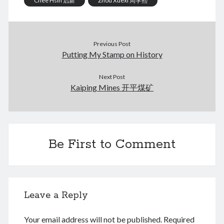
Chee Hsin 启新
Zhou Xuexi 周学熙
January 2018
February 2017
December 2016
February 2016
Previous Post
Putting My Stamp on History
September 2015
July 2015
Next Post
September 2014
Kaiping Mines 开平煤矿
March 2014
July 2013
October 2012
May 2012
March 2011
Be First to Comment
June 2009
July 2008
June 2008
Leave a Reply
Meta
Your email address will not be published.
Required