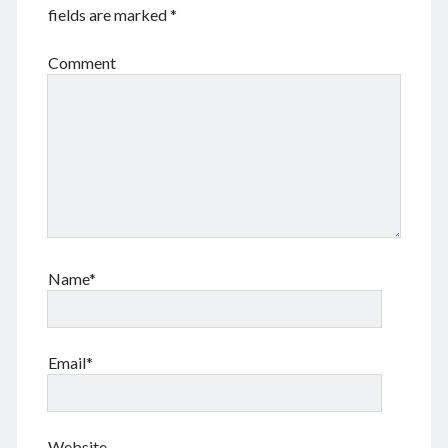
Log in
fields are marked
*
Entries feed
Comments feed
Comment
WordPress.org
Tags
Anhui 安徽
Beijing siheyuan 北京四合院
Beijing 北京
books 📖 书
Boxer Uprising 义和团
China 🇨🇳 中国
Name*
Chinese names 称呼
church ⛪️ 教会
Corp good and evil
Covid-19 新冠肺炎
CulRev 文革
disaster 天灾/人祸
DNA 基因鉴定
Email*
Feng Guoyin 冯国鄞
food and drink 吃喝玩乐
France 🇫🇷 法国
Gov 政府
Guangzhou 广州
Hefei 合肥
Hong Kong 🇭🇰 香港
Website