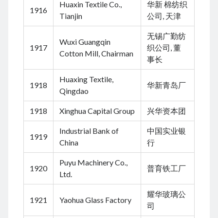
Huaxin Textile Co.,
华新 棉纺织
1916
November 2022
Tianjin
公司, 天津
September 2022
August 2022
无锡广勤纺
Wuxi Guangqin
July 2022
1917
织公司, 董
Cotton Mill, Chairman
June 2022
事长
May 2022
Huaxing Textile,
April 2022
1918
华新青岛厂
Qingdao
March 2022
January 2022
1918
Xinghua Capital Group
兴华资本团
December 2021
November 2021
Industrial Bank of
中国实业银
1919
October 2021
China
行
September 2021
Puyu Machinery Co.,
August 2021
1920
普育铁工厂
Ltd.
July 2021
June 2021
耀华玻璃公
May 2021
1921
Yaohua Glass Factory
司
April 2021