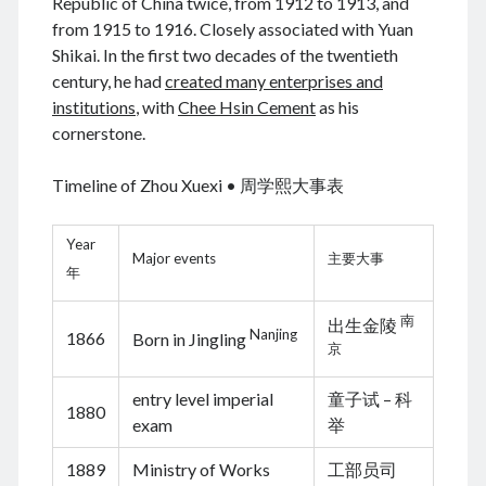
Republic of China twice, from 1912 to 1913, and
from 1915 to 1916. Closely associated with Yuan
Shikai. In the first two decades of the twentieth
century, he had
created many enterprises and
August 2026
institutions
, with
Chee Hsin Cement
as his
cornerstone.
M
T
W
T
F
S
S
1
2
Timeline of Zhou Xuexi • 周学熙大事表
3
4
5
6
7
8
9
10
11
12
13
14
15
16
Year
Major events
主要大事
17
18
19
20
21
22
23
年
24
25
26
27
28
29
30
南
出生金陵
31
Nanjing
1866
Born in Jingling
京
« Jun
entry level imperial
童子试 – 科
1880
exam
举
Archives
1889
Ministry of Works
工部员司