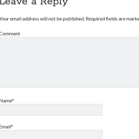
Leave a Reply
Your email address will not be published.
Required fields are mar
Comment
Name*
Email*