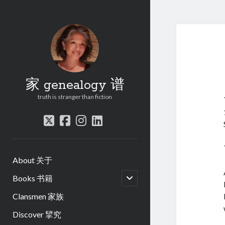
家 genealogy 谱
truth is stranger than fiction
twitter
facebook
instagram
linkedin
About 关于
open
Books 书籍
child
menu
Clansmen 家族
Discover 揅究