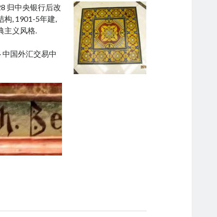
28 归中央银行后改
 1901-5年建,
典主义风格.
· 中国外汇交易中