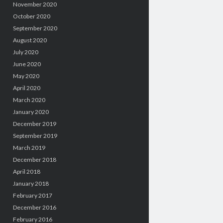
November 2020
October 2020
September 2020
August 2020
July 2020
June 2020
May 2020
April 2020
March 2020
January 2020
December 2019
September 2019
March 2019
December 2018
April 2018
January 2018
February 2017
December 2016
February 2016