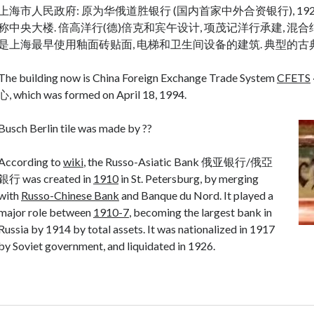
上海市人民政府: 原为华俄道胜银行 (国内首家中外合资银行), 19
称中央大楼. 倍高洋行(德)倍克和宾午设计, 项茂记洋行承建, 混合结构,
是上海最早使用釉面砖贴面, 电梯和卫生间设备的建筑. 典型的古
The building now is China Foreign Exchange Trade System
CFETS
心, which was formed on April 18, 1994.
Busch Berlin tile was made by ??
According to
wiki
, the Russo-Asiatic Bank 俄亚银行/俄亞
銀行 was created in
1910
in St. Petersburg, by merging
with
Russo-Chinese Bank
and Banque du Nord. It played a
major role between
1910-7
, becoming the largest bank in
Russia by 1914 by total assets. It was nationalized in 1917
by Soviet government, and liquidated in 1926.