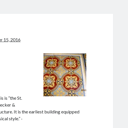
 15, 2016
 is “the St.
Becker &
ure. It is the earliest building equipped
cal style.” ·