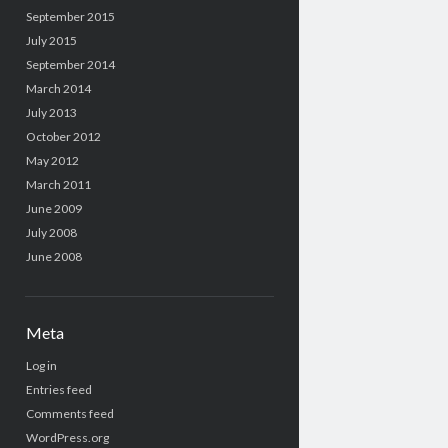
September 2015
July 2015
September 2014
March 2014
July 2013
October 2012
May 2012
March 2011
June 2009
July 2008
June 2008
Meta
Log in
Entries feed
Comments feed
WordPress.org