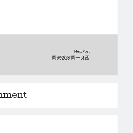
Next Post
周叔弢致周一良函
omment