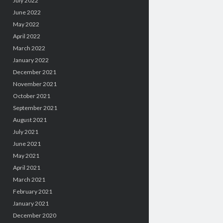
July 2022
June 2022
May 2022
April 2022
March 2022
January 2022
December 2021
November 2021
October 2021
September 2021
August 2021
July 2021
June 2021
May 2021
April 2021
March 2021
February 2021
January 2021
December 2020