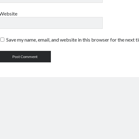
Website
Save my name, email, and website in this browser for the next 