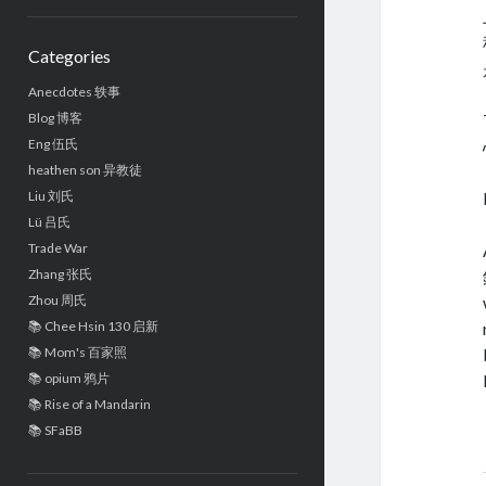
Sidebar
Categories
Anecdotes 轶事
Blog 博客
Eng 伍氏
heathen son 异教徒
Liu 刘氏
Lü 吕氏
Trade War
Zhang 张氏
Zhou 周氏
📚 Chee Hsin 130 启新
📚 Mom's 百家照
📚 opium 鸦片
📚 Rise of a Mandarin
📚 SFaBB