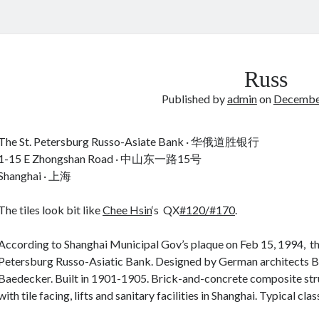
Russ
Published by
admin
on
December
The St. Petersburg Russo-Asiate Bank · 华俄道胜银行
1-15 E Zhongshan Road · 中山东一路15号
Shanghai · 上海
The tiles look bit like
Chee Hsin
‘s QX
#120/#170
.
According to Shanghai Municipal Gov’s plaque on Feb 15, 1994, this
Petersburg Russo-Asiatic Bank. Designed by German architects 
Baedecker. Built in 1901-1905. Brick-and-concrete composite struct
with tile facing, lifts and sanitary facilities in Shanghai. Typical classi