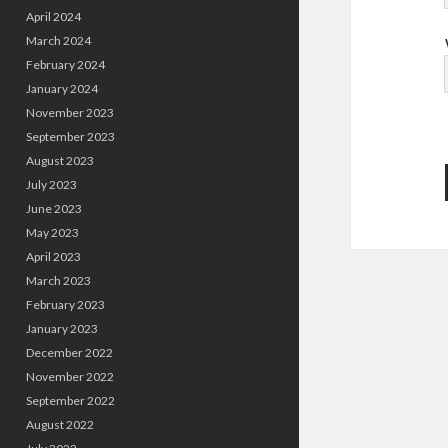
April 2024
March 2024
February 2024
January 2024
November 2023
September 2023
August 2023
July 2023
June 2023
May 2023
April 2023
March 2023
February 2023
January 2023
December 2022
November 2022
September 2022
August 2022