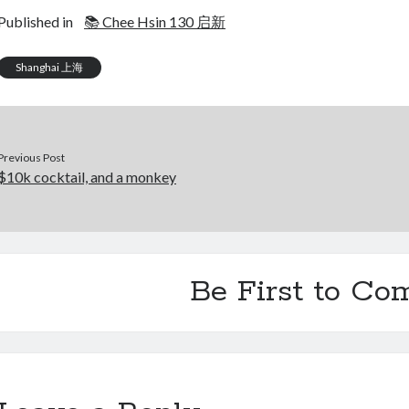
Published in
📚 Chee Hsin 130 启新
Shanghai 上海
Previous Post
$10k cocktail, and a monkey
Be First to C