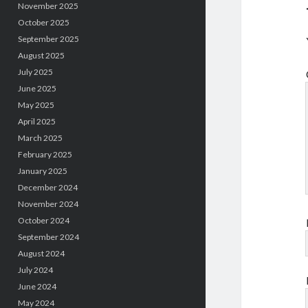
November 2025
October 2025
September 2025
August 2025
July 2025
June 2025
May 2025
April 2025
March 2025
February 2025
January 2025
December 2024
November 2024
October 2024
September 2024
August 2024
July 2024
June 2024
May 2024