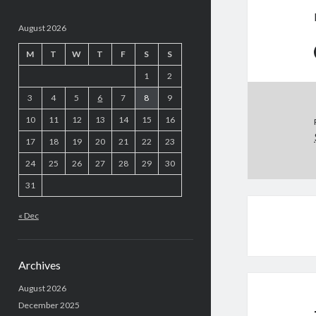
August 2026
M
T
W
T
F
S
S
1
2
3
4
5
6
7
8
9
10
11
12
13
14
15
16
17
18
19
20
21
22
23
24
25
26
27
28
29
30
31
« Dec
Archives
August 2026
December 2025