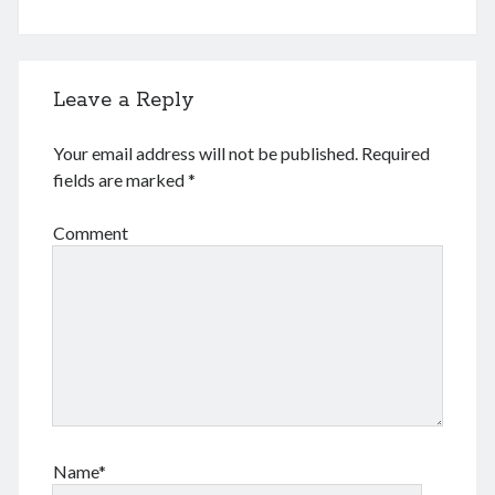
December 2016
February 2016
September 2015
July 2015
Leave a Reply
September 2014
March 2014
Your email address will not be published.
Required
July 2013
fields are marked
*
October 2012
May 2012
Comment
March 2011
June 2009
July 2008
June 2008
Meta
Log in
Name*
Entries feed