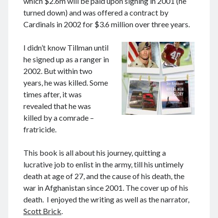
which $2.6m will be paid upon signing in 2001 (he
June 2024
turned down) and was offered a contract by
May 2024
Cardinals in 2002 for $3.6 million over three years.
April 2024
March 2024
I didn’t know Tillman until
February 2024
he signed up as a ranger in
January 2024
2002. But within two
November 2023
years, he was killed. Some
September 2023
times after, it was
August 2023
revealed that he was
July 2023
killed by a comrade –
June 2023
fratricide.
May 2023
April 2023
This book is all about his journey, quitting a
March 2023
lucrative job to enlist in the army, till his untimely
February 2023
death at age of 27, and the cause of his death, the
January 2023
war in Afghanistan since 2001. The cover up of his
December 2022
death. I enjoyed the writing as well as the narrator,
November 2022
Scott Brick
.
September 2022