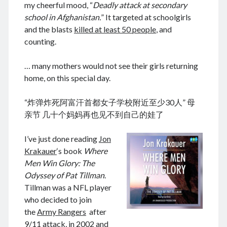
my cheerful mood, “
Deadly attack at secondary
school in Afghanistan.
” It targeted at schoolgirls
and the blasts
killed at least 50 people
, and
counting.
August 2026
M
T
W
T
F
S
S
… many mothers would not see their girls returning
home, on this special day.
1
2
3
4
5
6
7
8
9
“炸弹炸死阿富汗首都女子学校附近至少30人” 母
10
11
12
13
14
15
16
亲节 几十个妈妈再也见不到自己的娃了
17
18
19
20
21
22
23
I’ve just done reading
Jon
24
25
26
27
28
29
30
Krakauer
‘s book
Where
31
Men Win Glory: The
Odyssey of Pat Tillman
.
« Dec
Tillman was a NFL player
who decided to join
the
Army Rangers
after
Archives
9/11 attack, in 2002 and