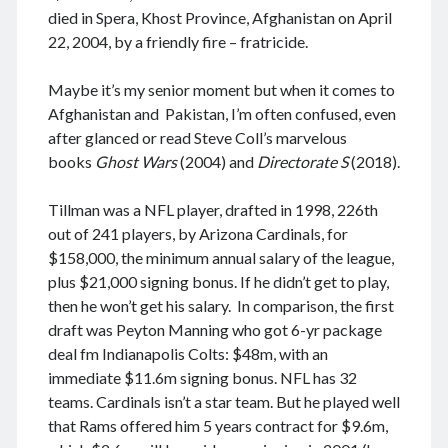
August 2026
died in Spera, Khost Province, Afghanistan on April
December 2025
22, 2004, by a friendly fire – fratricide.
November 2025
October 2025
Maybe it’s my senior moment but when it comes to
September 2025
Afghanistan and Pakistan, I’m often confused, even
August 2025
after glanced or read Steve Coll’s marvelous
July 2025
books
Ghost Wars
(2004) and
Directorate S
(2018).
June 2025
May 2025
Tillman was a NFL player, drafted in 1998, 226th
April 2025
out of 241 players, by Arizona Cardinals, for
March 2025
$158,000, the minimum annual salary of the league,
February 2025
plus $21,000 signing bonus. If he didn’t get to play,
January 2025
then he won’t get his salary. In comparison, the first
December 2024
draft was Peyton Manning who got 6-yr package
November 2024
deal fm Indianapolis Colts: $48m, with an
October 2024
immediate $11.6m signing bonus. NFL has 32
September 2024
teams. Cardinals isn’t a star team. But he played well
August 2024
that Rams offered him 5 years contract for $9.6m,
July 2024