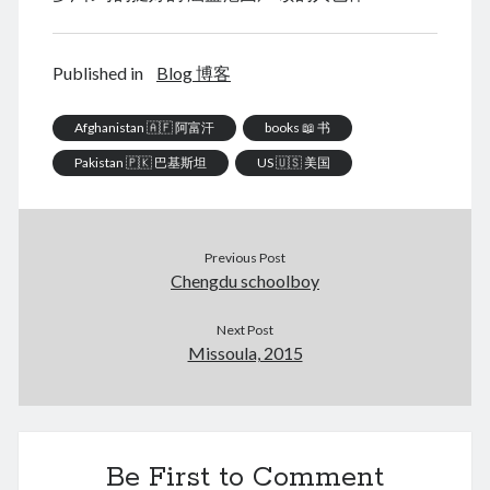
January 2021
December 2020
November 2020
Published in
Blog 博客
October 2020
September 2020
Afghanistan 🇦🇫 阿富汗
books 📖 书
August 2020
Pakistan 🇵🇰 巴基斯坦
US 🇺🇸 美国
July 2020
June 2020
May 2020
April 2020
Previous Post
March 2020
Chengdu schoolboy
January 2020
December 2019
Next Post
September 2019
Missoula, 2015
March 2019
December 2018
April 2018
January 2018
Be First to Comment
February 2017