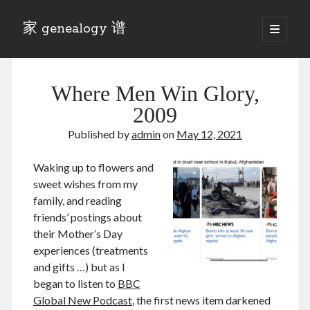
家 genealogy 谱
open
primary
Sidebar
menu
Categories
Where Men Win Glory,
Anecdotes 轶事
Blog 博客
2009
Eng 伍氏
Published by
admin
on
May 12, 2021
heathen son 异教徒
Liu 刘氏
Waking up to flowers and
Lü 吕氏
sweet wishes from my
Trade War
family, and reading
Zhang 张氏
friends’ postings about
Zhou 周氏
their Mother’s Day
📚 Chee Hsin 130 启新
experiences (treatments
📚 Mom's 百家照
and gifts …) but as I
📚 opium 鸦片
began to listen to
BBC
📚 Rise of a Mandarin
Global New Podcast
, the first news item darkened
📚 SFaBB