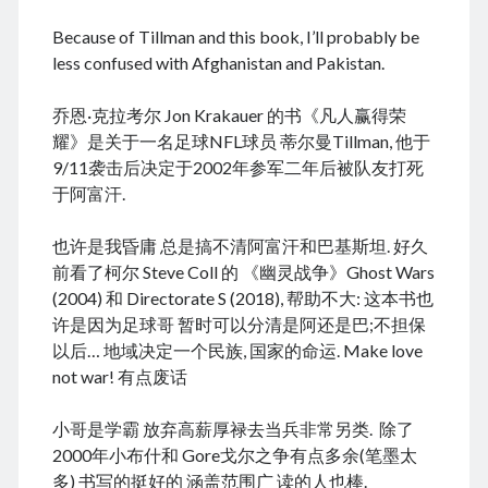
August 2022
Because of Tillman and this book, I’ll probably be
July 2022
less confused with Afghanistan and Pakistan.
June 2022
May 2022
乔恩·克拉考尔 Jon Krakauer 的书《凡人赢得荣
April 2022
耀》是关于一名足球NFL球员 蒂尔曼Tillman, 他于
March 2022
9/11袭击后决定于2002年参军二年后被队友打死
January 2022
于阿富汗.
December 2021
November 2021
也许是我昏庸 总是搞不清阿富汗和巴基斯坦. 好久
October 2021
前看了柯尔 Steve Coll 的 《幽灵战争》Ghost Wars
September 2021
(2004) 和 Directorate S (2018), 帮助不大: 这本书也
August 2021
许是因为足球哥 暂时可以分清是阿还是巴;不担保
July 2021
以后… 地域决定一个民族, 国家的命运. Make love
June 2021
not war! 有点废话
May 2021
April 2021
小哥是学霸 放弃高薪厚禄去当兵非常另类. 除了
March 2021
2000年小布什和 Gore戈尔之争有点多余(笔墨太
February 2021
多) 书写的挺好的 涵盖范围广 读的人也棒.