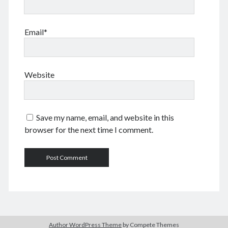
Comments feed
WordPress.org
Email*
Tags
Website
Anhui 安徽
Beijing siheyuan 北京四合院
Beijing 北京
books 📖 书
Boxer Uprising 义和团
China 🇨🇳 中国
Save my name, email, and website in this
Chinese names 称呼
church ⛪️ 教会
browser for the next time I comment.
Corp good and evil
Covid-19 新冠肺炎
CulRev 文革
disaster 天灾/人祸
DNA 基因鉴定
Feng Guoyin 冯国鄞
food and drink 吃喝玩乐
France 🇫🇷 法国
Gov 政府
Guangzhou 广州
Hefei 合肥
Hong Kong 🇭🇰 香港
Huang Zhiqiang 黄志强
Incredible 不可思议
Author WordPress Theme
by Compete Themes