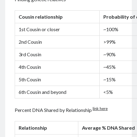
August 2026
December 2025
Cousin relationship
Probability of
November 2025
October 2025
1st Cousin or closer
~100%
September 2025
August 2025
2nd Cousin
>99%
July 2025
June 2025
3rd Cousin
~90%
May 2025
4th Cousin
~45%
April 2025
March 2025
5th Cousin
~15%
February 2025
January 2025
6th Cousin and beyond
<5%
December 2024
November 2024
link here
Percent DNA Shared by Relationship
October 2024
September 2024
August 2024
Relationship
Average % DNA Shared
July 2024