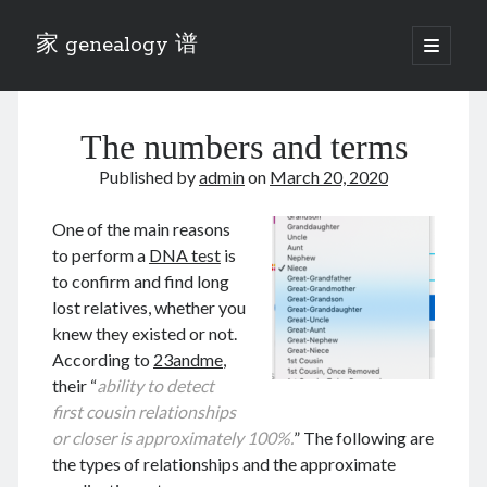
家 genealogy 谱
open
primary
Sidebar
menu
Categories
The numbers and terms
Anecdotes 轶事
Blog 博客
Published by
admin
on
March 20, 2020
Eng 伍氏
heathen son 异教徒
One of the main reasons
Liu 刘氏
to perform a
DNA test
is
Lü 吕氏
to confirm and find long
Trade War
lost relatives, whether you
Zhang 张氏
knew they existed or not.
Zhou 周氏
According to
23andme
,
📚 Chee Hsin 130 启新
their “
ability to detect
📚 Mom's 百家照
first cousin relationships
📚 opium 鸦片
or closer is approximately 100%.
” The following are
📚 Rise of a Mandarin
the types of relationships and the approximate
📚 SFaBB