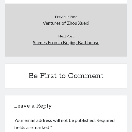
January 2021
December 2020
November 2020
Previous Post
Ventures of Zhou Xuexi
October 2020
September 2020
Next Post
August 2020
Scenes From a Beijing Bathhouse
July 2020
June 2020
May 2020
April 2020
March 2020
Be First to Comment
January 2020
December 2019
September 2019
March 2019
Leave a Reply
December 2018
April 2018
Your email address will not be published.
Required
January 2018
fields are marked
*
February 2017