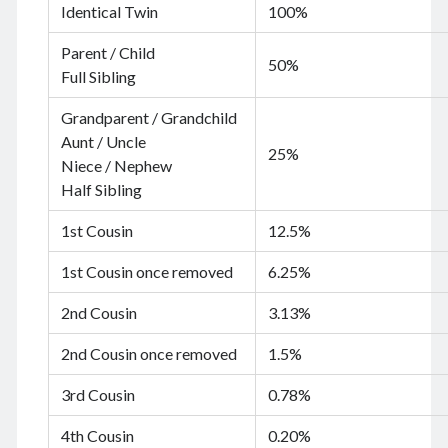
Identical Twin
100%
June 2024
May 2024
Parent / Child
April 2024
50%
Full Sibling
March 2024
February 2024
Grandparent / Grandchild
January 2024
Aunt / Uncle
25%
November 2023
Niece / Nephew
September 2023
Half Sibling
August 2023
1st Cousin
12.5%
July 2023
June 2023
1st Cousin once removed
6.25%
May 2023
April 2023
2nd Cousin
3.13%
March 2023
February 2023
2nd Cousin once removed
1.5%
January 2023
3rd Cousin
0.78%
December 2022
November 2022
4th Cousin
0.20%
September 2022