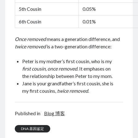
August 2022
5th Cousin
0.05%
July 2022
6th Cousin
0.01%
June 2022
May 2022
April 2022
Once removed
means a generation difference, and
March 2022
twice removed
is a two-generation difference:
January 2022
December 2021
Peter is my mother’s first cousin, who is my
November 2021
first cousin, once removed
. It emphases on
October 2021
the relationship between Peter to my mom.
September 2021
Jane is your grandfather’s first cousin, she is
August 2021
my first cousins,
twice removed
.
July 2021
June 2021
May 2021
Published in
Blog 博客
April 2021
March 2021
DNA 基因鉴定
February 2021