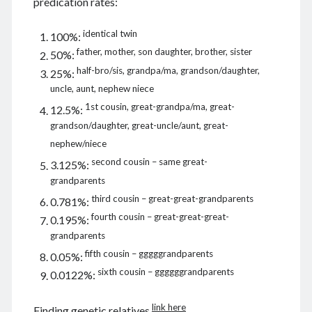
predication rates:
identical twin
100%:
father, mother, son daughter, brother, sister
50%:
August 2026
half-bro/sis, grandpa/ma, grandson/daughter,
25%:
M
T
W
T
F
S
S
uncle, aunt, nephew niece
1
2
1st cousin, great-grandpa/ma, great-
12.5%:
grandson/daughter, great-uncle/aunt, great-
3
4
5
6
7
8
9
nephew/niece
10
11
12
13
14
15
16
second cousin – same great-
3.125%:
17
18
19
20
21
22
23
grandparents
24
25
26
27
28
29
30
third cousin – great-great-grandparents
0.781%:
31
fourth cousin – great-great-great-
0.195%:
grandparents
« Dec
fifth cousin – gggggrandparents
0.05%:
sixth cousin – ggggggrandparents
0.0122%:
Archives
link here
Finding genetic relatives