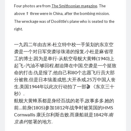
March 2021
Four photos are from
The Smithsonian magazine
. The
February 2021
above ⇑ three were in China, after the bombing mission.
January 2021
The wreckage was of Doolittle’s plane who is seated to the
December 2020
right.
November 2020
October 2020
September 2020
一九四二年由吉米·杜立特中校一手策划的东京空
August 2020
袭是一个对日军突袭珍珠港的报复.小杜是麻省理
July 2020
工的博士.因为是单行-从航空母舰大黄蜂(1940)上
June 2020
起飞–汽油不够回程,都迫降在中国.空袭是一个挺致
May 2020
命的打击.仇是报了,他自己和80个志愿飞行员大部
April 2020
分被救.但是日本恼羞成怒,大开杀戒,25万中国人丧
March 2020
生.美国1944年以此次行动拍了一部🎬 《东京三十
January 2020
秒》.
December 2019
航舰大黄蜂系都是身经百战的老手,故事多多.她的
September 2019
前…前身(1805)参加1812年战争时被英国的HMS
March 2019
Cornwallis 康沃尔利斯击败.而康船就是1842年
南
December 2018
京条约
签署的地方.
April 2018