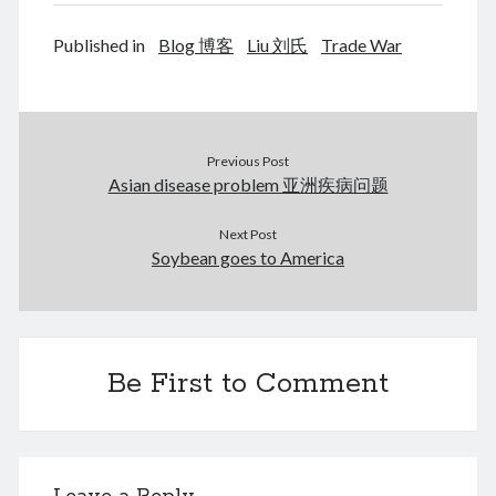
January 2018
February 2017
Published in
Blog 博客
Liu 刘氏
Trade War
December 2016
February 2016
September 2015
July 2015
Previous Post
September 2014
Asian disease problem 亚洲疾病问题
March 2014
July 2013
Next Post
October 2012
Soybean goes to America
May 2012
March 2011
June 2009
July 2008
Be First to Comment
June 2008
Meta