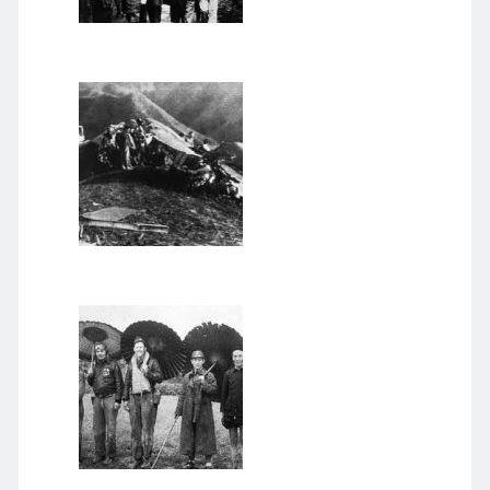
November 2022
September 2022
August 2022
July 2022
June 2022
May 2022
April 2022
March 2022
January 2022
December 2021
November 2021
October 2021
September 2021
August 2021
July 2021
June 2021
May 2021
April 2021