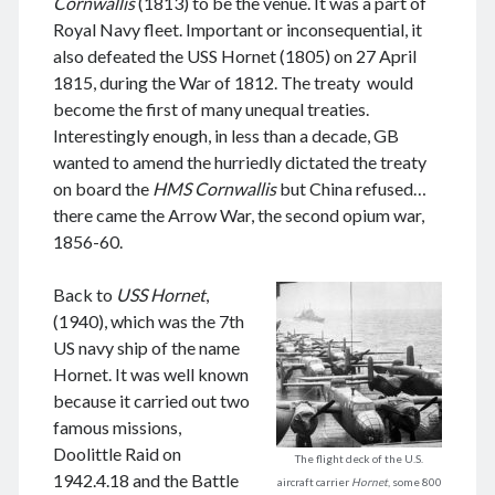
Cornwallis
(1813) to be the venue. It was a part of
Royal Navy fleet. Important or inconsequential, it
also defeated the USS Hornet (1805) on 27 April
1815, during the War of 1812. The treaty would
August 2026
become the first of many unequal treaties.
Interestingly enough, in less than a decade, GB
M
T
W
T
F
S
S
wanted to amend the hurriedly dictated the treaty
1
2
on board the
HMS Cornwallis
but China refused…
3
4
5
6
7
8
9
there came the Arrow War, the second opium war,
10
11
12
13
14
15
16
1856-60.
17
18
19
20
21
22
23
Back to
USS Hornet
,
24
25
26
27
28
29
30
(1940), which was the 7th
31
US navy ship of the name
Hornet. It was well known
« Jun
because it carried out two
famous missions,
Doolittle Raid on
The flight deck of the U.S.
Archives
1942.4.18 and the Battle
aircraft carrier
Hornet
, some 800