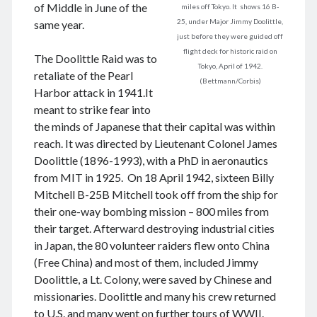
August 2026
of Middle in June of the
miles off Tokyo. It shows 16 B-
June 2026
25, under Major Jimmy Doolittle,
same year.
just before they were guided off
February 2026
flight deck for historic raid on
December 2025
The Doolittle Raid was to
Tokyo, April of 1942.
November 2025
retaliate of the Pearl
(Bettmann/Corbis)
October 2025
Harbor attack in 1941.It
September 2025
meant to strike fear into
August 2025
the minds of Japanese that their capital was within
July 2025
reach. It was directed by Lieutenant Colonel James
June 2025
Doolittle (1896-1993), with a PhD in aeronautics
May 2025
from MIT in 1925. On 18 April 1942, sixteen Billy
April 2025
Mitchell B-25B Mitchell took off from the ship for
March 2025
their one-way bombing mission – 800 miles from
February 2025
their target. Afterward destroying industrial cities
January 2025
in Japan, the 80 volunteer raiders flew onto China
December 2024
(Free China) and most of them, included Jimmy
November 2024
Doolittle, a Lt. Colony, were saved by Chinese and
October 2024
missionaries. Doolittle and many his crew returned
September 2024
to U.S. and many went on further tours of WWII.