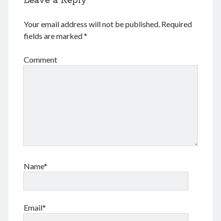
Leave a Reply
Log in
Entries feed
Your email address will not be published.
Required
Comments feed
fields are marked
*
WordPress.org
Comment
Tags
Anhui 安徽
Beijing siheyuan 北京四合院
Beijing 北京
books 📖 书
Boxer Uprising 义和团
China 🇨🇳 中国
Chinese names 称呼
church ⛪️ 教会
Corp good and evil
Covid-19 新冠肺炎
CulRev 文革
Name*
disaster 天灾/人祸
DNA 基因鉴定
Feng Guoyin 冯国鄞
food and drink 吃喝玩乐
France 🇫🇷 法国
Gov 政府
Guangzhou 广州
Email*
Hefei 合肥
Hong Kong 🇭🇰 香港