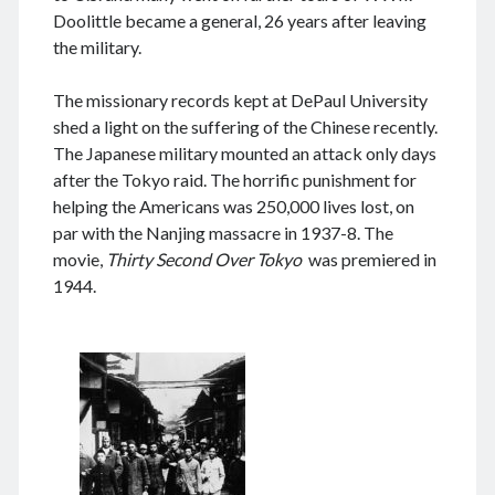
August 2024
Doolittle became a general, 26 years after leaving
July 2024
the military.
June 2024
May 2024
The missionary records kept at DePaul University
April 2024
shed a light on the suffering of the Chinese recently.
March 2024
The Japanese military mounted an attack only days
February 2024
after the Tokyo raid. The horrific punishment for
January 2024
helping the Americans was 250,000 lives lost, on
November 2023
par with the Nanjing massacre in 1937-8. The
September 2023
movie,
Thirty Second Over Tokyo
was premiered in
August 2023
1944.
July 2023
June 2023
May 2023
April 2023
March 2023
February 2023
January 2023
December 2022