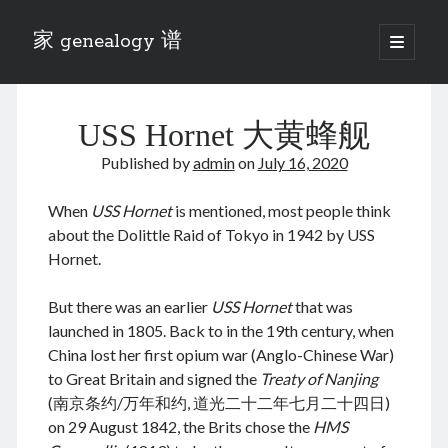
家 genealogy 谱
open
primary
Sidebar
menu
Categories
USS Hornet 大黄蜂舰
Anecdotes 轶事
Blog 博客
Published by
admin
on
July 16, 2020
Eng 伍氏
heathen son 异教徒
When
USS Hornet
is mentioned, most people think
Liu 刘氏
about the Dolittle Raid of Tokyo in 1942 by USS
Lü 吕氏
Hornet.
Trade War
Zhang 张氏
But there was an earlier
USS Hornet
that was
Zhou 周氏
launched in 1805. Back to in the 19th century, when
📚 Chee Hsin 130 启新
China lost her first opium war (Anglo-Chinese War)
📚 Mom's 百家照
to Great Britain and signed the
Treaty of Nanjing
📚 opium 鸦片
(南京条约/万年和约, 道光二十二年七月二十四日)
📚 Rise of a Mandarin
on 29 August 1842, the Brits chose the
HMS
📚 SFaBB