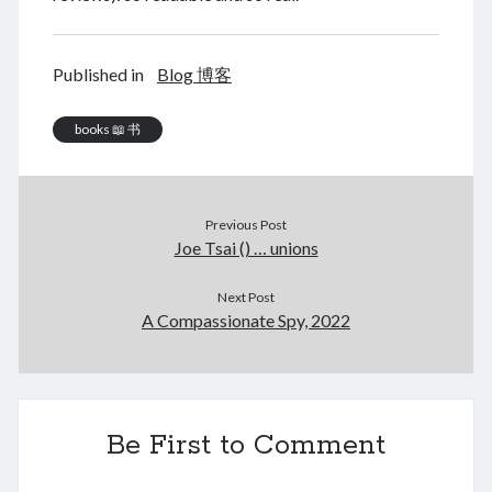
June 2024
May 2024
April 2024
Published in
Blog 博客
March 2024
February 2024
books 📖 书
January 2024
November 2023
September 2023
Previous Post
August 2023
Joe Tsai () … unions
July 2023
June 2023
Next Post
May 2023
A Compassionate Spy, 2022
April 2023
March 2023
February 2023
January 2023
December 2022
Be First to Comment
November 2022
September 2022