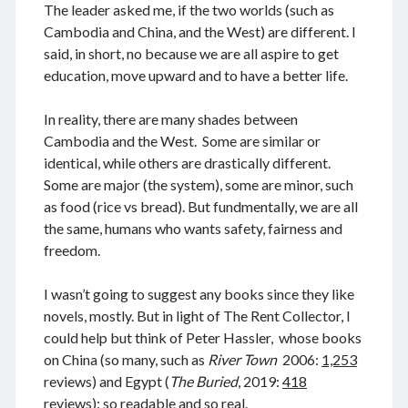
August 2026
The leader asked me, if the two worlds (such as
December 2025
Cambodia and China, and the West) are different. I
November 2025
said, in short, no because we are all aspire to get
October 2025
education, move upward and to have a better life.
September 2025
August 2025
In reality, there are many shades between
July 2025
Cambodia and the West. Some are similar or
June 2025
identical, while others are drastically different.
May 2025
Some are major (the system), some are minor, such
April 2025
as food (rice vs bread). But fundmentally, we are all
March 2025
the same, humans who wants safety, fairness and
February 2025
freedom.
January 2025
December 2024
I wasn’t going to suggest any books since they like
November 2024
novels, mostly. But in light of The Rent Collector, I
October 2024
could help but think of Peter Hassler, whose books
September 2024
on China (so many, such as
River Town
2006:
1,253
August 2024
reviews) and Egypt (
The Buried
, 2019:
418
July 2024
reviews): so readable and so real.