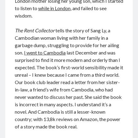
London mother losing her young son, which I started
to listen to
while in London
, and failed to see
wisdom.
August 2026
The Rent Collector
tells the story of Sang Ly, a
Cambodian woman living with her family in a
M
T
W
T
F
S
S
garbage dump, struggling to provide for her ailing
1
2
son.
I went to Cambodia
last December and was
3
4
5
6
7
8
9
surprised to find it more modern and orderly than I
10
11
12
13
14
15
16
expected. The book’s first-world sensibility made it
unreal – I knew because I came from a third world.
17
18
19
20
21
22
23
Our book club leader read a letter from her sister-
24
25
26
27
28
29
30
in-law, a friend’s wife from Cambodia, who had
31
never wanted to discuss her past. She said the book
is incorrect in many aspects. I understand it’s a
« Dec
novel. And Cambodia is still a lesser-known
country; with 13,8k reviews on Amazon, the power
of a story made the book real.
Archives