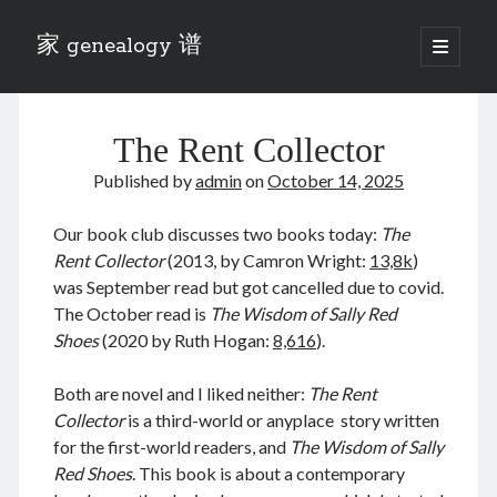
家 genealogy 谱
open
primary
Sidebar
menu
Categories
The Rent Collector
Anecdotes 轶事
Blog 博客
Published by
admin
on
October 14, 2025
Eng 伍氏
heathen son 异教徒
Our book club discusses two books today:
The
Liu 刘氏
Rent Collector
(2013, by Camron Wright:
13,8k
)
Lü 吕氏
was September read but got cancelled due to covid.
Trade War
The October read is
The Wisdom of Sally Red
Zhang 张氏
Shoes
(2020 by Ruth Hogan:
8,616
).
Zhou 周氏
📚 Chee Hsin 130 启新
Both are novel and I liked neither:
The Rent
📚 Mom's 百家照
Collector
is a third-world or anyplace story written
📚 opium 鸦片
for the first-world readers, and
The Wisdom of Sally
📚 Rise of a Mandarin
Red Shoes
. This book is about a contemporary
📚 SFaBB