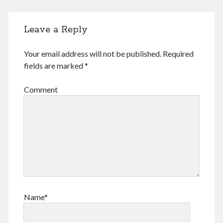
August 2022
July 2022
Leave a Reply
June 2022
May 2022
Your email address will not be published.
Required
April 2022
fields are marked
*
March 2022
January 2022
Comment
December 2021
November 2021
October 2021
September 2021
August 2021
July 2021
June 2021
May 2021
April 2021
Name*
March 2021
February 2021