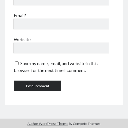
June 2024
May 2024
Email*
April 2024
March 2024
February 2024
January 2024
Website
November 2023
September 2023
August 2023
Save my name, email, and website in this
July 2023
browser for the next time I comment.
June 2023
May 2023
April 2023
March 2023
February 2023
January 2023
December 2022
November 2022
Author WordPress Theme
by Compete Themes
September 2022