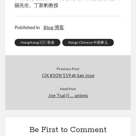
賜先生、丁新豹教授
August 2026
Published in
Blog 博客
M
T
W
T
F
S
S
Hong Kong 🇭🇰 香港
things Chinese 中国事儿
1
2
3
4
5
6
7
8
9
10
11
12
13
14
15
16
Previous Post
17
18
19
QX #109/159 @ San Jose
20
21
22
23
24
25
26
27
28
29
30
Next Post
31
Joe Tsai () … unions
« Dec
Archives
Be First to Comment