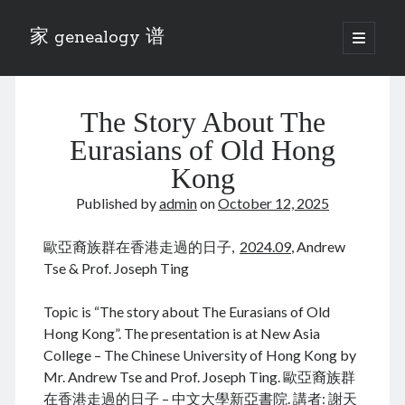
家 genealogy 谱
open
primary
Sidebar
menu
Categories
The Story About The
Anecdotes 轶事
Blog 博客
Eurasians of Old Hong
Eng 伍氏
Kong
heathen son 异教徒
Published by
admin
on
October 12, 2025
Liu 刘氏
Lü 吕氏
歐亞裔族群在香港走過的日子,
2024.09
, Andrew
Trade War
Tse & Prof. Joseph Ting
Zhang 张氏
Zhou 周氏
Topic is “The story about The Eurasians of Old
📚 Chee Hsin 130 启新
Hong Kong”. The presentation is at New Asia
📚 Mom's 百家照
College – The Chinese University of Hong Kong by
📚 opium 鸦片
Mr. Andrew Tse and Prof. Joseph Ting. 歐亞裔族群
📚 Rise of a Mandarin
在香港走過的日子 – 中文大學新亞書院. 講者: 謝天
📚 SFaBB