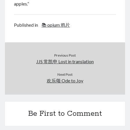
August 2026
apples.”
December 2025
November 2025
October 2025
Published in
📚 opium 鸦片
September 2025
August 2025
July 2025
June 2025
Previous Post
May 2025
JJS 常凯申 Lost in translation
April 2025
March 2025
Next Post
February 2025
欢乐颂 Ode to Joy
January 2025
December 2024
November 2024
October 2024
Be First to Comment
September 2024
August 2024
July 2024