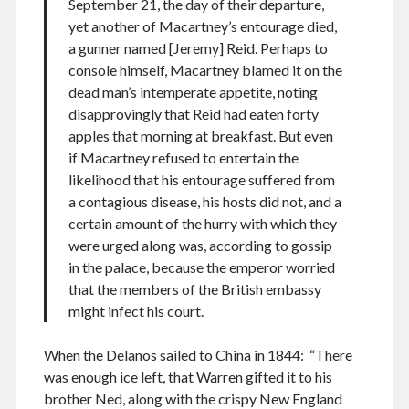
September 21, the day of their departure,
yet another of Macartney’s entourage died,
a gunner named [Jeremy] Reid. Perhaps to
console himself, Macartney blamed it on the
August 2026
dead man’s intemperate appetite, noting
M
T
W
T
F
S
S
disapprovingly that Reid had eaten forty
apples that morning at breakfast. But even
1
2
if Macartney refused to entertain the
3
4
5
6
7
8
9
likelihood that his entourage suffered from
10
11
12
13
14
15
16
a contagious disease, his hosts did not, and a
certain amount of the hurry with which they
17
18
19
20
21
22
23
were urged along was, according to gossip
24
25
26
27
28
29
30
in the palace, because the emperor worried
31
that the members of the British embassy
might infect his court.
« Dec
When the Delanos sailed to China in 1844: “There
was enough ice left, that Warren gifted it to his
Archives
brother Ned, along with the crispy New England