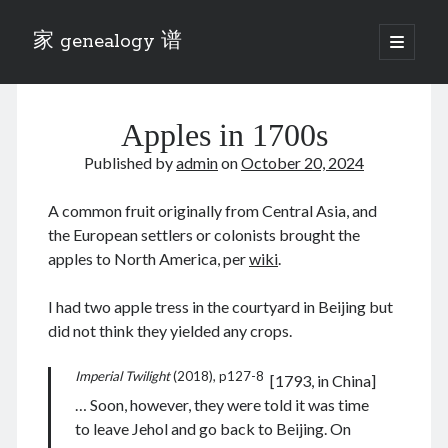
家 genealogy 谱
open
primary
Sidebar
menu
Categories
Apples in 1700s
Anecdotes 轶事
Blog 博客
Published by
admin
on
October 20, 2024
Eng 伍氏
heathen son 异教徒
A common fruit originally from Central Asia, and
Liu 刘氏
the European settlers or colonists brought the
Lü 吕氏
apples to North America, per
wiki
.
Trade War
Zhang 张氏
I had two apple tress in the courtyard in Beijing but
Zhou 周氏
did not think they yielded any crops.
📚 Chee Hsin 130 启新
📚 Mom's 百家照
Imperial Twilight
(2018), p127-8
[1793, in China]
📚 opium 鸦片
… Soon, however, they were told it was time
📚 Rise of a Mandarin
to leave Jehol and go back to Beijing. On
📚 SFaBB