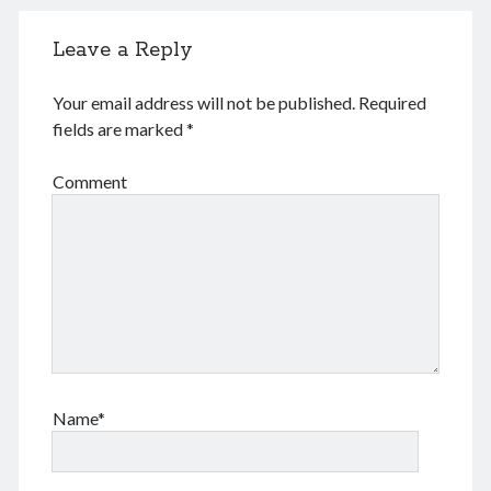
June 2024
May 2024
Leave a Reply
April 2024
March 2024
Your email address will not be published.
Required
February 2024
fields are marked
*
January 2024
November 2023
Comment
September 2023
August 2023
July 2023
June 2023
May 2023
April 2023
March 2023
February 2023
January 2023
Name*
December 2022
November 2022
September 2022