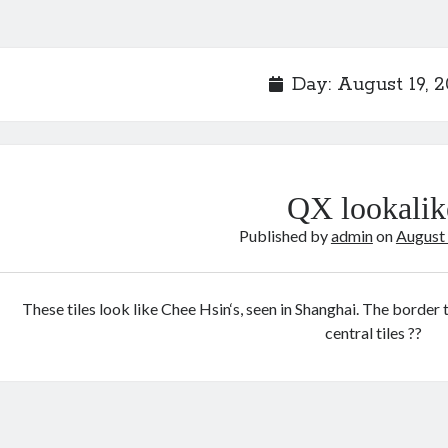
Day:
August 19, 
QX lookalik
Published by
admin
on
August
These tiles look like Chee Hsin‘s, seen in Shanghai. The border 
central tiles ??