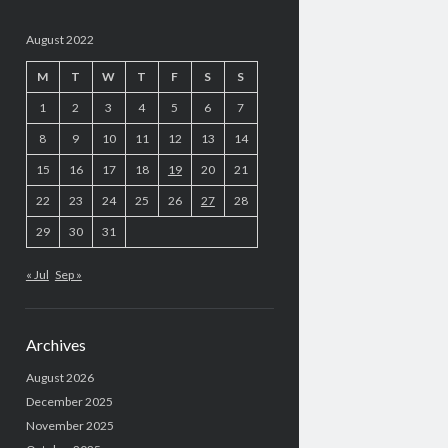
August 2022
M
T
W
T
F
S
S
1
2
3
4
5
6
7
8
9
10
11
12
13
14
15
16
17
18
19
20
21
22
23
24
25
26
27
28
29
30
31
« Jul
Sep »
Archives
August 2026
December 2025
November 2025