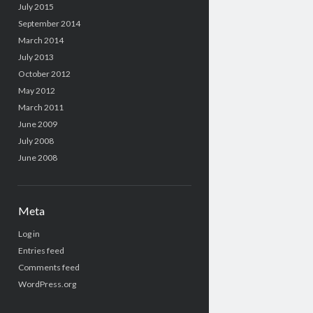
July 2015
September 2014
March 2014
July 2013
October 2012
May 2012
March 2011
June 2009
July 2008
June 2008
Meta
Log in
Entries feed
Comments feed
WordPress.org