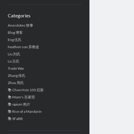
Sidebar
Categories
Anecdotes 轶事
Blog 博客
Eng 伍氏
heathen son 异教徒
Liu 刘氏
Lü 吕氏
Trade War
Zhang 张氏
Zhou 周氏
📚 Chee Hsin 130 启新
📚 Mom's 百家照
📚 opium 鸦片
📚 Rise of a Mandarin
📚 SFaBB