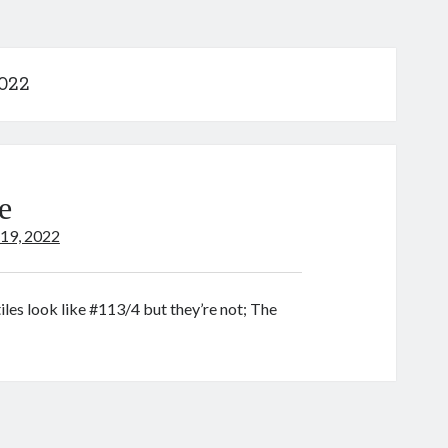
2022
e
 19, 2022
tiles look like #113/4 but they’re not; The