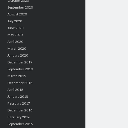
October 2020
September 2020
August 2020
July 2020
June 2020
May 2020
April 2020
March 2020
January 2020
December 2019
September 2019
March 2019
December 2018
April 2018
January 2018
February 2017
December 2016
February 2016
September 2015