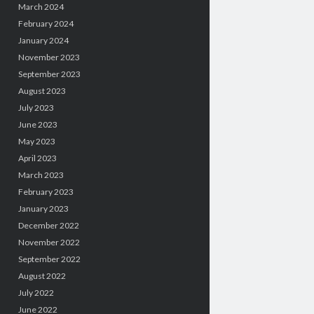
March 2024
February 2024
January 2024
November 2023
September 2023
August 2023
July 2023
June 2023
May 2023
April 2023
March 2023
February 2023
January 2023
December 2022
November 2022
September 2022
August 2022
July 2022
June 2022