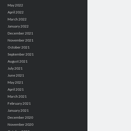
May 2022
April 2022
March 2022
January 2022
December 2021
November 2021
October 2021
September 2021
August 2021
July 2021
June 2021
May 2021
April 2021
March 2021
February 2021
January 2021
December 2020
November 2020