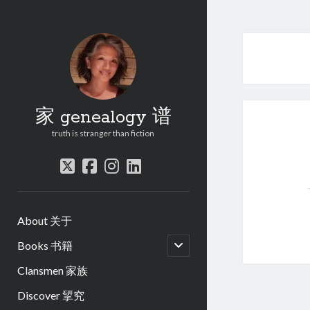
家 genealogy 谱
truth is stranger than fiction
twitter
facebook
instagram
linkedin
About 关于
open
Books 书籍
child
menu
Clansmen 家族
Discover 揅究