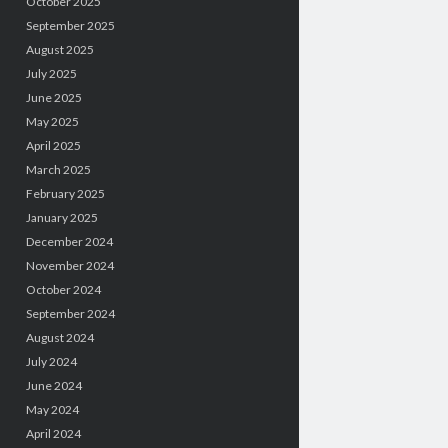
October 2025
September 2025
August 2025
July 2025
June 2025
May 2025
April 2025
March 2025
February 2025
January 2025
December 2024
November 2024
October 2024
September 2024
August 2024
July 2024
June 2024
May 2024
April 2024