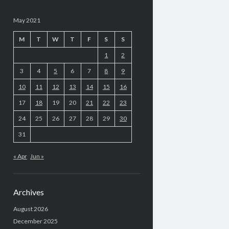
May 2021
M
T
W
T
F
S
S
1
2
3
4
5
6
7
8
9
10
11
12
13
14
15
16
17
18
19
20
21
22
23
24
25
26
27
28
29
30
31
« Apr
Jun »
Archives
August 2026
December 2025