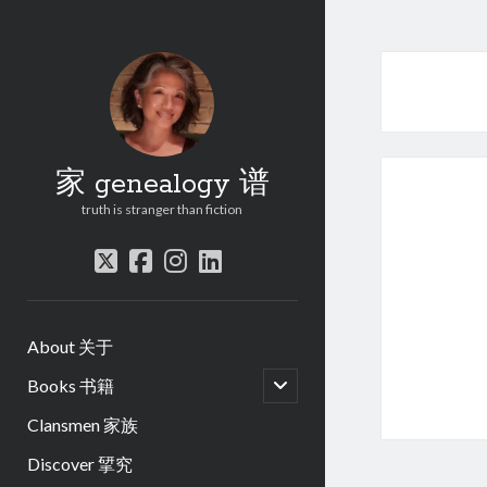
家 genealogy 谱
truth is stranger than fiction
twitter
facebook
instagram
linkedin
About 关于
open
Books 书籍
child
menu
Clansmen 家族
Discover 揅究