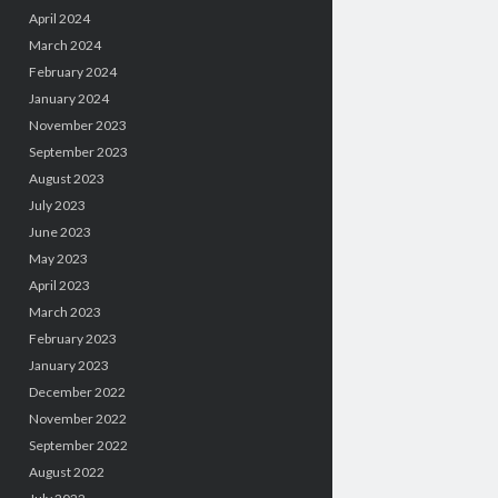
April 2024
March 2024
February 2024
January 2024
November 2023
September 2023
August 2023
July 2023
June 2023
May 2023
April 2023
March 2023
February 2023
January 2023
December 2022
November 2022
September 2022
August 2022