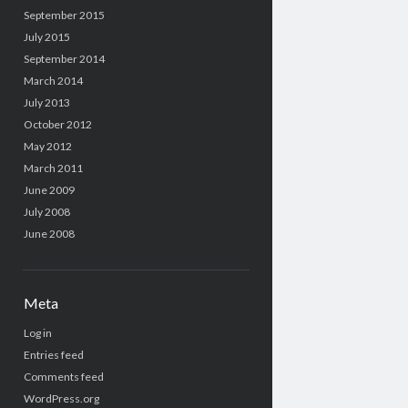
September 2015
July 2015
September 2014
March 2014
July 2013
October 2012
May 2012
March 2011
June 2009
July 2008
June 2008
Meta
Log in
Entries feed
Comments feed
WordPress.org