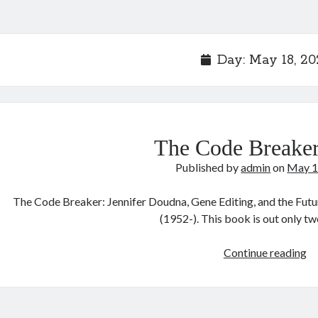
Day:
May 18, 20
The Code Breaker
Published by
admin
on
May 1
The Code Breaker: Jennifer Doudna, Gene Editing, and the Fut
(1952-). This book is out only 
T
Continue reading
C
Br
2