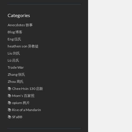
Sidebar
Categories
Anecdotes 轶事
Blog 博客
Eng 伍氏
heathen son 异教徒
Liu 刘氏
Lü 吕氏
Trade War
Zhang 张氏
Zhou 周氏
📚 Chee Hsin 130 启新
📚 Mom's 百家照
📚 opium 鸦片
📚 Rise of a Mandarin
📚 SFaBB