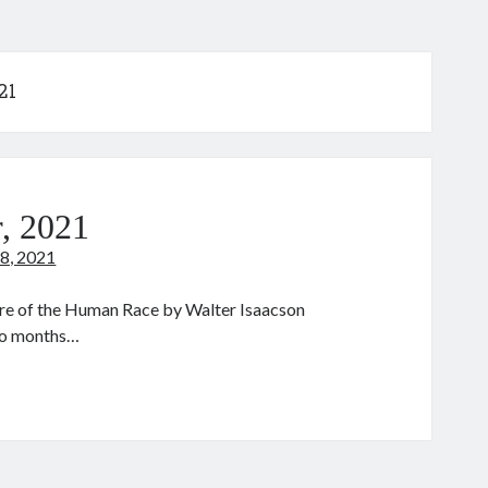
21
, 2021
8, 2021
ure of the Human Race by Walter Isaacson
two months…
he
ode
eaker,
021