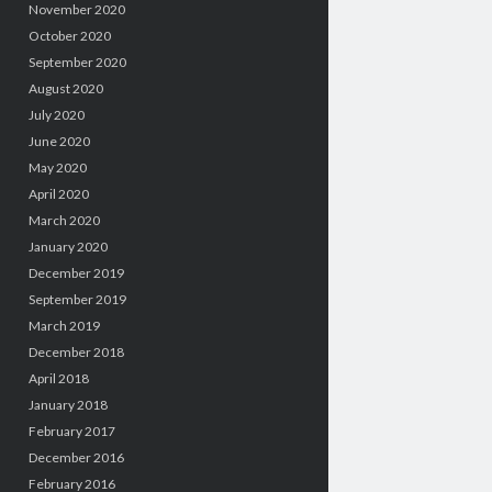
November 2020
October 2020
September 2020
August 2020
July 2020
June 2020
May 2020
April 2020
March 2020
January 2020
December 2019
September 2019
March 2019
December 2018
April 2018
January 2018
February 2017
December 2016
February 2016