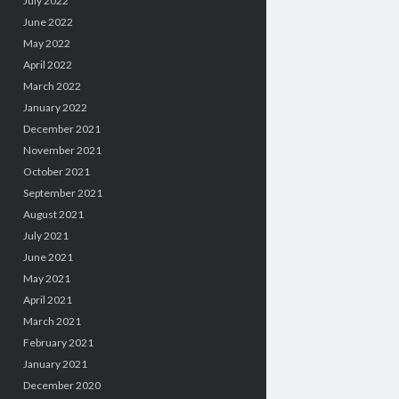
July 2022
June 2022
May 2022
April 2022
March 2022
January 2022
December 2021
November 2021
October 2021
September 2021
August 2021
July 2021
June 2021
May 2021
April 2021
March 2021
February 2021
January 2021
December 2020