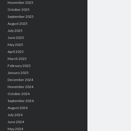
November 2025
October 2025
September 2025
August 2025
July 2025
June 2025
May 2025
April 2025
March 2025
February 2025
January 2025
December 2024
November 2024
October 2024
September 2024
August 2024
July 2024
June 2024
May 2024