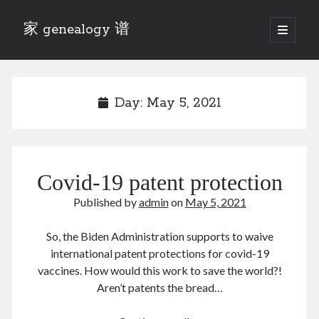
家 genealogy 谱
open
primary
Sidebar
menu
Categories
Anecdotes 轶事
Day:
May 5, 2021
Blog 博客
Eng 伍氏
heathen son 异教徒
Liu 刘氏
Covid-19 patent protection
Lü 吕氏
Trade War
Published by
admin
on
May 5, 2021
Zhang 张氏
Zhou 周氏
So, the Biden Administration supports to waive
📚 Chee Hsin 130 启新
international patent protections for covid-19
📚 Mom's 百家照
vaccines. How would this work to save the world?!
📚 opium 鸦片
Aren’t patents the bread…
📚 Rise of a Mandarin
📚 SFaBB