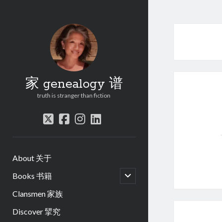
家 genealogy 谱
truth is stranger than fiction
twitter
facebook
instagram
linkedin
About 关于
open
Books 书籍
child
menu
Clansmen 家族
Discover 揅究