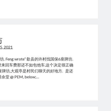
u
uzhang
坊
5, 2021
ang 木牌坊. Feng wrote” 歙县的许村找国保6座牌坊.
付来回车费那还不如包他车,这个决定很正确
的座牌坊,大观亭是村民们聊天的好地方. 是还
荫余堂 @ PEM, below;…
ifang