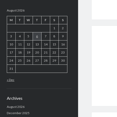
August 2026
M
T
W
T
F
S
S
1
2
3
4
5
6
7
8
9
10
11
12
13
14
15
16
17
18
19
20
21
22
23
24
25
26
27
28
29
30
31
« Dec
Archives
August 2026
December 2025