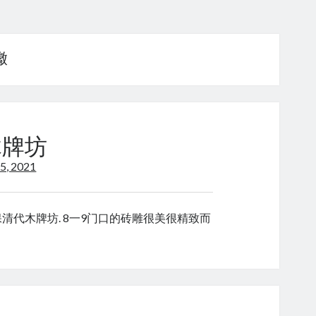
徽
 木牌坊
5, 2021
 “这是昌溪村的国保清代木牌坊. 8一9门口的砖雕很美很精致而