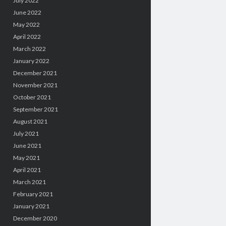
July 2022
June 2022
May 2022
April 2022
March 2022
January 2022
December 2021
November 2021
October 2021
September 2021
August 2021
July 2021
June 2021
May 2021
April 2021
March 2021
February 2021
January 2021
December 2020