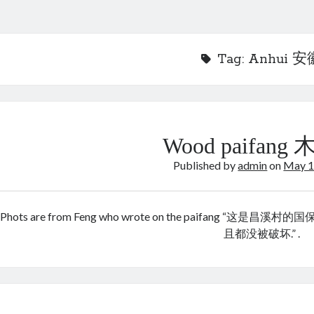
Tag:
Anhui 安
Wood paifang
Published by
admin
on
May 1
Phots are from Feng who wrote on the paifang
且都没被破坏.” .