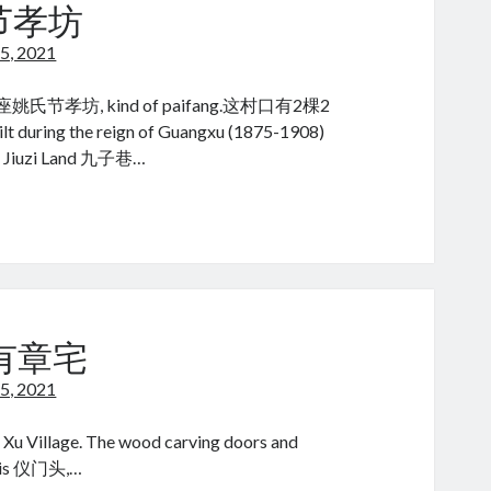
rch节孝坊
5, 2021
氏节孝坊, kind of paifang.这村口有2棵2
e reign of Guangxu (1875-1908)
, Jiuzi Land 九子巷…
ial
ety
ch
 许有章宅
5, 2021
 Xu Village. The wood carving doors and
or is 仪门头,…