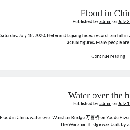
Flood in Chi
Published by
admin
on
July 
Saturday, July 18, 2020, Hefei and Lujiang faced record rain fall in 7
actual figures. Many people ar
Fl
Continue reading
in
Ch
Water over the b
Published by
admin
on
July 
Flood in China: water over Wanshan Bridge 万善桥 on Yaodu River 
The Wanshan Bridge was built by Z