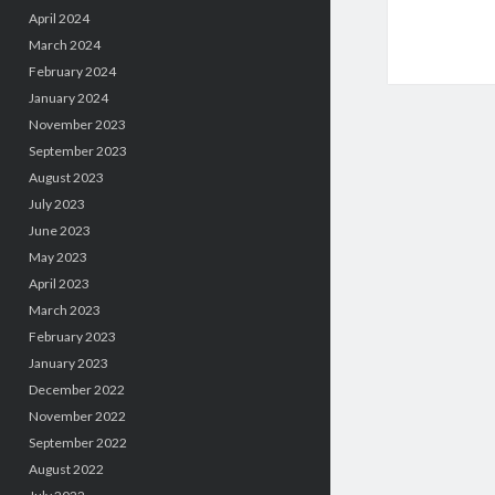
April 2024
March 2024
February 2024
January 2024
November 2023
September 2023
August 2023
July 2023
June 2023
May 2023
April 2023
March 2023
February 2023
January 2023
December 2022
November 2022
September 2022
August 2022