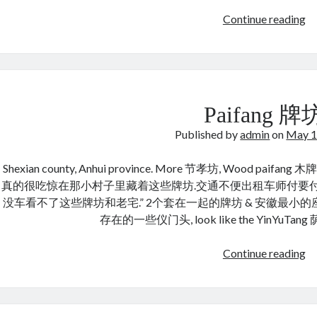
X
Continue reading
Yo
许
有
章
宅
Paifang 牌
Published by
admin
on
May 1
Shexian county, Anhui province. More 节孝坊, Wood paif
真的很吃惊在那小村子里藏着这些牌坊.交通不便出租车师付要
没车看不了这些牌坊和老宅.” 2个套在一起的牌坊 & 安徽最小
存在的一些仪门头, look like the YinYuTang 
Pa
Continue reading
牌
坊