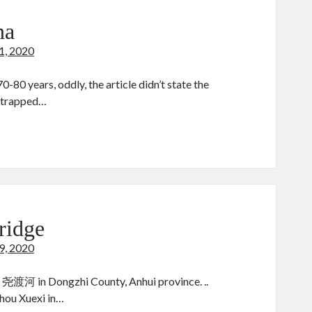
na
21, 2020
0-80 years, oddly, the article didn’t state the
e trapped…
ood
ina
ridge
19, 2020
尧渡河 in Dongzhi County, Anhui province. ..
hou Xuexi in…