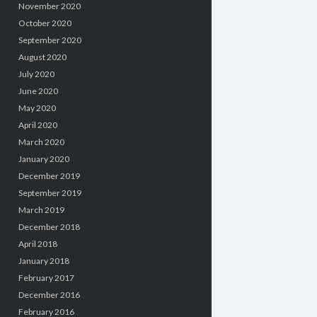
November 2020
October 2020
September 2020
August 2020
July 2020
June 2020
May 2020
April 2020
March 2020
January 2020
December 2019
September 2019
March 2019
December 2018
April 2018
January 2018
February 2017
December 2016
February 2016