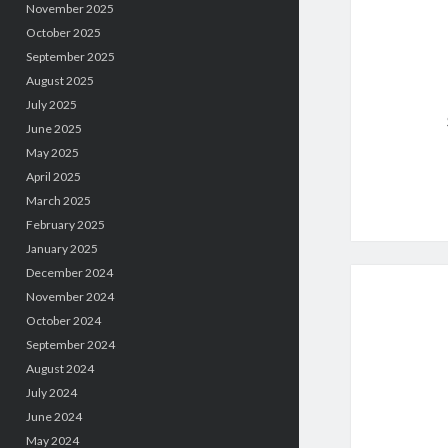
November 2025
October 2025
September 2025
August 2025
July 2025
June 2025
May 2025
April 2025
March 2025
February 2025
January 2025
December 2024
November 2024
October 2024
September 2024
August 2024
July 2024
June 2024
May 2024