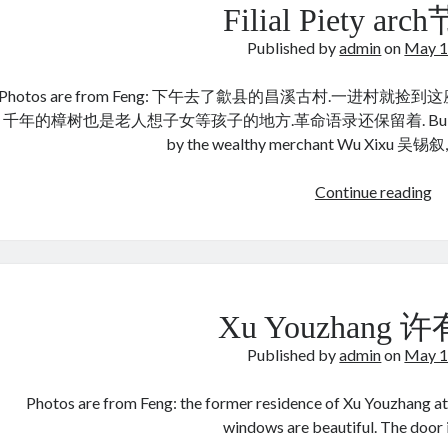
Filial Piety a
Published by
admin
on
May 1
Photos are from Feng: 下午去了歙县的昌溪古村.一进村就捡到这座姚
千年的樟树也是老人想子女等孩子的地方.革命语录还保留着. Built during th
by the wealthy merchant Wu Xixu 吴锡叙
Fil
Continue reading
Pi
ar
节
孝
坊
Xu Youzhang
Published by
admin
on
May 1
Photos are from Feng: the former residence of Xu Youzhang at
windows are beautiful. The do