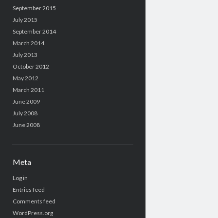
September 2015
July 2015
September 2014
March 2014
July 2013
October 2012
May 2012
March 2011
June 2009
July 2008
June 2008
Meta
Log in
Entries feed
Comments feed
WordPress.org