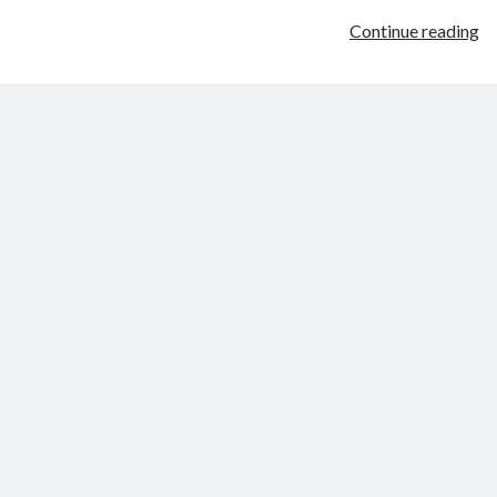
W
Continue reading
ov
th
br