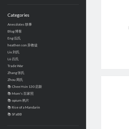
Sidebar
Categories
Anecdotes 轶事
Blog 博客
Eng 伍氏
heathen son 异教徒
Liu 刘氏
Lü 吕氏
Trade War
Zhang 张氏
Zhou 周氏
📚 Chee Hsin 130 启新
📚 Mom's 百家照
📚 opium 鸦片
📚 Rise of a Mandarin
📚 SFaBB