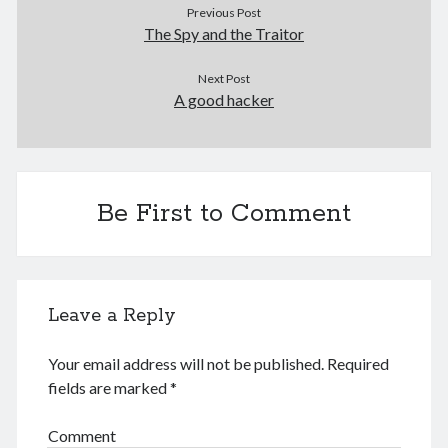
Previous Post
May 2024
The Spy and the Traitor
April 2024
March 2024
Next Post
February 2024
A good hacker
January 2024
November 2023
September 2023
August 2023
July 2023
Be First to Comment
June 2023
May 2023
April 2023
March 2023
Leave a Reply
February 2023
January 2023
Your email address will not be published.
Required
December 2022
fields are marked
*
November 2022
September 2022
Comment
August 2022