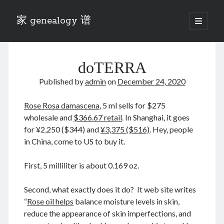
家 genealogy 谱
open
primary
Sidebar
menu
Categories
doTERRA
Anecdotes 轶事
Blog 博客
Published by
admin
on
December 24, 2020
Eng 伍氏
heathen son 异教徒
Rose Rosa damascena
, 5 ml sells for $275
Liu 刘氏
wholesale and
$366.67 retail
. In Shanghai, it goes
Lü 吕氏
for ¥2,250 ($344) and
¥3,375 ($516)
. Hey, people
Trade War
in China, come to US to buy it.
Zhang 张氏
Zhou 周氏
First, 5 milliliter is about 0.169 oz.
📚 Chee Hsin 130 启新
📚 Mom's 百家照
Second, what exactly does it do? It web site writes
📚 opium 鸦片
“
Rose oil helps
balance moisture levels in skin,
📚 Rise of a Mandarin
reduce the appearance of skin imperfections, and
📚 SFaBB