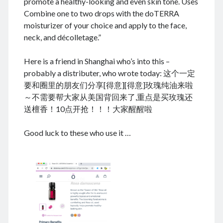
promote a healthy-looking and even skin tone. Uses
Combine one to two drops with the doTERRA
moisturizer of your choice and apply to the face,
neck, and décolletage.”
August 2026
Here is a friend in Shanghai who’s into this –
M
T
W
T
F
S
S
probably a distributer, who wrote today: 这个一定
1
2
要和圈里的朋友们分享[得意][得意]玫瑰纯油来啦
3
4
5
6
7
8
9
～不需要帮大家从美国背回来了,重点是买玫瑰还
10
11
12
13
14
15
16
送檀香！10点开抢！！！大家醒醒啦
17
18
19
20
21
22
23
Good luck to these who use it …
24
25
26
27
28
29
30
31
« Dec
Archives