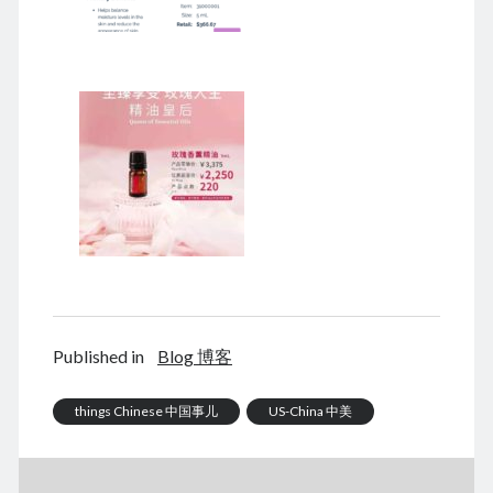
December 2025
November 2025
October 2025
September 2025
August 2025
July 2025
June 2025
May 2025
April 2025
March 2025
February 2025
January 2025
December 2024
November 2024
Published in
Blog 博客
October 2024
September 2024
things Chinese 中国事儿
US-China 中美
August 2024
July 2024
June 2024