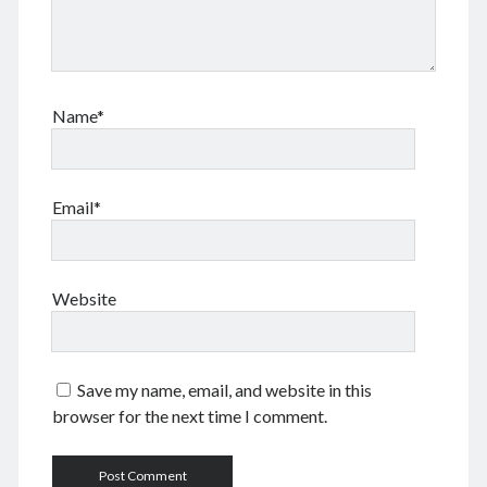
May 2024
April 2024
March 2024
February 2024
Name*
January 2024
November 2023
September 2023
August 2023
Email*
July 2023
June 2023
May 2023
Website
April 2023
March 2023
February 2023
January 2023
Save my name, email, and website in this
December 2022
browser for the next time I comment.
November 2022
September 2022
August 2022