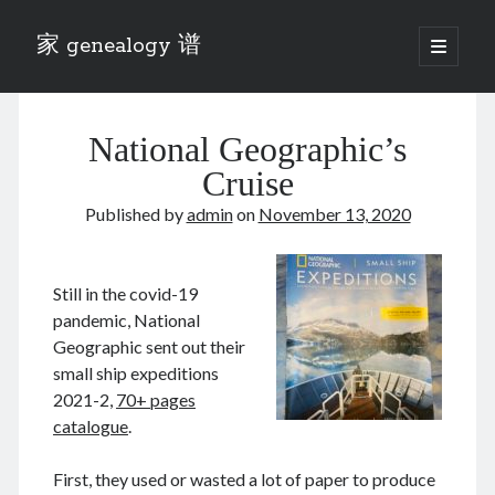
家 genealogy 谱
open
primary
Sidebar
menu
Categories
National Geographic’s
Anecdotes 轶事
Blog 博客
Cruise
Eng 伍氏
Published by
admin
on
November 13, 2020
heathen son 异教徒
Liu 刘氏
Lü 吕氏
Still in the covid-19
Trade War
pandemic, National
Zhang 张氏
Geographic sent out their
Zhou 周氏
small ship expeditions
📚 Chee Hsin 130 启新
2021-2,
70+ pages
📚 Mom's 百家照
catalogue
.
📚 opium 鸦片
📚 Rise of a Mandarin
First, they used or wasted a lot of paper to produce
📚 SFaBB