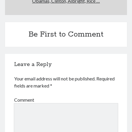
Obamas, Clinton, Albright, Rice …
December 2025
November 2025
October 2025
September 2025
August 2025
Be First to Comment
July 2025
June 2025
May 2025
April 2025
Leave a Reply
March 2025
February 2025
Your email address will not be published.
Required
January 2025
fields are marked
*
December 2024
November 2024
Comment
October 2024
September 2024
August 2024
July 2024
June 2024