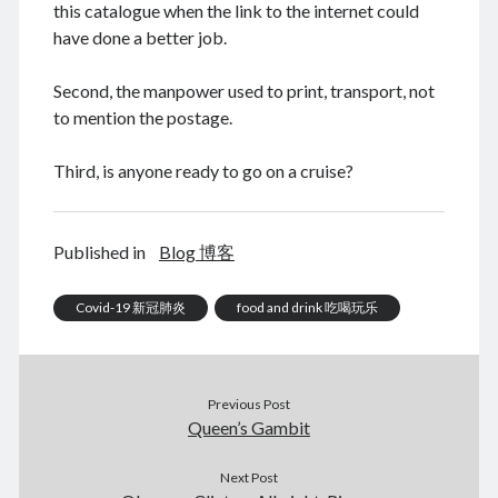
this catalogue when the link to the internet could
have done a better job.
Second, the manpower used to print, transport, not
August 2026
to mention the postage.
M
T
W
T
F
S
S
Third, is anyone ready to go on a cruise?
1
2
3
4
5
6
7
8
9
10
11
12
13
14
15
16
Published in
Blog 博客
17
18
19
20
21
22
23
24
Covid-19 新冠肺炎
25
26
27
28
29
food and drink 吃喝玩乐
30
31
« Dec
Previous Post
Queen’s Gambit
Archives
Next Post