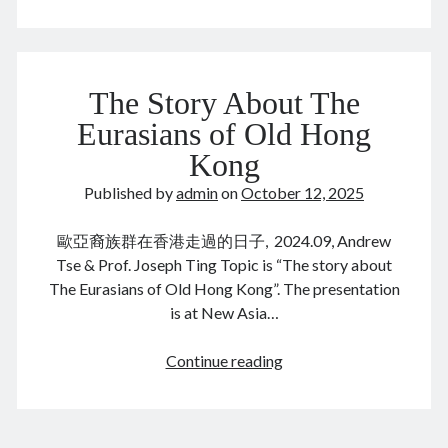
Tsai
()
…
unions
October 2025
The Story About The
M
T
W
T
F
S
S
Eurasians of Old Hong
1
2
3
4
5
Kong
6
7
8
9
10
11
12
Published by
admin
on
October 12, 2025
13
14
15
16
17
18
19
歐亞裔族群在香港走過的日子, 2024.09, Andrew
20
21
22
23
24
25
26
Tse & Prof. Joseph Ting Topic is “The story about
27
28
29
30
31
The Eurasians of Old Hong Kong”. The presentation
is at New Asia…
« Sep
Nov »
The
Continue reading
Story
Archives
About
December 2025
The
November 2025