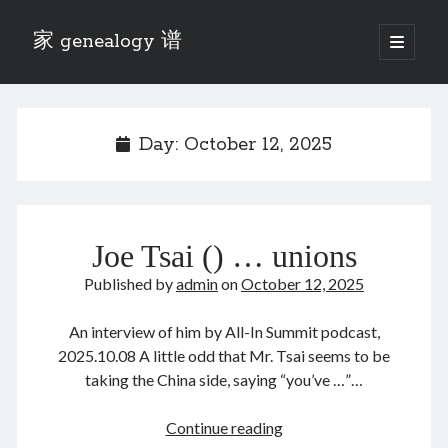
家 genealogy 谱
open
primary
Sidebar
menu
Categories
Anecdotes 轶事
Day:
October 12, 2025
Blog 博客
Eng 伍氏
heathen son 异教徒
Liu 刘氏
Joe Tsai () … unions
Lü 吕氏
Trade War
Published by
admin
on
October 12, 2025
Zhang 张氏
Zhou 周氏
An interview of him by All-In Summit podcast,
📚 Chee Hsin 130 启新
2025.10.08 A little odd that Mr. Tsai seems to be
📚 Mom's 百家照
taking the China side, saying “you’ve …”…
📚 opium 鸦片
📚 Rise of a Mandarin
Joe
Continue reading
📚 SFaBB