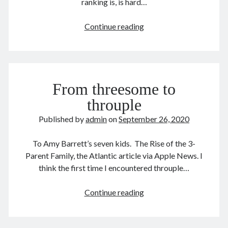
ranking is, is hard…
The
Continue reading
safest
September 2020
counties
in
M
T
W
T
F
S
S
US
1
2
3
4
5
6
From threesome to
7
8
9
10
11
12
13
throuple
14
15
16
17
18
19
20
Published by
admin
on
September 26, 2020
21
22
23
24
25
26
27
28
29
30
To Amy Barrett’s seven kids. The Rise of the 3-
Parent Family, the Atlantic article via Apple News. I
« Aug
Oct »
think the first time I encountered throuple…
From
Continue reading
Archives
threesome
August 2026
to
December 2025