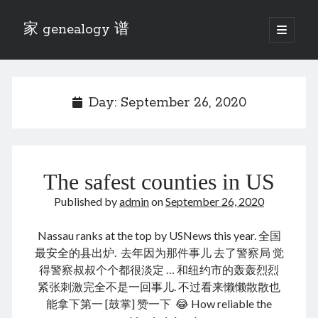
家 genealogy 谱
open
primary
Sidebar
menu
Categories
Anecdotes 轶事
Day:
September 26, 2020
Blog 博客
Eng 伍氏
heathen son 异教徒
Liu 刘氏
The safest counties in US
Lü 吕氏
Trade War
Published by
admin
on
September 26, 2020
Zhang 张氏
Zhou 周氏
Nassau ranks at the top by USNews this year. 全国
📚 Chee Hsin 130 启新
最安全的县出炉. 去年因为那件事儿 去了警察局 觉
📚 Mom's 百家照
得警察叔叔个个都很淡定 … 和纽约市的轰轰烈烈
📚 opium 鸦片
紧张刺激完全不是一回事儿. 不过看来懒懒散散也
📚 Rise of a Mandarin
能拿下第一 [鼓掌] 赞一下 😂 How reliable the
📚 SFaBB