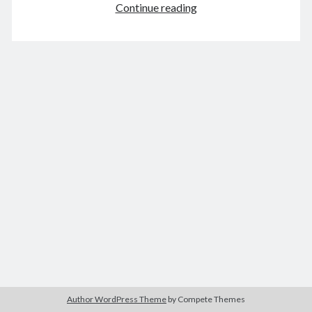
Spies
Continue reading
of
Warsaw
&
August 2026
World
M
T
W
T
F
S
S
on
Fire
1
2
3
4
5
6
7
8
9
10
11
12
13
14
15
16
17
18
19
20
21
22
23
24
25
26
27
28
29
30
31
« Feb
Archives
Author WordPress Theme
by Compete Themes