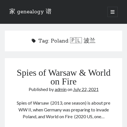
家 genealogy 谱
open
primary
Sidebar
menu
Categories
Anecdotes 轶事
Tag:
Poland 🇵🇱 波兰
Blog 博客
Eng 伍氏
heathen son 异教徒
Liu 刘氏
Spies of Warsaw & World
Lü 吕氏
Trade War
on Fire
Zhang 张氏
Published by
admin
on
July 22, 2021
Zhou 周氏
📚 Chee Hsin 130 启新
Spies of Warsaw (2013, one season) is about pre
📚 Mom's 百家照
WW II, when Germany was preparing to invade
📚 opium 鸦片
Poland, and World on Fire (2020 US, one…
📚 Rise of a Mandarin
📚 SFaBB