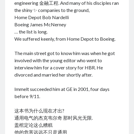
engineering 金融工程. And many of his disciples ran
the shiny ✨ companies to the ground,
Home Depot Bob Nardelli
Boeing James McNerney
August 2026
… the list is long.
M
T
W
T
F
S
S
We suffered keenly, from Home Depot to Boeing.
1
2
The main street got to know him was when he got
3
4
5
6
7
8
9
involved with the young editor who went to
10
11
12
13
14
15
16
interview him for a cover story for HBR. He
17
18
19
20
21
22
23
divorced and married her shortly after.
24
25
26
27
28
29
30
Immelt succeeded him at GE in 2001, four days
31
before 9/11.
« Dec
这本书为什么现在才出?
通用电气的杰克韦尔奇 那时风光无限.
盖棺定论这么糟糕
Archives
他的危害远远不只是通用