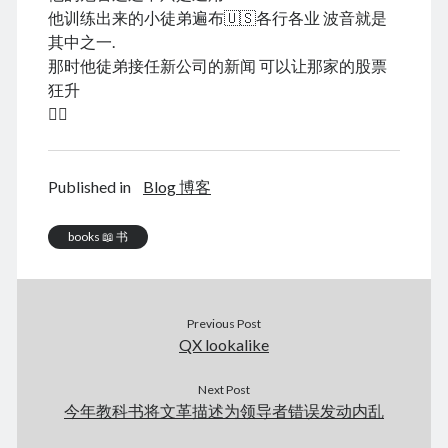
August 2026
他训练出来的小徒弟遍布🇺🇸各行各业 波音就是
December 2025
其中之一.
November 2025
那时他徒弟接任新公司的新闻 可以让那家的股票
October 2025
狂升
September 2025
😮‍💨
August 2025
July 2025
June 2025
Published in
Blog 博客
May 2025
April 2025
books 📖 书
March 2025
February 2025
January 2025
December 2024
Previous Post
November 2024
QX lookalike
October 2024
September 2024
Next Post
今年教科书将文革描述为领导者错误发动内乱
August 2024
July 2024