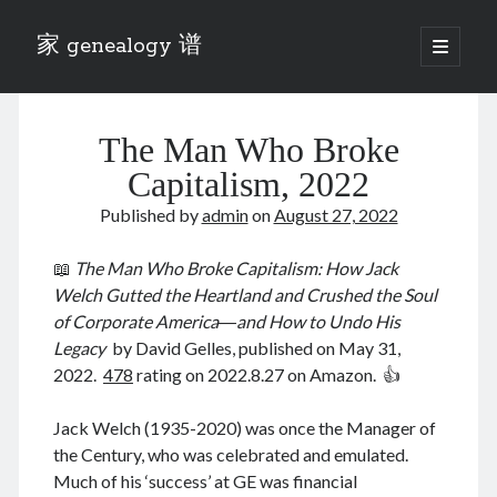
家 genealogy 谱
open
primary
Sidebar
menu
Categories
The Man Who Broke
Anecdotes 轶事
Blog 博客
Capitalism, 2022
Eng 伍氏
Published by
admin
on
August 27, 2022
heathen son 异教徒
Liu 刘氏
📖
The Man Who Broke Capitalism: How Jack
Lü 吕氏
Welch Gutted the Heartland and Crushed the Soul
Trade War
of Corporate America―and How to Undo His
Zhang 张氏
Legacy
by David Gelles, published on May 31,
Zhou 周氏
2022.
478
rating on 2022.8.27 on Amazon. 👍
📚 Chee Hsin 130 启新
📚 Mom's 百家照
Jack Welch (1935-2020) was once the Manager of
📚 opium 鸦片
the Century, who was celebrated and emulated.
📚 Rise of a Mandarin
Much of his ‘success’ at GE was financial
📚 SFaBB