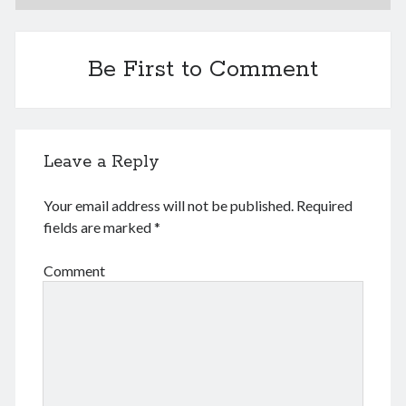
June 2024
May 2024
April 2024
Be First to Comment
March 2024
February 2024
January 2024
November 2023
Leave a Reply
September 2023
August 2023
Your email address will not be published.
Required
July 2023
fields are marked
*
June 2023
May 2023
Comment
April 2023
March 2023
February 2023
January 2023
December 2022
November 2022
September 2022