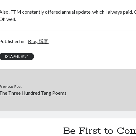
Also, FTM constantly offered annual update, which I always paid. On
Oh well.
Published in
Blog 博客
DNA 基因鉴定
Previous Post
The Three Hundred Tang Poems
Be First to C