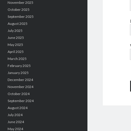
November 2025
October 2025
September 2025
August 2025
July 2025
June 2025
May 2025
April 2025
March 2025
February 2025
January 2025
December 2024
November 2024
October 2024
September 2024
August 2024
July 2024
June 2024
May 2024