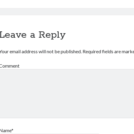
Leave a Reply
Your email address will not be published.
Required fields are mar
Comment
Name*