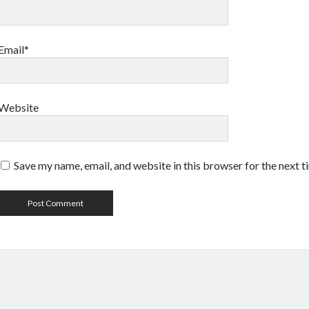
Email*
Website
Save my name, email, and website in this browser for the next 