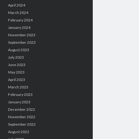
April 2024
March 2024
February 2024
January 2024
November 2023
September 2023
August 2023
July 2023
June 2023
May 2023
April 2023
March 2023
February 2023
January 2023
December 2022
November 2022
September 2022
August 2022