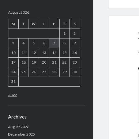
August 2026
M
T
W
T
F
S
S
1
2
3
4
5
6
7
8
9
10
11
12
13
14
15
16
17
18
19
20
21
22
23
24
25
26
27
28
29
30
31
« Dec
Archives
August 2026
December 2025