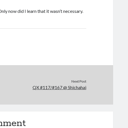
ly now did I learn that it wasn’t necessary.
Next Post
QX #117/#167 @ Shichahai
omment