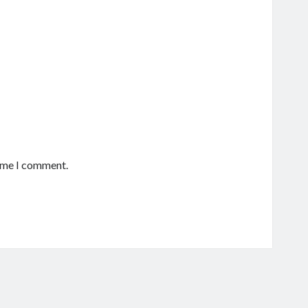
time I comment.