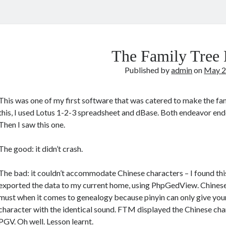
The Family Tree
Published by
admin
on
May 2
This was one of my first software that was catered to make the fam
this, I used Lotus 1-2-3 spreadsheet and dBase. Both endeavor ende
Then I saw this one.
The good: it didn’t crash.
The bad: it couldn’t accommodate Chinese characters – I found thi
exported the data to my current home, using PhpGedView. Chinese
must when it comes to genealogy because pinyin can only give your 
character with the identical sound. FTM displayed the Chinese char
PGV. Oh well. Lesson learnt.