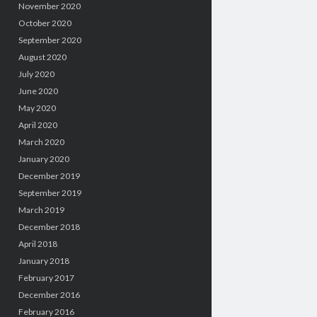
November 2020
October 2020
September 2020
August 2020
July 2020
June 2020
May 2020
April 2020
March 2020
January 2020
December 2019
September 2019
March 2019
December 2018
April 2018
January 2018
February 2017
December 2016
February 2016