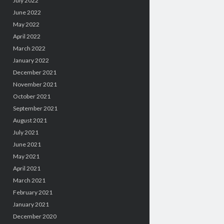
July 2022
June 2022
May 2022
April 2022
March 2022
January 2022
December 2021
November 2021
October 2021
September 2021
August 2021
July 2021
June 2021
May 2021
April 2021
March 2021
February 2021
January 2021
December 2020