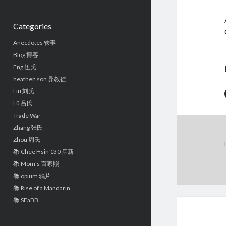
Sidebar
Categories
Anecdotes 轶事
Blog 博客
Eng 伍氏
heathen son 异教徒
Liu 刘氏
Lü 吕氏
Trade War
Zhang 张氏
Zhou 周氏
📚 Chee Hsin 130 启新
📚 Mom's 百家照
📚 opium 鸦片
📚 Rise of a Mandarin
📚 SFaBB