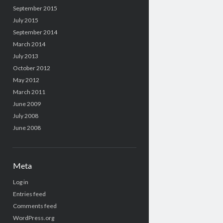
September 2015
July 2015
September 2014
March 2014
July 2013
October 2012
May 2012
March 2011
June 2009
July 2008
June 2008
Meta
Log in
Entries feed
Comments feed
WordPress.org