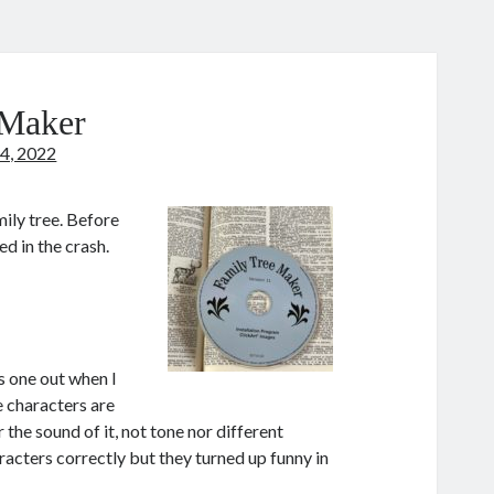
 Maker
4, 2022
ily tree. Before
d in the crash.
s one out when I
 characters are
the sound of it, not tone nor different
acters correctly but they turned up funny in