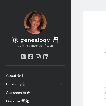
家 genealogy 谱
truth is stranger than fiction
twitter
facebook
instagram
linkedin
About 关于
open
Books 书籍
child
menu
Clansmen 家族
Discover 揅究