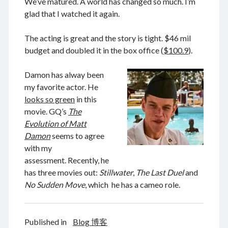
We’ve matured. A world has changed so much. I’m
glad that I watched it again.
The acting is great and the story is tight. $46 mil
August 2026
budget and doubled it in the box office (
$100.9
).
M
T
W
T
F
S
S
Damon has alway been
1
2
my favorite actor. He
3
4
5
6
7
8
9
looks so green
in this
10
11
12
13
14
15
16
movie. GQ’s
The
Evolution of Matt
17
18
19
20
21
22
23
Damon
seems to agree
24
25
26
27
28
29
30
with my
31
assessment. Recently, he
has three movies out:
Stillwater
,
The Last Duel
and
« Feb
No Sudden Move
, which he has a cameo role.
Archives
Published in
Blog 博客