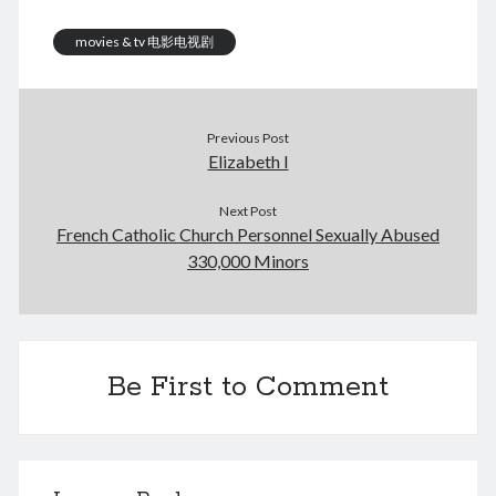
August 2026
February 2026
movies & tv 电影电视剧
December 2025
November 2025
October 2025
Previous Post
September 2025
Elizabeth I
August 2025
July 2025
Next Post
June 2025
French Catholic Church Personnel Sexually Abused
May 2025
330,000 Minors
April 2025
March 2025
February 2025
January 2025
December 2024
Be First to Comment
November 2024
October 2024
September 2024
August 2024