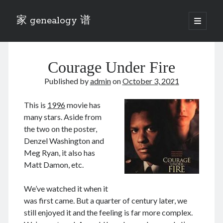
家 genealogy 谱
open
primary
Sidebar
menu
Categories
Courage Under Fire
Anecdotes 轶事
Blog 博客
Published by
admin
on
October 3, 2021
Eng 伍氏
heathen son 异教徒
This is
1996
movie has
Liu 刘氏
many stars. Aside from
Lü 吕氏
the two on the poster,
Trade War
Denzel Washington and
Zhang 张氏
Meg Ryan, it also has
Zhou 周氏
Matt Damon, etc.
📚 Chee Hsin 130 启新
📚 Mom's 百家照
We’ve watched it when it
📚 opium 鸦片
was first came. But a quarter of century later, we
📚 Rise of a Mandarin
still enjoyed it and the feeling is far more complex.
📚 SFaBB