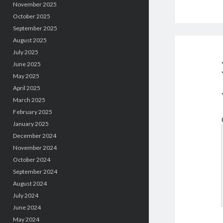
November 2025
October 2025
September 2025
August 2025
July 2025
June 2025
May 2025
April 2025
March 2025
February 2025
January 2025
December 2024
November 2024
October 2024
September 2024
August 2024
July 2024
June 2024
May 2024