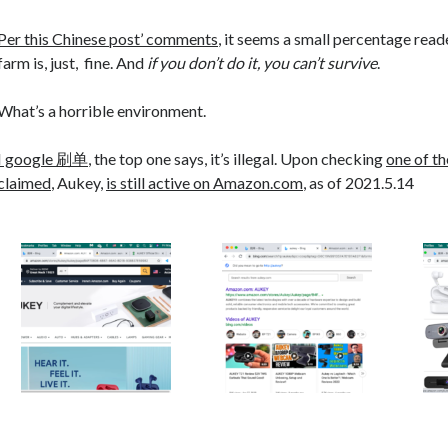
Per this Chinese post’ comments
, it seems a small percentage reade
farm is, just, fine. And
if you don’t do it, you can’t survive
.
What’s a horrible environment.
I google 刷单
, the top one says, it’s illegal. Upon checking
one of t
claimed
, Aukey,
is still active on Amazon.com
, as of 2021.5.14