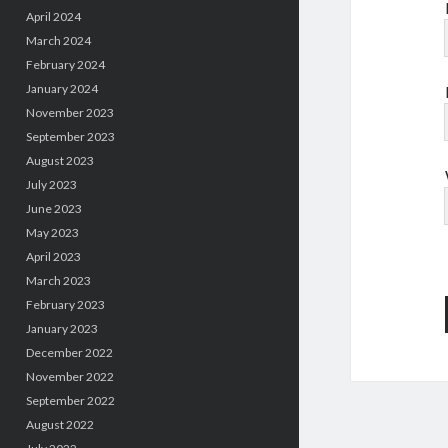
April 2024
March 2024
February 2024
January 2024
November 2023
September 2023
August 2023
July 2023
June 2023
May 2023
April 2023
March 2023
February 2023
January 2023
December 2022
November 2022
September 2022
August 2022