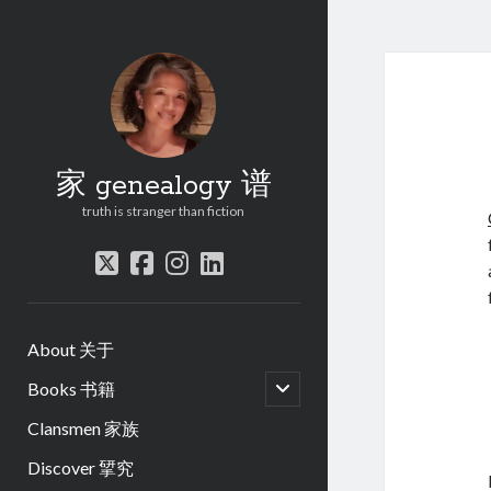
家 genealogy 谱
truth is stranger than fiction
twitter
facebook
instagram
linkedin
About 关于
open
Books 书籍
child
menu
Clansmen 家族
Discover 揅究