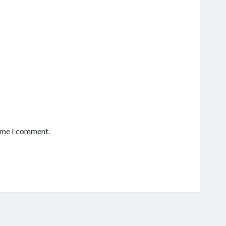
time I comment.