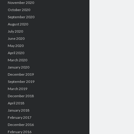
November 2020
October 2020
September 2020
August 2020
July 2020
June 2020
May 2020
April 2020
March 2020
January 2020
December 2019
September 2019
March 2019
December 2018
April 2018
January 2018
February 2017
December 2016
February 2016