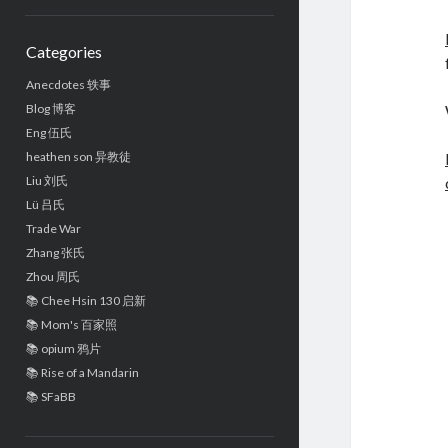
Sidebar
Categories
Anecdotes 轶事
Blog 博客
Eng 伍氏
heathen son 异教徒
Liu 刘氏
Lü 吕氏
Trade War
Zhang 张氏
Zhou 周氏
📚 Chee Hsin 130 启新
📚 Mom's 百家照
📚 opium 鸦片
📚 Rise of a Mandarin
📚 SFaBB