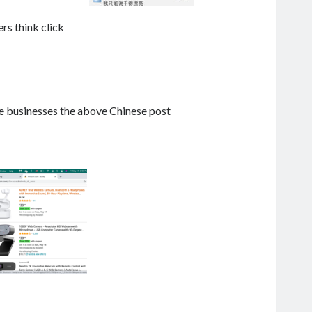
rs think click
he businesses the above Chinese post