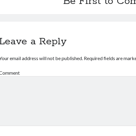
Be First to C
Leave a Reply
Your email address will not be published.
Required fields are mar
Comment