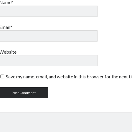
Name*
Email*
Website
Save my name, email, and website in this browser for the next 