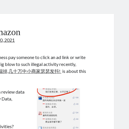
mazon
0, 2021
iness pay someone to click an ad link or write
 blow to such illegal activity recently,
端掉,几十万中小商家瑟瑟发抖!
is about this
 review data
 Data,
ivities?