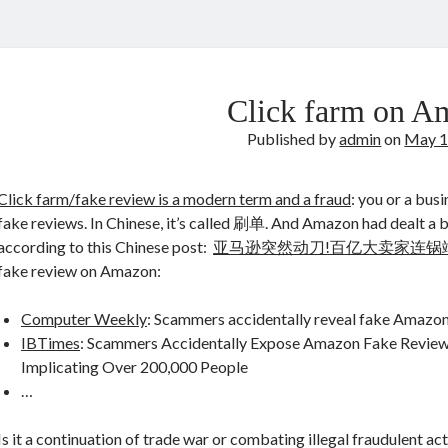
Click farm on A
Published by
admin
on
May 1
Click farm/fake review is a modern term and a fraud
: you or a bus
fake reviews. In Chinese, it’s called 刷单. And Amazon had dealt a big
according to this Chinese post:
亚马逊突然动刀!百亿大卖家连锅
fake review on Amazon:
Computer Weekly
: Scammers accidentally reveal fake Amazon
IBTimes
: Scammers Accidentally Expose Amazon Fake Review
Implicating Over 200,000 People
…
Is it a continuation of trade war or combating illegal fraudulent act