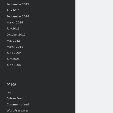
September 2015
July 2015
September 2014
March 2014
July 2013
October 2012
May 2012
March 2011
June 2009
July 2008
June 2008
Meta
Log in
Entries feed
Comments feed
WordPress.org