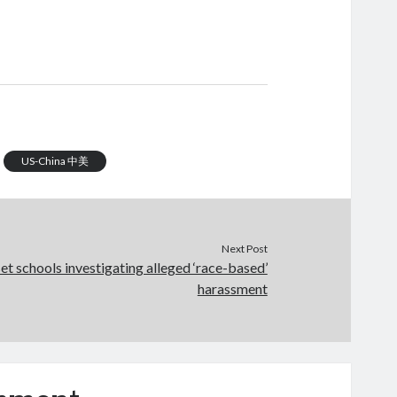
US-China 中美
Next Post
et schools investigating alleged ‘race-based’
harassment