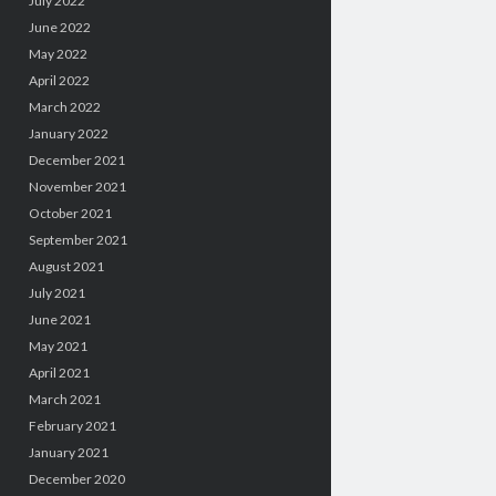
July 2022
June 2022
May 2022
April 2022
March 2022
January 2022
December 2021
November 2021
October 2021
September 2021
August 2021
July 2021
June 2021
May 2021
April 2021
March 2021
February 2021
January 2021
December 2020