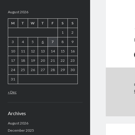
August 2026
M
T
W
T
F
S
S
1
2
3
4
5
6
7
8
9
10
11
12
13
14
15
16
17
18
19
20
21
22
23
24
25
26
27
28
29
30
31
« Dec
Archives
August 2026
December 2025