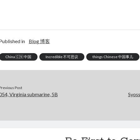
Published in
Blog 博客
China 🇨🇳 中国
Incredible 不可思议
things Chinese 中国事儿
Previous Post
054, Virginia submarine, 5B
Syoss