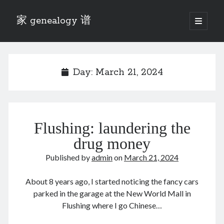
家 genealogy 谱
open
primary
Sidebar
menu
Categories
Anecdotes 轶事
Day:
March 21, 2024
Blog 博客
Eng 伍氏
heathen son 异教徒
Liu 刘氏
Flushing: laundering the
Lü 吕氏
Trade War
drug money
Zhang 张氏
Published by
admin
on
March 21, 2024
Zhou 周氏
📚 Chee Hsin 130 启新
About 8 years ago, I started noticing the fancy cars
📚 Mom's 百家照
parked in the garage at the New World Mall in
📚 opium 鸦片
Flushing where I go Chinese…
📚 Rise of a Mandarin
📚 SFaBB