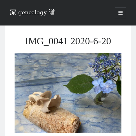
家 genealogy 谱
open
primary
Sidebar
menu
Categories
IMG_0041 2020-6-20
Anecdotes 轶事
Blog 博客
Eng 伍氏
heathen son 异教徒
Liu 刘氏
Lü 吕氏
Trade War
Zhang 张氏
Zhou 周氏
📚 Chee Hsin 130 启新
📚 Mom's 百家照
📚 opium 鸦片
📚 Rise of a Mandarin
📚 SFaBB