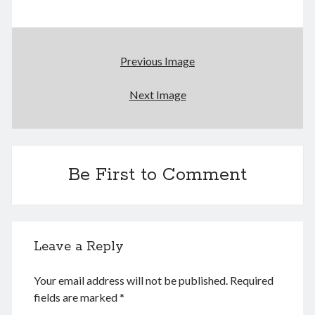
August 2026
Previous Image
M
T
W
T
F
S
S
Next Image
1
2
3
4
5
6
7
8
9
10
11
12
13
14
15
16
Be First to Comment
17
18
19
20
21
22
23
24
25
26
27
28
29
30
31
Leave a Reply
« Dec
Your email address will not be published.
Required
Archives
fields are marked
*