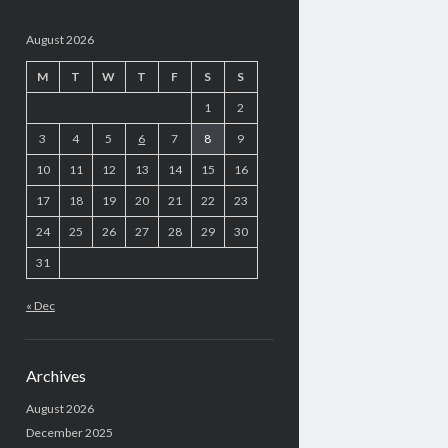
August 2026
M
T
W
T
F
S
S
1
2
3
4
5
6
7
8
9
10
11
12
13
14
15
16
17
18
19
20
21
22
23
24
25
26
27
28
29
30
31
« Dec
Archives
August 2026
December 2025