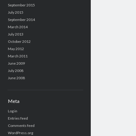
September 2015
July 2015
September 2014
March 2014
July 2013
October 2012
May 2012
March 2011
June 2009
July 2008
June 2008
Meta
Log in
Entries feed
Comments feed
WordPress.org