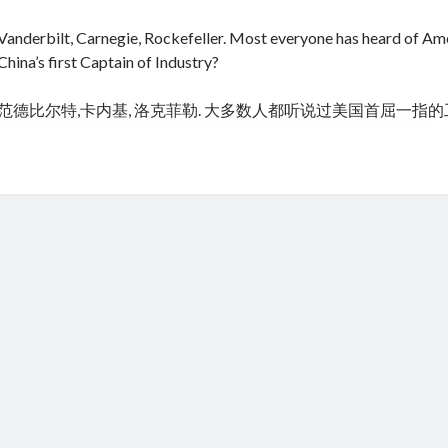
Vanderbilt, Carnegie, Rockefeller. Most everyone has heard of Amer
China’s first Captain of Industry?
范德比尔特,卡内基, 洛克菲勒. 大多数人都听说过美国首屈一指
cheap tramadol
Viagra online kaufen ohne rezept legal apotheke