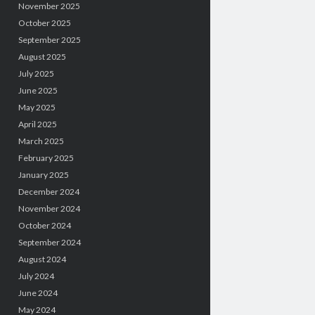
November 2025
October 2025
September 2025
August 2025
July 2025
June 2025
May 2025
April 2025
March 2025
February 2025
January 2025
December 2024
November 2024
October 2024
September 2024
August 2024
July 2024
June 2024
May 2024