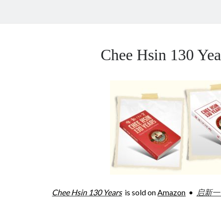
Chee Hsin 130 Y
Chee Hsin 130 Years
is sold on
Amazon
•
启新一