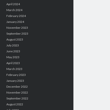
April 2024
March 2024
February 2024
January 2024
November 2023
September 2023
August 2023
July 2023
June 2023
May 2023
April 2023
March 2023
February 2023
January 2023
December 2022
November 2022
September 2022
August 2022