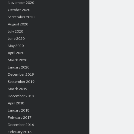
November 2020
October 2020
September 2020
August 2020
July 2020
June 2020
May 2020
April 2020
March 2020
January 2020
December 2019
September 2019
March 2019
December 2018
April 2018
January 2018
February 2017
December 2016
February 2016