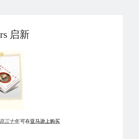
ears 启新
百三十年
可在
亚马逊上购买