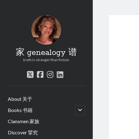
家 genealogy 谱
truth is stranger than fiction
twitter
facebook
instagram
linkedin
About 关于
open
Books 书籍
child
menu
Clansmen 家族
Discover 揅究
.