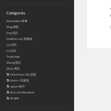
Sidebar
Categories
Anecdotes 轶事
Blog 博客
Eng 伍氏
heathen son 异教徒
Liu 刘氏
Lü 吕氏
Trade War
Zhang 张氏
Zhou 周氏
📚 Chee Hsin 130 启新
📚 Mom's 百家照
📚 opium 鸦片
📚 Rise of a Mandarin
📚 SFaBB