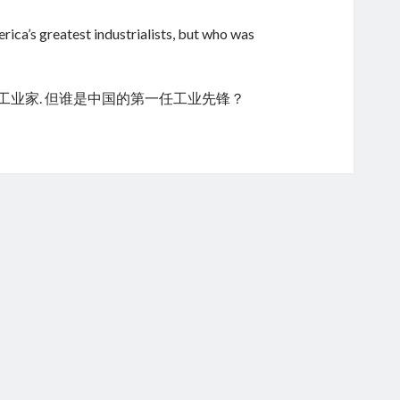
ica’s greatest industrialists, but who was
的工业家. 但谁是中国的第一任工业先锋？