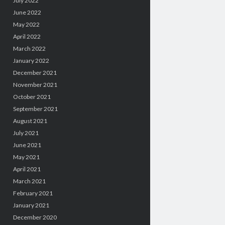
July 2022
June 2022
May 2022
April 2022
March 2022
January 2022
December 2021
November 2021
October 2021
September 2021
August 2021
July 2021
June 2021
May 2021
April 2021
March 2021
February 2021
January 2021
December 2020