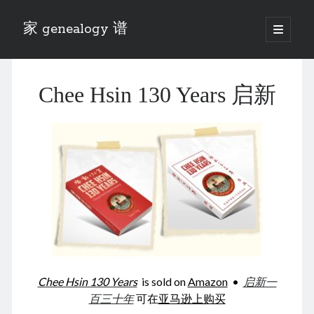
家 genealogy 谱
open
primary
Sidebar
menu
Categories
Chee Hsin 130 Years 启新
Anecdotes 轶事
Blog 博客
Eng 伍氏
heathen son 异教徒
Liu 刘氏
Lü 吕氏
Trade War
Zhang 张氏
Zhou 周氏
📚 Chee Hsin 130 启新
📚 Mom's 百家照
📚 opium 鸦片
Chee Hsin 130 Years
is sold on
Amazon
•
启新一
📚 Rise of a Mandarin
百三十年
可在
亚马逊上购买
📚 SFaBB