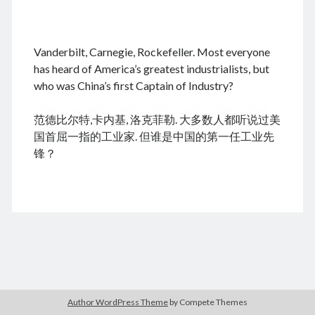
.
Vanderbilt, Carnegie, Rockefeller. Most everyone
August 2026
has heard of America’s greatest industrialists, but
who was China’s first Captain of Industry?
M
T
W
T
F
S
S
cheap tramadol
Viagra online kaufen ohne rezept
1
2
范德比尔特,卡内基, 洛克菲勒. 大多数人都听说过美
legal apotheke
3
4
5
6
7
8
9
国首屈一指的工业家. 但谁是中国的第一任工业先
10
11
12
13
14
15
16
锋？
17
18
19
20
21
22
23
24
25
26
27
28
29
30
31
« Dec
Archives
Author WordPress Theme
by Compete Themes