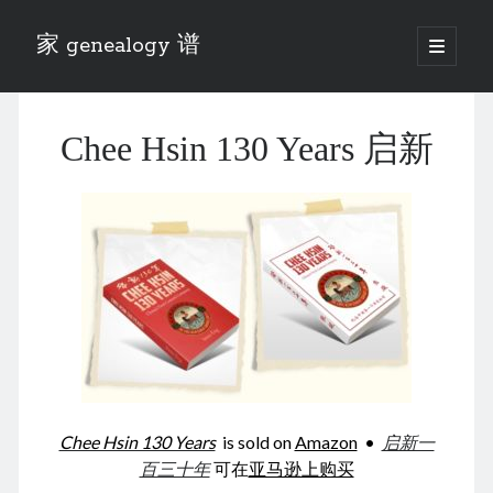
家 genealogy 谱
open
primary
Sidebar
menu
Categories
Chee Hsin 130 Years 启新
Anecdotes 轶事
Blog 博客
Eng 伍氏
heathen son 异教徒
Liu 刘氏
Lü 吕氏
Trade War
Zhang 张氏
Zhou 周氏
📚 Chee Hsin 130 启新
📚 Mom's 百家照
📚 opium 鸦片
Chee Hsin 130 Years
is sold on
Amazon
•
启新一
📚 Rise of a Mandarin
百三十年
可在
亚马逊上购买
📚 SFaBB