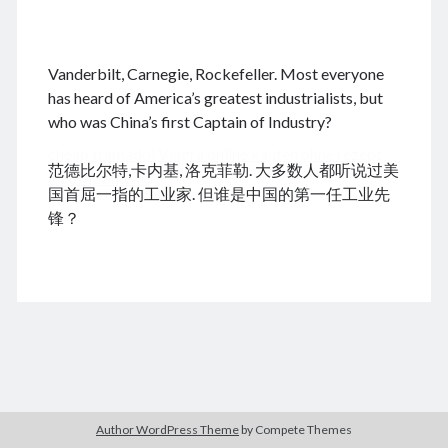
.
Vanderbilt, Carnegie, Rockefeller. Most everyone
August 2026
has heard of America’s greatest industrialists, but
who was China’s first Captain of Industry?
M
T
W
T
F
S
S
cheap tramadol
Viagra online kaufen ohne rezept
1
2
范德比尔特,卡内基, 洛克菲勒. 大多数人都听说过美
legal apotheke
3
4
5
6
7
8
9
国首屈一指的工业家. 但谁是中国的第一任工业先
10
11
12
13
14
15
16
锋？
17
18
19
20
21
22
23
24
25
26
27
28
29
30
31
« Dec
Archives
Author WordPress Theme
by Compete Themes