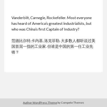
.
Vanderbilt, Carnegie, Rockefeller. Most everyone
August 2026
has heard of America’s greatest industrialists, but
who was China’s first Captain of Industry?
M
T
W
T
F
S
S
cheap tramadol
Viagra online kaufen ohne rezept
1
2
范德比尔特,卡内基, 洛克菲勒. 大多数人都听说过美
legal apotheke
3
4
5
6
7
8
9
国首屈一指的工业家. 但谁是中国的第一任工业先
10
11
12
13
14
15
16
锋？
17
18
19
20
21
22
23
24
25
26
27
28
29
30
31
« Feb
Archives
Author WordPress Theme
by Compete Themes