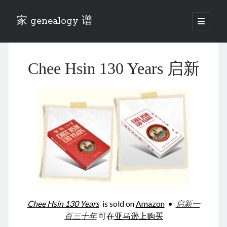
家 genealogy 谱
open
primary
Sidebar
menu
Categories
Chee Hsin 130 Years 启新
Anecdotes 轶事
Blog 博客
Eng 伍氏
heathen son 异教徒
Liu 刘氏
Lü 吕氏
Trade War
Zhang 张氏
Zhou 周氏
📚 Chee Hsin 130 启新
📚 Mom's 百家照
📚 opium 鸦片
Chee Hsin 130 Years
is sold on
Amazon
•
启新一
📚 Rise of a Mandarin
百三十年
可在
亚马逊上购买
📚 SFaBB