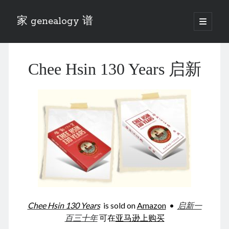
家 genealogy 谱
open
primary
Sidebar
menu
Categories
Chee Hsin 130 Years 启新
Anecdotes 轶事
Blog 博客
Eng 伍氏
heathen son 异教徒
Liu 刘氏
Lü 吕氏
Trade War
Zhang 张氏
Zhou 周氏
📚 Chee Hsin 130 启新
📚 Mom's 百家照
📚 opium 鸦片
Chee Hsin 130 Years
is sold on
Amazon
•
启新一
📚 Rise of a Mandarin
百三十年
可在
亚马逊上购买
📚 SFaBB