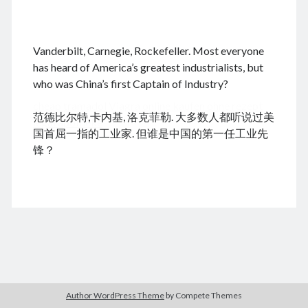
.
Vanderbilt, Carnegie, Rockefeller. Most everyone
August 2026
has heard of America’s greatest industrialists, but
who was China’s first Captain of Industry?
M
T
W
T
F
S
S
cheap tramadol
Viagra online kaufen ohne rezept
1
2
范德比尔特,卡内基, 洛克菲勒. 大多数人都听说过美
legal apotheke
3
4
5
6
7
8
9
国首屈一指的工业家. 但谁是中国的第一任工业先
10
11
12
13
14
15
16
锋？
17
18
19
20
21
22
23
24
25
26
27
28
29
30
31
« Jun
Archives
Author WordPress Theme
by Compete Themes