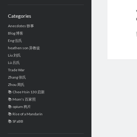
Sidebar
Categories
Anecdotes 轶事
Blog 博客
Eng 伍氏
heathen son 异教徒
Liu 刘氏
Lü 吕氏
Trade War
Zhang 张氏
Zhou 周氏
📚 Chee Hsin 130 启新
📚 Mom's 百家照
📚 opium 鸦片
📚 Rise of a Mandarin
📚 SFaBB