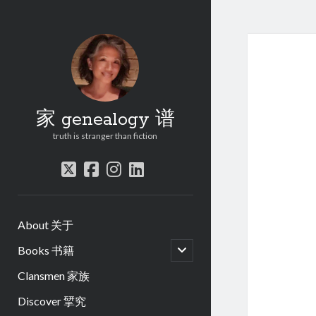
家 genealogy 谱
truth is stranger than fiction
twitter
facebook
instagram
linkedin
About 关于
open
Books 书籍
child
menu
Clansmen 家族
Discover 揅究
.