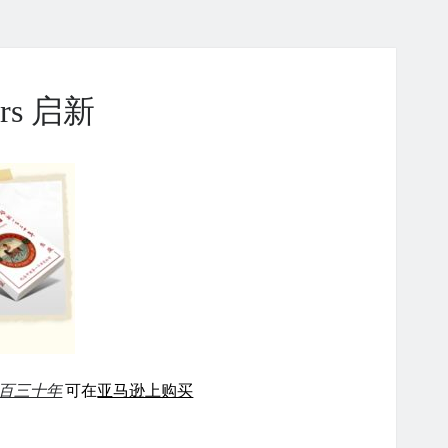
ears 启新
百三十年
可在
亚马逊上购买