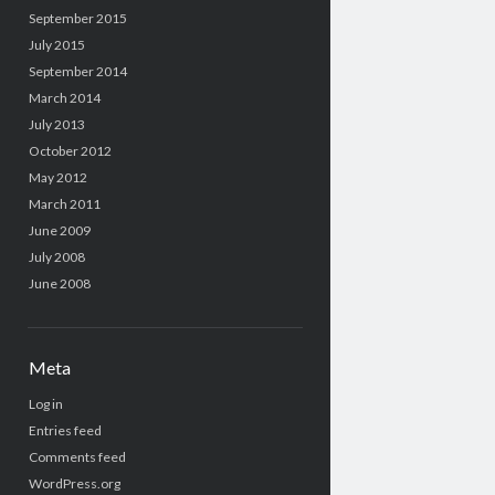
September 2015
July 2015
September 2014
March 2014
July 2013
October 2012
May 2012
March 2011
June 2009
July 2008
June 2008
Meta
Log in
Entries feed
Comments feed
WordPress.org