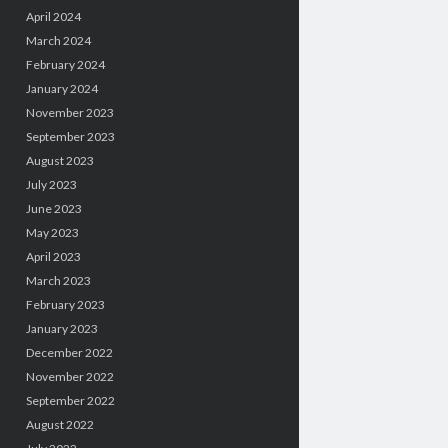
April 2024
March 2024
February 2024
January 2024
November 2023
September 2023
August 2023
July 2023
June 2023
May 2023
April 2023
March 2023
February 2023
January 2023
December 2022
November 2022
September 2022
August 2022