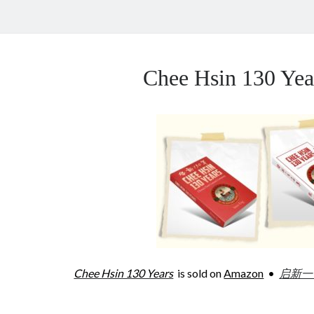
Chee Hsin 130 Y
Chee Hsin 130 Years
is sold on
Amazon
•
启新一