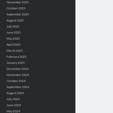
November 2025
October 2025
September 2025
August 2025
July 2025
June 2025
May 2025
April 2025
March 2025
February 2025
January 2025
December 2024
November 2024
October 2024
September 2024
August 2024
July 2024
June 2024
May 2024