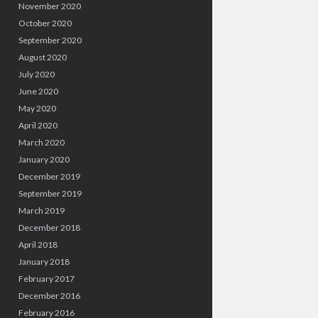
November 2020
October 2020
September 2020
August 2020
July 2020
June 2020
May 2020
April 2020
March 2020
January 2020
December 2019
September 2019
March 2019
December 2018
April 2018
January 2018
February 2017
December 2016
February 2016