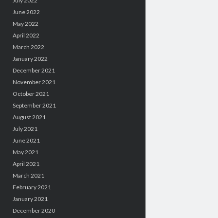
July 2022
June 2022
May 2022
April 2022
March 2022
January 2022
December 2021
November 2021
October 2021
September 2021
August 2021
July 2021
June 2021
May 2021
April 2021
March 2021
February 2021
January 2021
December 2020