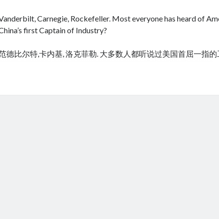
Vanderbilt, Carnegie, Rockefeller. Most everyone has heard of Amer
China’s first Captain of Industry?
范德比尔特,卡内基, 洛克菲勒. 大多数人都听说过美国首屈一指
cheap tramadol
Viagra online kaufen ohne rezept legal apotheke