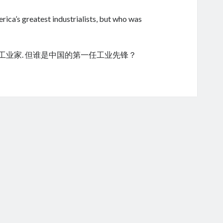
ica’s greatest industrialists, but who was
的工业家. 但谁是中国的第一任工业先锋？