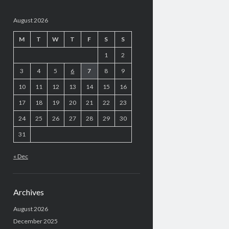
August 2026
M
T
W
T
F
S
S
1
2
3
4
5
6
7
8
9
10
11
12
13
14
15
16
17
18
19
20
21
22
23
24
25
26
27
28
29
30
31
« Dec
Archives
August 2026
December 2025