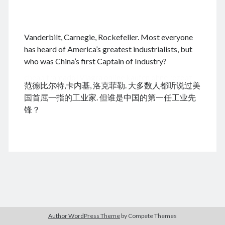
.
Vanderbilt, Carnegie, Rockefeller. Most everyone
August 2026
has heard of America’s greatest industrialists, but
who was China’s first Captain of Industry?
M
T
W
T
F
S
S
cheap tramadol
Viagra online kaufen ohne rezept
1
2
范德比尔特,卡内基, 洛克菲勒. 大多数人都听说过美
legal apotheke
3
4
5
6
7
8
9
国首屈一指的工业家. 但谁是中国的第一任工业先
10
11
12
13
14
15
16
锋？
17
18
19
20
21
22
23
24
25
26
27
28
29
30
31
« Dec
Archives
Author WordPress Theme
by Compete Themes