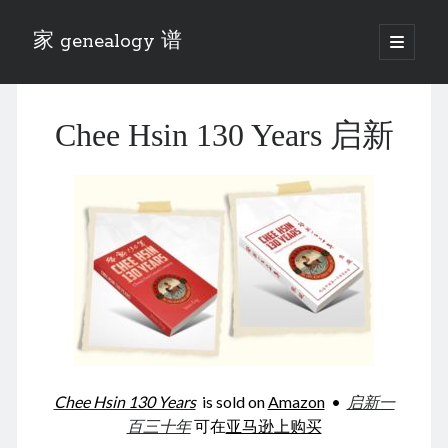
家 genealogy 谱
open
primary
Sidebar
menu
Categories
Chee Hsin 130 Years 启新
Anecdotes 轶事
Blog 博客
Eng 伍氏
heathen son 异教徒
Liu 刘氏
Lü 吕氏
Trade War
Zhang 张氏
Zhou 周氏
📚 Chee Hsin 130 启新
📚 Mom's 百家照
📚 opium 鸦片
Chee Hsin 130 Years
is sold on
Amazon
•
启新一
📚 Rise of a Mandarin
百三十年
可在
亚马逊上购买
📚 SFaBB