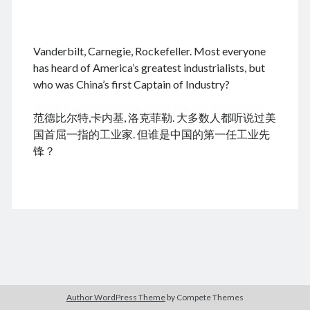
.
Vanderbilt, Carnegie, Rockefeller. Most everyone
August 2026
has heard of America’s greatest industrialists, but
who was China’s first Captain of Industry?
M
T
W
T
F
S
S
cheap tramadol
Viagra online kaufen ohne rezept
1
2
范德比尔特,卡内基, 洛克菲勒. 大多数人都听说过美
legal apotheke
3
4
5
6
7
8
9
国首屈一指的工业家. 但谁是中国的第一任工业先
10
11
12
13
14
15
16
锋？
17
18
19
20
21
22
23
24
25
26
27
28
29
30
31
« Dec
Archives
Author WordPress Theme
by Compete Themes