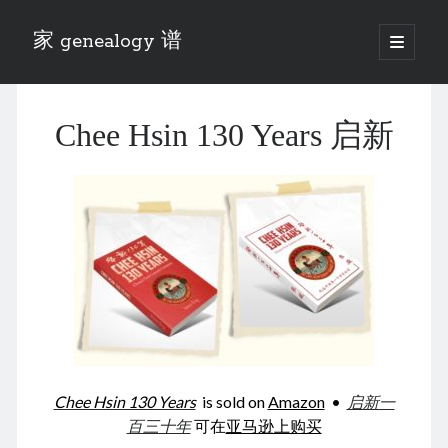
家 genealogy 谱
open
primary
Sidebar
menu
Categories
Chee Hsin 130 Years 启新
Anecdotes 轶事
Blog 博客
Eng 伍氏
heathen son 异教徒
Liu 刘氏
Lü 吕氏
Trade War
Zhang 张氏
Zhou 周氏
📚 Chee Hsin 130 启新
📚 Mom's 百家照
📚 opium 鸦片
Chee Hsin 130 Years
is sold on
Amazon
•
启新一
📚 Rise of a Mandarin
百三十年
可在
亚马逊上购买
📚 SFaBB