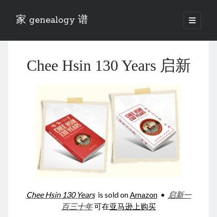
家 genealogy 谱
open
primary
Sidebar
menu
Categories
Chee Hsin 130 Years 启新
Anecdotes 轶事
Blog 博客
Eng 伍氏
heathen son 异教徒
Liu 刘氏
Lü 吕氏
Trade War
Zhang 张氏
Zhou 周氏
📚 Chee Hsin 130 启新
📚 Mom's 百家照
📚 opium 鸦片
Chee Hsin 130 Years
is sold on
Amazon
•
启新一
📚 Rise of a Mandarin
百三十年
可在
亚马逊上购买
📚 SFaBB