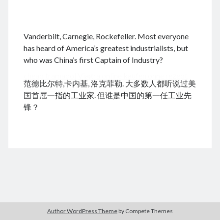
.
Vanderbilt, Carnegie, Rockefeller. Most everyone
August 2026
has heard of America’s greatest industrialists, but
who was China’s first Captain of Industry?
M
T
W
T
F
S
S
cheap tramadol
Viagra online kaufen ohne rezept
1
2
范德比尔特,卡内基, 洛克菲勒. 大多数人都听说过美
legal apotheke
3
4
5
6
7
8
9
国首屈一指的工业家. 但谁是中国的第一任工业先
10
11
12
13
14
15
16
锋？
17
18
19
20
21
22
23
24
25
26
27
28
29
30
31
« Dec
Archives
Author WordPress Theme
by Compete Themes