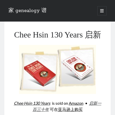
家 genealogy 谱
open
primary
Sidebar
menu
Categories
Chee Hsin 130 Years 启新
Anecdotes 轶事
Blog 博客
Eng 伍氏
heathen son 异教徒
Liu 刘氏
Lü 吕氏
Trade War
Zhang 张氏
Zhou 周氏
📚 Chee Hsin 130 启新
📚 Mom's 百家照
📚 opium 鸦片
Chee Hsin 130 Years
is sold on
Amazon
•
启新一
📚 Rise of a Mandarin
百三十年
可在
亚马逊上购买
📚 SFaBB