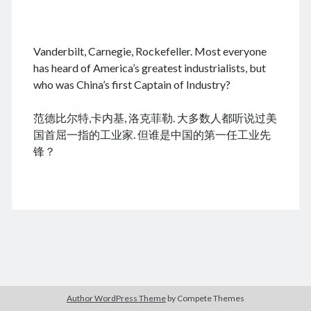
.
Vanderbilt, Carnegie, Rockefeller. Most everyone
August 2026
has heard of America’s greatest industrialists, but
who was China’s first Captain of Industry?
M
T
W
T
F
S
S
cheap tramadol
Viagra online kaufen ohne rezept
1
2
范德比尔特,卡内基, 洛克菲勒. 大多数人都听说过美
legal apotheke
3
4
5
6
7
8
9
国首屈一指的工业家. 但谁是中国的第一任工业先
10
11
12
13
14
15
16
锋？
17
18
19
20
21
22
23
24
25
26
27
28
29
30
31
« Dec
Archives
Author WordPress Theme
by Compete Themes