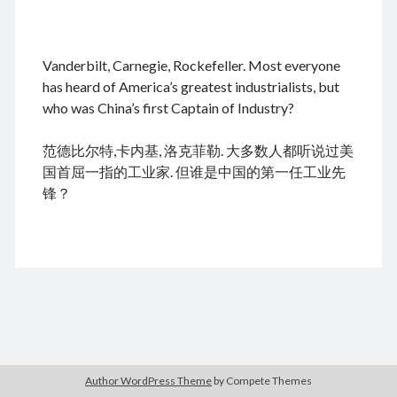
.
Vanderbilt, Carnegie, Rockefeller. Most everyone
August 2026
has heard of America’s greatest industrialists, but
who was China’s first Captain of Industry?
M
T
W
T
F
S
S
cheap tramadol
Viagra online kaufen ohne rezept
1
2
范德比尔特,卡内基, 洛克菲勒. 大多数人都听说过美
legal apotheke
3
4
5
6
7
8
9
国首屈一指的工业家. 但谁是中国的第一任工业先
10
11
12
13
14
15
16
锋？
17
18
19
20
21
22
23
24
25
26
27
28
29
30
31
« Jun
Archives
Author WordPress Theme
by Compete Themes