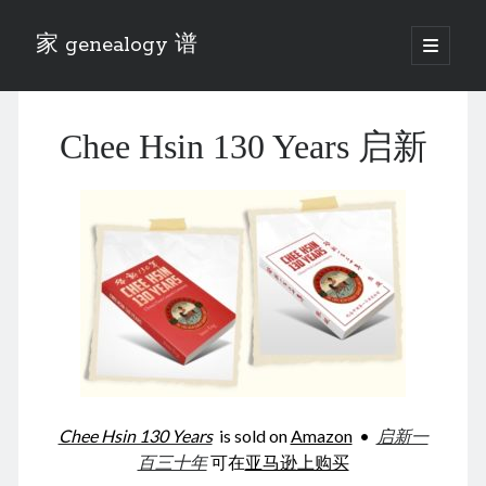
家 genealogy 谱
open
primary
Sidebar
menu
Categories
Chee Hsin 130 Years 启新
Anecdotes 轶事
Blog 博客
Eng 伍氏
heathen son 异教徒
Liu 刘氏
Lü 吕氏
Trade War
Zhang 张氏
Zhou 周氏
📚 Chee Hsin 130 启新
📚 Mom's 百家照
📚 opium 鸦片
Chee Hsin 130 Years
is sold on
Amazon
•
启新一
📚 Rise of a Mandarin
百三十年
可在
亚马逊上购买
📚 SFaBB