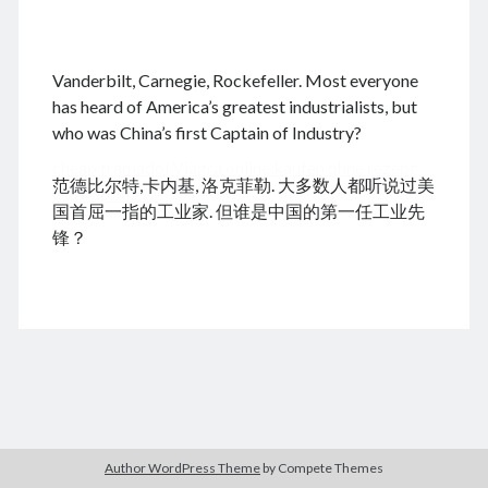
.
Vanderbilt, Carnegie, Rockefeller. Most everyone
August 2026
has heard of America’s greatest industrialists, but
who was China’s first Captain of Industry?
M
T
W
T
F
S
S
cheap tramadol
Viagra online kaufen ohne rezept
1
2
范德比尔特,卡内基, 洛克菲勒. 大多数人都听说过美
legal apotheke
3
4
5
6
7
8
9
国首屈一指的工业家. 但谁是中国的第一任工业先
10
11
12
13
14
15
16
锋？
17
18
19
20
21
22
23
24
25
26
27
28
29
30
31
« Dec
Archives
Author WordPress Theme
by Compete Themes