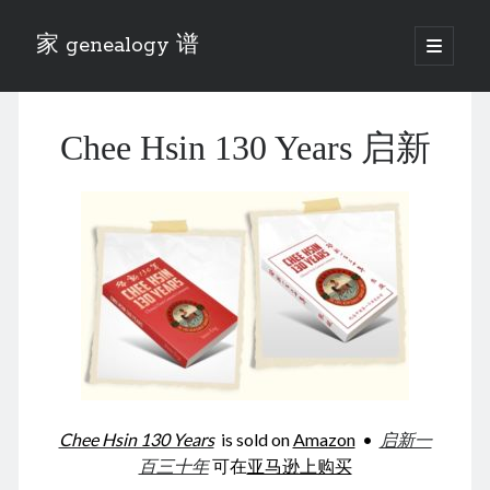
家 genealogy 谱
open
primary
Sidebar
menu
Categories
Chee Hsin 130 Years 启新
Anecdotes 轶事
Blog 博客
Eng 伍氏
heathen son 异教徒
Liu 刘氏
Lü 吕氏
Trade War
Zhang 张氏
Zhou 周氏
📚 Chee Hsin 130 启新
📚 Mom's 百家照
📚 opium 鸦片
Chee Hsin 130 Years
is sold on
Amazon
•
启新一
📚 Rise of a Mandarin
百三十年
可在
亚马逊上购买
📚 SFaBB