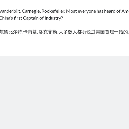
Vanderbilt, Carnegie, Rockefeller. Most everyone has heard of Amer
China’s first Captain of Industry?
范德比尔特,卡内基, 洛克菲勒. 大多数人都听说过美国首屈一指
cheap tramadol
Viagra online kaufen ohne rezept legal apotheke