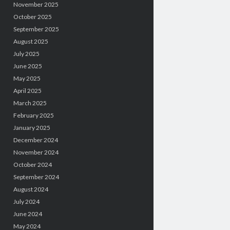
November 2025
October 2025
September 2025
August 2025
July 2025
June 2025
May 2025
April 2025
March 2025
February 2025
January 2025
December 2024
November 2024
October 2024
September 2024
August 2024
July 2024
June 2024
May 2024