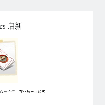
ears 启新
百三十年
可在
亚马逊上购买