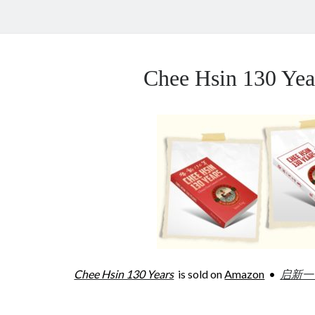
Chee Hsin 130 Y
Chee Hsin 130 Years
is sold on
Amazon
•
启新一