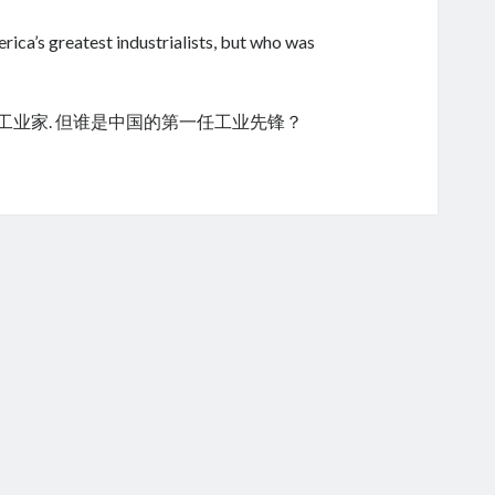
ica’s greatest industrialists, but who was
的工业家. 但谁是中国的第一任工业先锋？