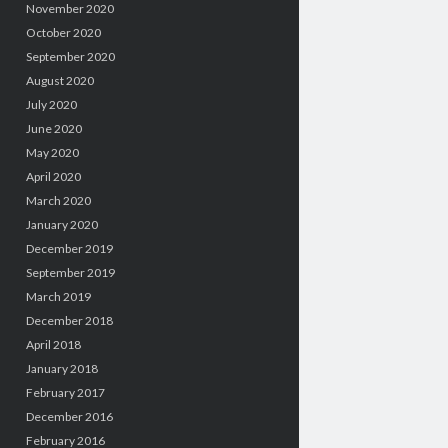
November 2020
October 2020
September 2020
August 2020
July 2020
June 2020
May 2020
April 2020
March 2020
January 2020
December 2019
September 2019
March 2019
December 2018
April 2018
January 2018
February 2017
December 2016
February 2016