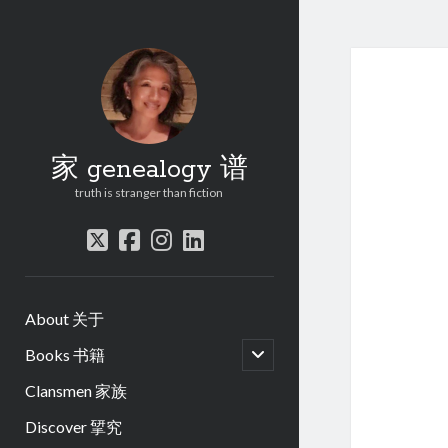
家 genealogy 谱
truth is stranger than fiction
twitter
facebook
instagram
linkedin
About 关于
open
Books 书籍
child
menu
Clansmen 家族
Discover 揅究
.