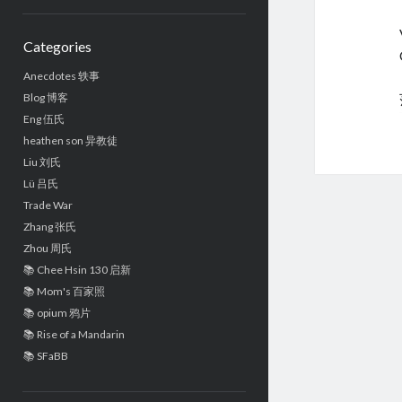
Sidebar
Categories
Anecdotes 轶事
Blog 博客
Eng 伍氏
heathen son 异教徒
Liu 刘氏
Lü 吕氏
Trade War
Zhang 张氏
Zhou 周氏
📚 Chee Hsin 130 启新
📚 Mom's 百家照
📚 opium 鸦片
📚 Rise of a Mandarin
📚 SFaBB