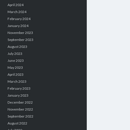
April 2024
March 2024
February 2024
January 2024
November 2023
September 2023
August 2023
July 2023
June 2023
May 2023
April 2023
March 2023
February 2023
January 2023
December 2022
November 2022
September 2022
August 2022