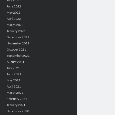
July 2022
June 2022
May 2022
April 2022
March 2022
January 2022
December 2021
November 2021
October 2021
September 2021
August 2021
July 2021
June 2021
May 2021
April 2021
March 2021
February 2021
January 2021
December 2020