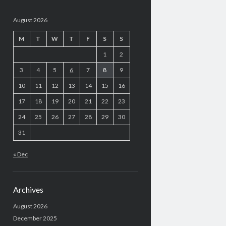
August 2026
M
T
W
T
F
S
S
1
2
3
4
5
6
7
8
9
10
11
12
13
14
15
16
17
18
19
20
21
22
23
24
25
26
27
28
29
30
31
« Dec
Archives
August 2026
December 2025