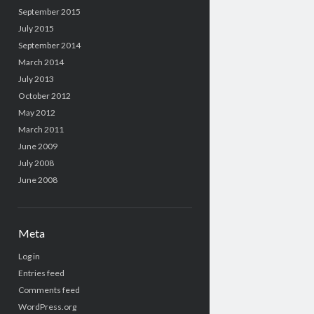
September 2015
July 2015
September 2014
March 2014
July 2013
October 2012
May 2012
March 2011
June 2009
July 2008
June 2008
Meta
Log in
Entries feed
Comments feed
WordPress.org