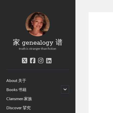
家 genealogy 谱
truth is stranger than fiction
twitter
facebook
instagram
linkedin
About 关于
open
Books 书籍
child
menu
Clansmen 家族
Discover 揅究
.