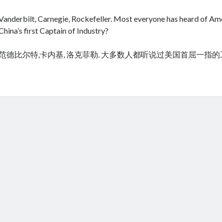
Vanderbilt, Carnegie, Rockefeller. Most everyone has heard of Amer
China’s first Captain of Industry?
范德比尔特,卡内基, 洛克菲勒. 大多数人都听说过美国首屈一指
cheap tramadol
Viagra online kaufen ohne rezept legal apotheke