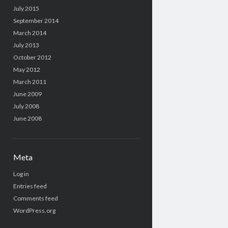
July 2015
September 2014
March 2014
July 2013
October 2012
May 2012
March 2011
June 2009
July 2008
June 2008
Meta
Log in
Entries feed
Comments feed
WordPress.org