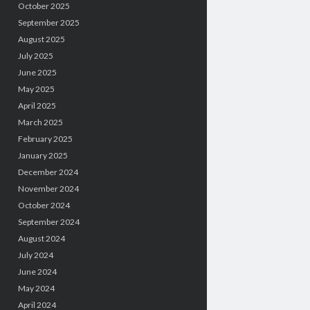
October 2025
September 2025
August 2025
July 2025
June 2025
May 2025
April 2025
March 2025
February 2025
January 2025
December 2024
November 2024
October 2024
September 2024
August 2024
July 2024
June 2024
May 2024
April 2024