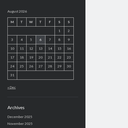
August 2026
M
T
W
T
F
S
S
1
2
3
4
5
6
7
8
9
10
11
12
13
14
15
16
17
18
19
20
21
22
23
24
25
26
27
28
29
30
31
« Dec
Archives
December 2025
November 2025