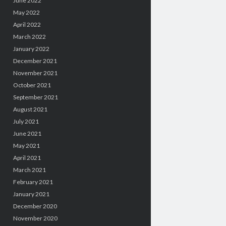
June 2022
May 2022
April 2022
March 2022
January 2022
December 2021
November 2021
October 2021
September 2021
August 2021
July 2021
June 2021
May 2021
April 2021
March 2021
February 2021
January 2021
December 2020
November 2020