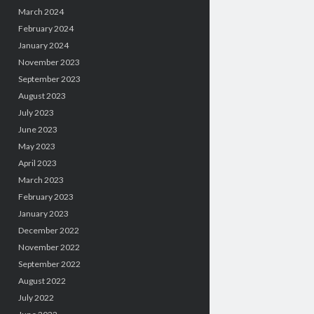
March 2024
February 2024
January 2024
November 2023
September 2023
August 2023
July 2023
June 2023
May 2023
April 2023
March 2023
February 2023
January 2023
December 2022
November 2022
September 2022
August 2022
July 2022