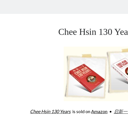
Chee Hsin 130 Y
Chee Hsin 130 Years
is sold on
Amazon
•
启新一