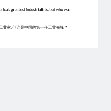
ica’s greatest industrialists, but who was
的工业家. 但谁是中国的第一任工业先锋？