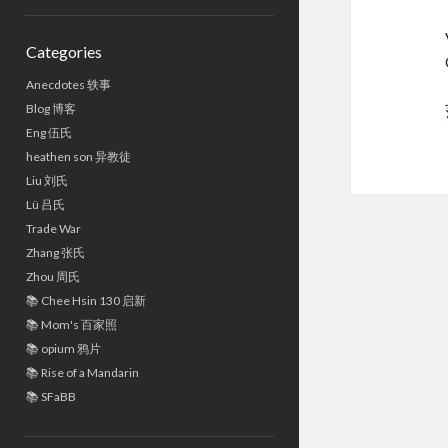
Sidebar
Categories
Anecdotes 轶事
Blog 博客
Eng 伍氏
heathen son 异教徒
Liu 刘氏
Lü 吕氏
Trade War
Zhang 张氏
Zhou 周氏
📚 Chee Hsin 130 启新
📚 Mom's 百家照
📚 opium 鸦片
📚 Rise of a Mandarin
📚 SFaBB