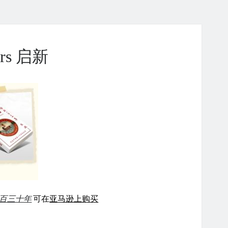
ears 启新
百三十年
可在
亚马逊上购买