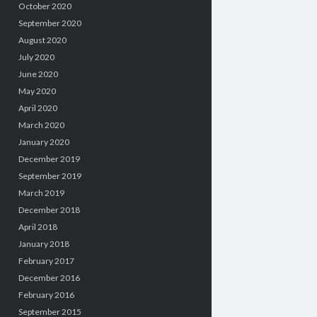
October 2020
September 2020
August 2020
July 2020
June 2020
May 2020
April 2020
March 2020
January 2020
December 2019
September 2019
March 2019
December 2018
April 2018
January 2018
February 2017
December 2016
February 2016
September 2015