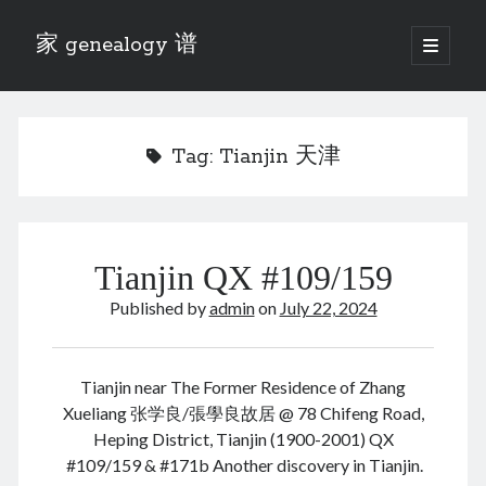
家 genealogy 谱
open
primary
Sidebar
menu
Categories
Anecdotes 轶事
Tag:
Tianjin 天津
Blog 博客
Eng 伍氏
heathen son 异教徒
Liu 刘氏
Tianjin QX #109/159
Lü 吕氏
Trade War
Published by
admin
on
July 22, 2024
Zhang 张氏
Zhou 周氏
📚 Chee Hsin 130 启新
Tianjin near The Former Residence of Zhang
📚 Mom's 百家照
Xueliang 张学良/張學良故居 @ 78 Chifeng Road,
📚 opium 鸦片
Heping District, Tianjin (1900-2001) QX
📚 Rise of a Mandarin
#109/159 & #171b Another discovery in Tianjin.
📚 SFaBB