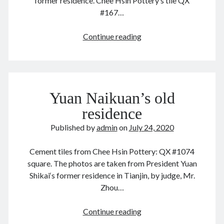
former residence. Chee Hsin Pottery‘s tile QX
June 2024
#167…
May 2024
April 2024
QX
Continue reading
March 2024
#167
February 2024
段
January 2024
祺
November 2023
瑞
September 2023
Yuan Naikuan’s old
August 2023
residence
July 2023
Published by
admin
on
July 24, 2020
June 2023
May 2023
Cement tiles from Chee Hsin Pottery: QX #1074
April 2023
square. The photos are taken from President Yuan
March 2023
Shikai‘s former residence in Tianjin, by judge, Mr.
February 2023
Zhou…
January 2023
December 2022
Yuan
Continue reading
November 2022
Naikuan’s
September 2022