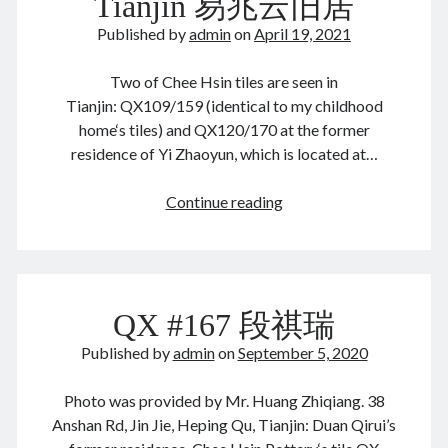
Tianjin 易兆云旧居
教
August 2026
堂
December 2025
Published by
admin
on
April 19, 2021
November 2025
October 2025
Two of Chee Hsin tiles are seen in
September 2025
Tianjin: QX109/159 (identical to my childhood
August 2025
home‘s tiles) and QX120/170 at the former
July 2025
residence of Yi Zhaoyun, which is located at…
June 2025
May 2025
Tianjin
Continue reading
April 2025
易
March 2025
兆
February 2025
云
January 2025
旧
QX #167 段祺瑞
December 2024
居
November 2024
Published by
admin
on
September 5, 2020
October 2024
September 2024
Photo was provided by Mr. Huang Zhiqiang. 38
August 2024
Anshan Rd, Jin Jie, Heping Qu, Tianjin: Duan Qirui’s
July 2024