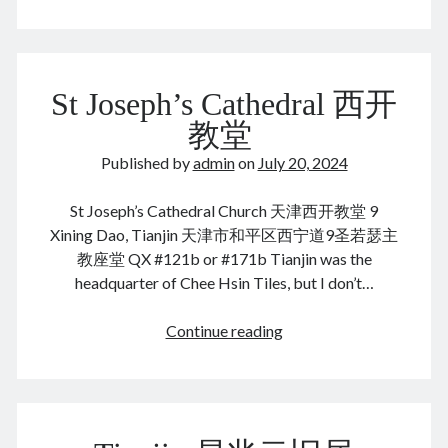
August 2026
St Joseph’s Cathedral 西开
M
T
W
T
F
S
S
教堂
1
2
Published by
admin
on
July 20, 2024
3
4
5
6
7
8
9
St Joseph’s Cathedral Church 天津西开教堂 9
10
11
12
13
14
15
16
Xining Dao, Tianjin 天津市和平区西宁道9圣若瑟主
17
18
19
20
21
22
23
教座堂 QX #121b or #171b Tianjin was the
24
25
26
27
28
29
30
headquarter of Chee Hsin Tiles, but I don’t…
31
St
Continue reading
« Dec
Joseph’s
Cathedral
西
Archives
开