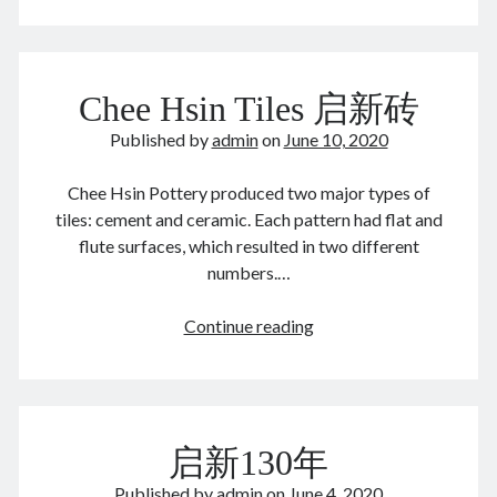
old
August 2022
residence
July 2022
June 2022
Chee Hsin Tiles 启新砖
May 2022
April 2022
Published by
admin
on
June 10, 2020
March 2022
January 2022
Chee Hsin Pottery produced two major types of
December 2021
tiles: cement and ceramic. Each pattern had flat and
November 2021
flute surfaces, which resulted in two different
October 2021
numbers.…
September 2021
August 2021
Chee
Continue reading
July 2021
Hsin
June 2021
Tiles
May 2021
启
April 2021
新
March 2021
启新130年
砖
February 2021
Published by
admin
on
June 4, 2020