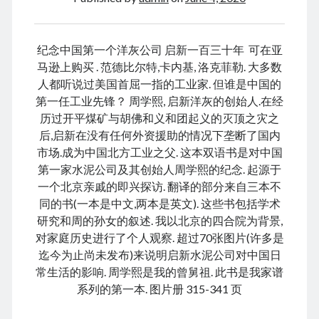
January 2021
December 2020
November 2020
纪念中国第一个洋灰公司 启新一百三十年 可在亚
October 2020
马逊上购买 . 范德比尔特,卡内基, 洛克菲勒. 大多数
September 2020
人都听说过美国首屈一指的工业家. 但谁是中国的
August 2020
第一任工业先锋？ 周学熙, 启新洋灰的创始人.在经
July 2020
历过开平煤矿与胡佛和义和团起义的灭顶之灾之
June 2020
后,启新在没有任何外资援助的情况下垄断了国内
May 2020
市场.成为中国北方工业之父. 这本双语书是对中国
April 2020
第一家水泥公司及其创始人周学熙的纪念. 起源于
March 2020
一个北京亲戚的即兴探访. 翻译的部分来自三本不
January 2020
同的书(一本是中文,两本是英文). 这些书包括学术
December 2019
研究和周的孙女的叙述. 我以北京的四合院为背景,
September 2019
对家庭历史进行了个人观察. 超过70张图片(许多是
March 2019
迄今为止尚未发布)来说明启新水泥公司对中国日
December 2018
常生活的影响. 周学熙是我的曾舅祖. 此书是我家谱
April 2018
系列的第一本. 图片册 315-341 页
January 2018
February 2017