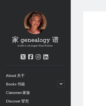
家 genealogy 谱
truth is stranger than fiction
twitter
facebook
instagram
linkedin
About 关于
open
Books 书籍
child
menu
Clansmen 家族
Discover 揅究
.