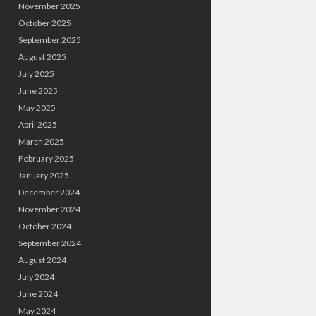
November 2025
October 2025
September 2025
August 2025
July 2025
June 2025
May 2025
April 2025
March 2025
February 2025
January 2025
December 2024
November 2024
October 2024
September 2024
August 2024
July 2024
June 2024
May 2024