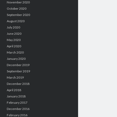
November 2020
October 2020
September 2020
August 2020
July 2020
June 2020
May 2020
April 2020
March 2020
January 2020
December 2019
September 2019
March 2019
December 2018
April 2018
January 2018
February 2017
December 2016
February 2016