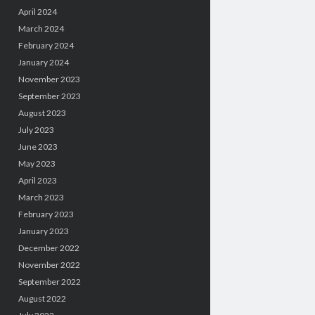
April 2024
March 2024
February 2024
January 2024
November 2023
September 2023
August 2023
July 2023
June 2023
May 2023
April 2023
March 2023
February 2023
January 2023
December 2022
November 2022
September 2022
August 2022