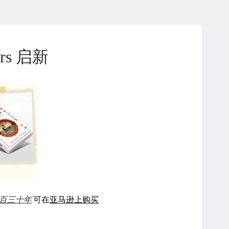
ears 启新
百三十年
可在
亚马逊上购买