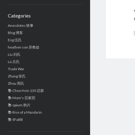
Sidebar
Categories
Anecdotes 轶事
Blog 博客
Eng 伍氏
heathen son 异教徒
Liu 刘氏
Lü 吕氏
Trade War
Zhang 张氏
Zhou 周氏
📚 Chee Hsin 130 启新
📚 Mom's 百家照
📚 opium 鸦片
📚 Rise of a Mandarin
📚 SFaBB