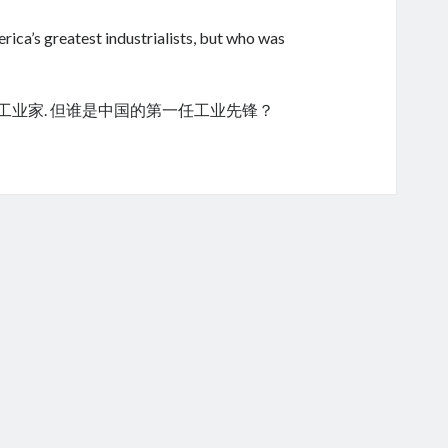
ica’s greatest industrialists, but who was
的工业家. 但谁是中国的第一任工业先锋？