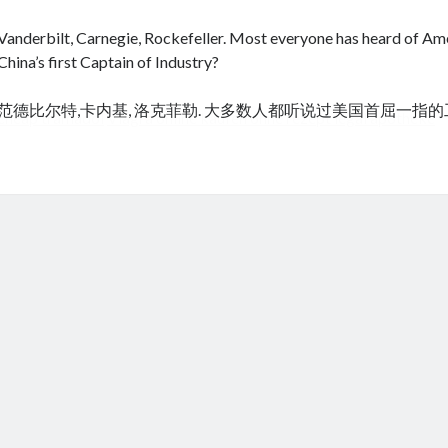
Vanderbilt, Carnegie, Rockefeller. Most everyone has heard of Amer
China’s first Captain of Industry?
范德比尔特,卡内基, 洛克菲勒. 大多数人都听说过美国首屈一指
cheap tramadol
Viagra online kaufen ohne rezept legal apotheke