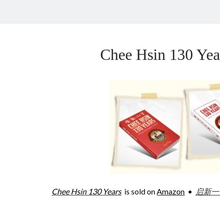
Chee Hsin 130 Y
Chee Hsin 130 Years
is sold on
Amazon
•
启新一