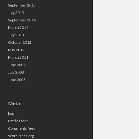
September 2015
July 2015
September 2014
March 2014
July 2013
October 2012
May 2012
March 2011
June 2009
July 2008
June 2008
Meta
Log in
Entries feed
Comments feed
WordPress.org