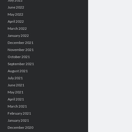
July 2022
June 2022
May 2022
April 2022
March 2022
January 2022
December 2021
November 2021
October 2021
September 2021
August 2021
July 2021
June 2021
May 2021
April 2021
March 2021
February 2021
January 2021
December 2020