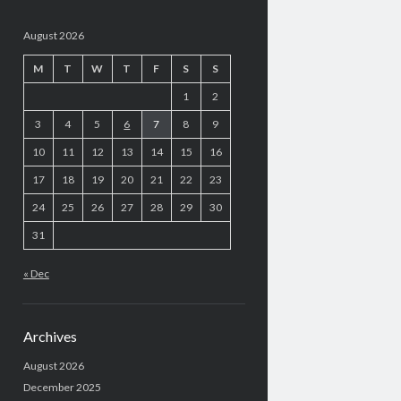
August 2026
M
T
W
T
F
S
S
1
2
3
4
5
6
7
8
9
10
11
12
13
14
15
16
17
18
19
20
21
22
23
24
25
26
27
28
29
30
31
« Dec
Archives
August 2026
December 2025