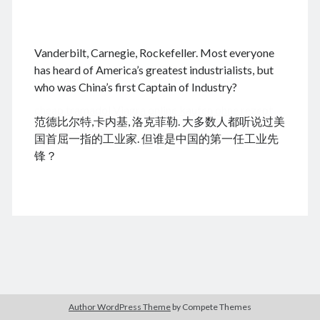
.
Vanderbilt, Carnegie, Rockefeller. Most everyone
August 2026
has heard of America’s greatest industrialists, but
who was China’s first Captain of Industry?
M
T
W
T
F
S
S
cheap tramadol
Viagra online kaufen ohne rezept
1
2
范德比尔特,卡内基, 洛克菲勒. 大多数人都听说过美
legal apotheke
3
4
5
6
7
8
9
国首屈一指的工业家. 但谁是中国的第一任工业先
10
11
12
13
14
15
16
锋？
17
18
19
20
21
22
23
24
25
26
27
28
29
30
31
« Dec
Archives
Author WordPress Theme
by Compete Themes