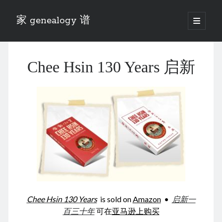
家 genealogy 谱
open
primary
Sidebar
menu
Categories
Chee Hsin 130 Years 启新
Anecdotes 轶事
Blog 博客
Eng 伍氏
heathen son 异教徒
Liu 刘氏
Lü 吕氏
Trade War
Zhang 张氏
Zhou 周氏
📚 Chee Hsin 130 启新
📚 Mom's 百家照
📚 opium 鸦片
Chee Hsin 130 Years
is sold on
Amazon
•
启新一
📚 Rise of a Mandarin
百三十年
可在
亚马逊上购买
📚 SFaBB