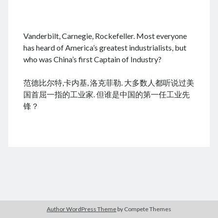
.
Vanderbilt, Carnegie, Rockefeller. Most everyone
August 2026
has heard of America’s greatest industrialists, but
who was China’s first Captain of Industry?
M
T
W
T
F
S
S
cheap tramadol
Viagra online kaufen ohne rezept
1
2
范德比尔特,卡内基, 洛克菲勒. 大多数人都听说过美
legal apotheke
3
4
5
6
7
8
9
国首屈一指的工业家. 但谁是中国的第一任工业先
10
11
12
13
14
15
16
锋？
17
18
19
20
21
22
23
24
25
26
27
28
29
30
31
« Dec
Archives
Author WordPress Theme
by Compete Themes