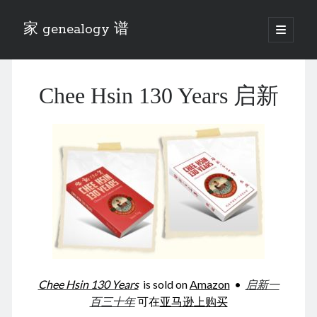
家 genealogy 谱
open
primary
Sidebar
menu
Categories
Chee Hsin 130 Years 启新
Anecdotes 轶事
Blog 博客
Eng 伍氏
heathen son 异教徒
Liu 刘氏
Lü 吕氏
Trade War
Zhang 张氏
Zhou 周氏
📚 Chee Hsin 130 启新
📚 Mom's 百家照
📚 opium 鸦片
Chee Hsin 130 Years
is sold on
Amazon
•
启新一
📚 Rise of a Mandarin
百三十年
可在
亚马逊上购买
📚 SFaBB