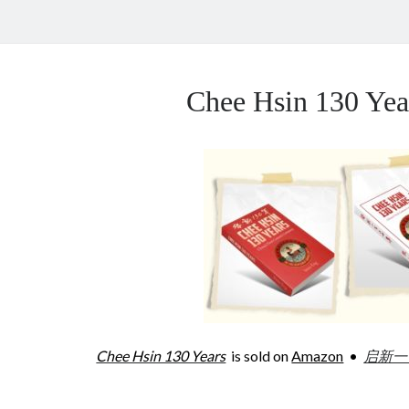
Chee Hsin 130 Y
Chee Hsin 130 Years
is sold on
Amazon
•
启新一