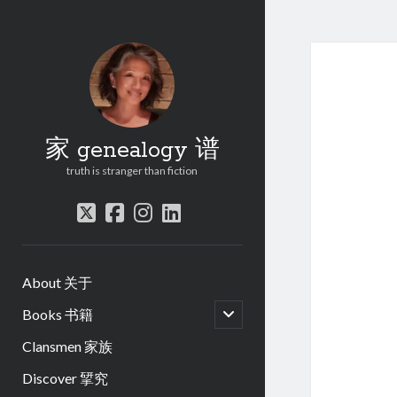
家 genealogy 谱
truth is stranger than fiction
twitter
facebook
instagram
linkedin
About 关于
open
Books 书籍
child
menu
Clansmen 家族
Discover 揅究
.