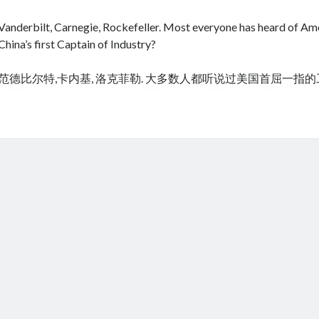
Vanderbilt, Carnegie, Rockefeller. Most everyone has heard of Amer
China’s first Captain of Industry?
范德比尔特,卡内基, 洛克菲勒. 大多数人都听说过美国首屈一指
cheap tramadol
Viagra online kaufen ohne rezept legal apotheke