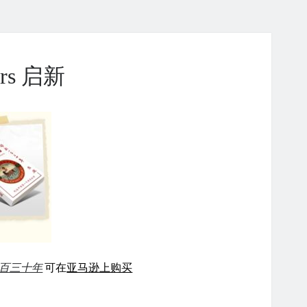
ears 启新
百三十年
可在
亚马逊上购买