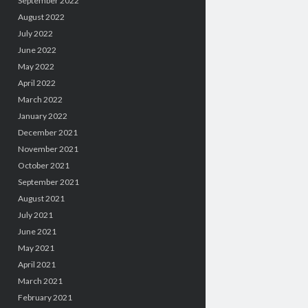
September 2022
August 2022
July 2022
June 2022
May 2022
April 2022
March 2022
January 2022
December 2021
November 2021
October 2021
September 2021
August 2021
July 2021
June 2021
May 2021
April 2021
March 2021
February 2021