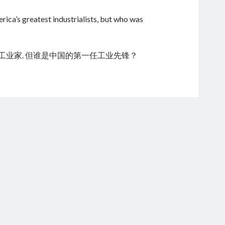
ica’s greatest industrialists, but who was
的工业家. 但谁是中国的第一任工业先锋？