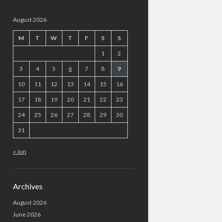
August 2026
M
T
W
T
F
S
S
1
2
3
4
5
6
7
8
9
10
11
12
13
14
15
16
17
18
19
20
21
22
23
24
25
26
27
28
29
30
31
« Jun
Archives
August 2026
June 2026