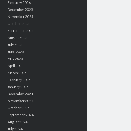
February 2026
December 2025
November 2025
October 2025
September 2025
August 2025
July 2025
June 2025
May 2025
April 2025
March 2025
February 2025
January 2025
December 2024
November 2024
October 2024
September 2024
August 2024
July 2024