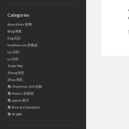
Sidebar
Categories
Anecdotes 轶事
Blog 博客
Eng 伍氏
heathen son 异教徒
Liu 刘氏
Lü 吕氏
Trade War
Zhang 张氏
Zhou 周氏
📚 Chee Hsin 130 启新
📚 Mom's 百家照
📚 opium 鸦片
📚 Rise of a Mandarin
📚 SFaBB