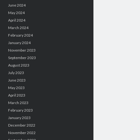
June 2024
May 2024
April 2024
March 2024
February 2024
January 2024
November 2023
September 2023
August 2023
July 2023
June 2023
May 2023
April 2023
March 2023
February 2023
January 2023
December 2022
November 2022