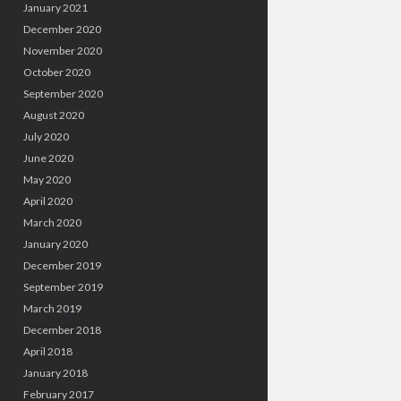
January 2021
December 2020
November 2020
October 2020
September 2020
August 2020
July 2020
June 2020
May 2020
April 2020
March 2020
January 2020
December 2019
September 2019
March 2019
December 2018
April 2018
January 2018
February 2017