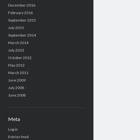
December 2016
February 2016
September 2015
July 2015
September 2014
March 2014
July 2013
October 2012
May 2012
March 2011
June 2009
July 2008
June 2008
Meta
Log in
Entries feed